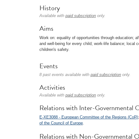
History
Available with
paid subscription
only.
Aims
Work on: equality of opportunities through education; af
and well-being for every child; work-life balance; local 
children's safety.
Events
8 past events available with
paid subscription
only.
Activities
Available with
paid subscription
only.
Relations with Inter-Governmental O
E-XE3088 - European Committee of the Regions (CoR)
of the Council of Europe
.
Relations with Non-Governmental O