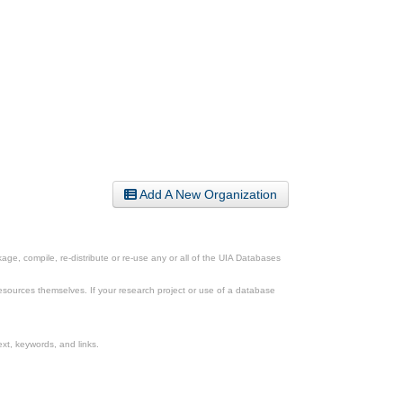
Add A New Organization
ge, compile, re-distribute or re-use any or all of the UIA Databases
esources themselves. If your research project or use of a database
xt, keywords, and links.