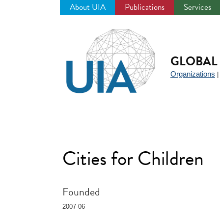
About UIA
Publications
Services
Jump
to
navigation
GLOBAL 
Organizations
Cities for Children
Founded
2007-06