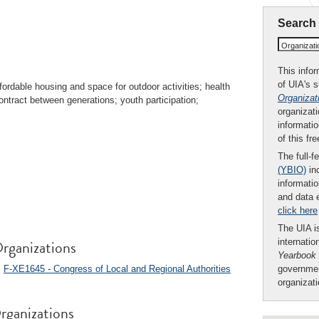
Search
Organizat
This infor
of UIA's 
fordable housing and space for outdoor activities; health
Organizat
contract between generations; youth participation;
organizati
informatio
of this fr
The full-f
(YBIO)
inc
informatio
and data 
click here
The UIA is
rganizations
internatio
Yearbook
;
F-XE1645 - Congress of Local and Regional Authorities
governmen
organizat
rganizations