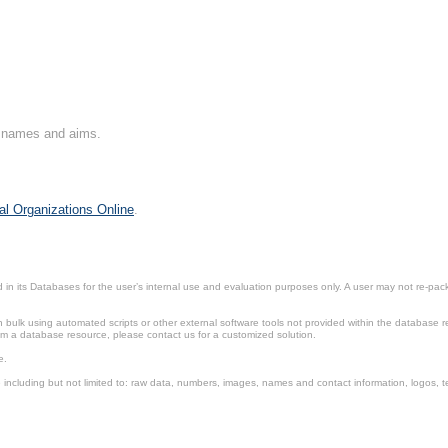
on names and aims.
al Organizations Online
.
in its Databases for the user’s internal use and evaluation purposes only. A user may not re-packa
ulk using automated scripts or other external software tools not provided within the database r
from a database resource, please contact us for a customized solution.
e.
including but not limited to: raw data, numbers, images, names and contact information, logos, te