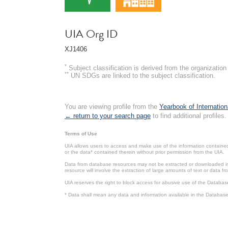
UIA Org ID
XJ1406
*
Subject classification is derived from the organizati
**
UN SDGs are linked to the subject classification.
You are viewing profile from the
Yearbook of Internation
← return to your search page
to find additional profiles.
Terms of Use
UIA allows users to access and make use of the information contained 
or the data* contained therein without prior permission from the UIA.
Data from database resources may not be extracted or downloaded in b
resource will involve the extraction of large amounts of text or data 
UIA reserves the right to block access for abusive use of the Databas
* Data shall mean any data and information available in the Database 