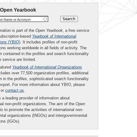
 Open Yearbook
ion Name or Acronym
mation is part of the
Open Yearbook
, a free service
subscription-based
Yearbook of International
ions
(YBIO)
. It includes profiles of non-profit
ons working worldwide in all fields of activity. The
n contained in the profiles and search functionality
ee service are limited.
eatured
Yearbook of International Organizations
ludes over 77,500 organization profiles, additional
n in the profiles, sophisticated search functionality
export. For more information about YBIO, please
or
contact us
.
 a leading provider of information about
nal non-profit organizations. The aim of the
Open
is to promote the activities of international non-
tal organizations (INGOs) and intergovernmental
ions (IGOs).