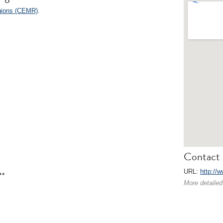
egions (CEMR)
.
Contact 
URL:
http://w
**
More detailed