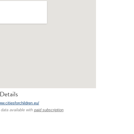
Details
ww.citiesforchildren.eu/
 data available with
paid subscription
.