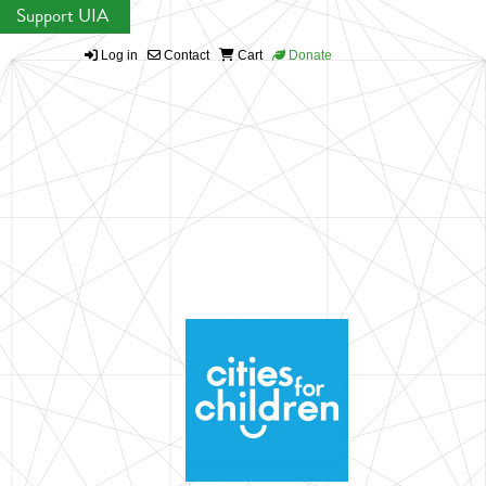
Support UIA
Log in
Contact
Cart
Donate