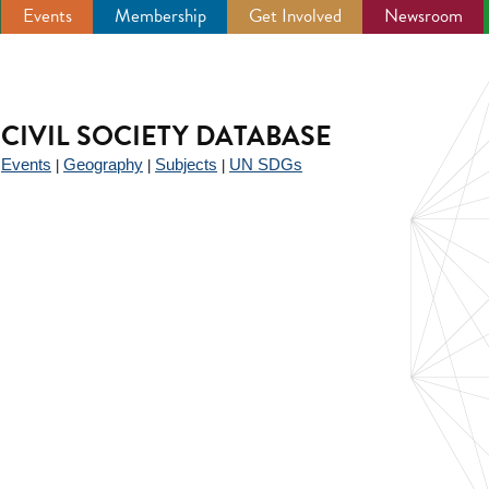
Events
Membership
Get Involved
Newsroom
CIVIL SOCIETY DATABASE
Events
Geography
Subjects
UN SDGs
|
|
|
|