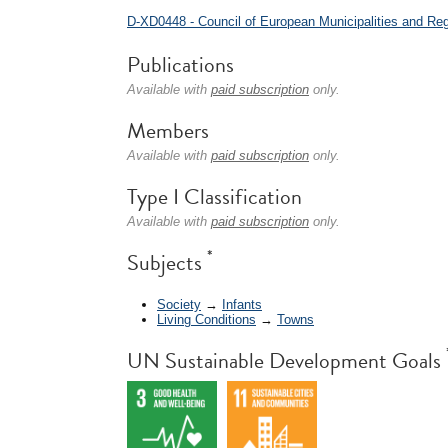
D-XD0448 - Council of European Municipalities and R
Publications
Available with
paid subscription
only.
Members
Available with
paid subscription
only.
Type I Classification
Available with
paid subscription
only.
*
Subjects
Society
→
Infants
Living Conditions
→
Towns
UN Sustainable Development Goals