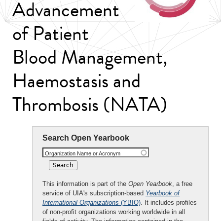
Advancement
of Patient
Blood Management,
Haemostasis and
Thrombosis (NATA)
Search Open Yearbook
Organization Name or Acronym
This information is part of the
Open Yearbook
, a free
service of UIA's subscription-based
Yearbook of
International Organizations
(YBIO)
. It includes profiles
of non-profit organizations working worldwide in all