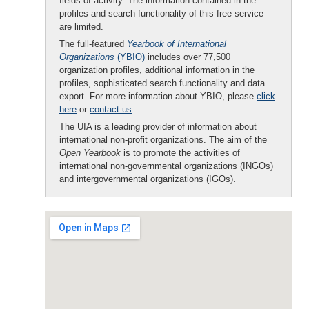
fields of activity. The information contained in the
profiles and search functionality of this free service
are limited.
The full-featured
Yearbook of International
Organizations
(YBIO)
includes over 77,500
organization profiles, additional information in the
profiles, sophisticated search functionality and data
export. For more information about YBIO, please
click
here
or
contact us
.
The UIA is a leading provider of information about
international non-profit organizations. The aim of the
Open Yearbook
is to promote the activities of
international non-governmental organizations (INGOs)
and intergovernmental organizations (IGOs).