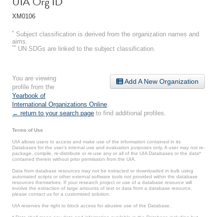
UIA Org ID
XM0106
*
Subject classification is derived from the organization names and
aims.
**
UN SDGs are linked to the subject classification.
You are viewing
Add A New Organization
profile from the
Yearbook of
International Organizations Online
.
← return to your search page
to find additional profiles.
Terms of Use
UIA allows users to access and make use of the information contained in its
Databases for the user’s internal use and evaluation purposes only. A user may not re-
package, compile, re-distribute or re-use any or all of the UIA Databases or the data*
contained therein without prior permission from the UIA.
Data from database resources may not be extracted or downloaded in bulk using
automated scripts or other external software tools not provided within the database
resources themselves. If your research project or use of a database resource will
involve the extraction of large amounts of text or data from a database resource,
please contact us for a customized solution.
UIA reserves the right to block access for abusive use of the Database.