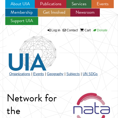
About UIA
Publications
Services
Events
Membership
Get Involved
Newsroom
Jump to navigation
Support UIA
Log in
Contact
Cart
Donate
Organizations
|
Events
|
Geography
|
Subjects
|
UN SDGs
Network for
the