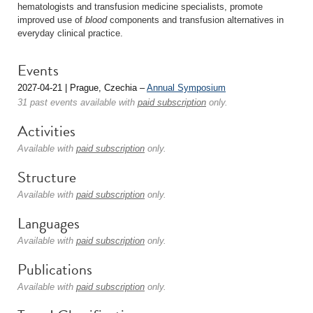
hematologists and transfusion medicine specialists, promote
improved use of
blood
components and transfusion alternatives in
everyday clinical practice.
Events
2027-04-21 | Prague, Czechia –
Annual Symposium
31 past events available with
paid subscription
only.
Activities
Available with
paid subscription
only.
Structure
Available with
paid subscription
only.
Languages
Available with
paid subscription
only.
Publications
Available with
paid subscription
only.