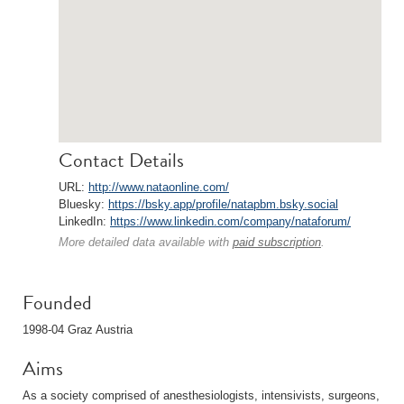
Contact Details
URL:
http://www.nataonline.com/
Bluesky:
https://bsky.app/profile/natapbm.bsky.social
LinkedIn:
https://www.linkedin.com/company/nataforum/
More detailed data available with
paid subscription
.
Founded
1998-04 Graz Austria
Aims
As a society comprised of anesthesiologists, intensivists, surgeons,