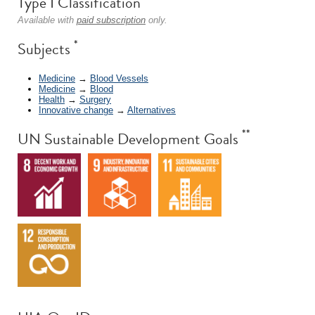
Type I Classification
Available with
paid subscription
only.
*
Subjects
Medicine
→
Blood Vessels
Medicine
→
Blood
Health
→
Surgery
Innovative change
→
Alternatives
**
UN Sustainable Development Goals