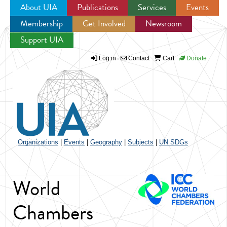
About UIA
Publications
Services
Events
Membership
Get Involved
Newsroom
Jump to navigation
Support UIA
Log in
Contact
Cart
Donate
Organizations
|
Events
|
Geography
|
Subjects
|
UN SDGs
World
Chambers