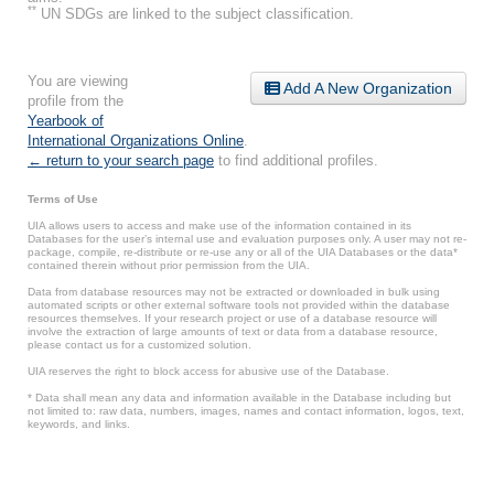
**
UN SDGs are linked to the subject classification.
You are viewing
Add A New Organization
profile from the
Yearbook of
International Organizations Online
.
← return to your search page
to find additional profiles.
Terms of Use
UIA allows users to access and make use of the information contained in its
Databases for the user’s internal use and evaluation purposes only. A user may not re-
package, compile, re-distribute or re-use any or all of the UIA Databases or the data*
contained therein without prior permission from the UIA.
Data from database resources may not be extracted or downloaded in bulk using
automated scripts or other external software tools not provided within the database
resources themselves. If your research project or use of a database resource will
involve the extraction of large amounts of text or data from a database resource,
please contact us for a customized solution.
UIA reserves the right to block access for abusive use of the Database.
* Data shall mean any data and information available in the Database including but
not limited to: raw data, numbers, images, names and contact information, logos, text,
keywords, and links.