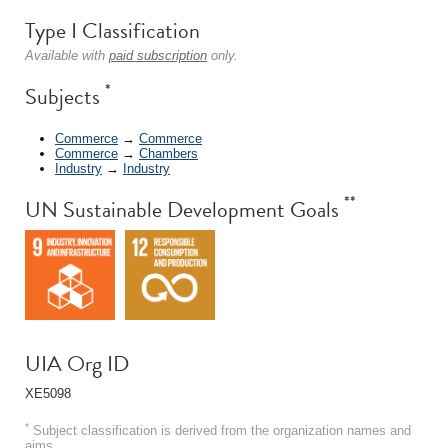
Type I Classification
Available with
paid subscription
only.
*
Subjects
Commerce
→
Commerce
Commerce
→
Chambers
Industry
→
Industry
**
UN Sustainable Development Goals
UIA Org ID
XE5098
*
Subject classification is derived from the organization names and
aims.