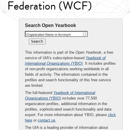
Federation (WCF)
Search Open Yearbook
Organization Name or Acronym
This information is part of the
Open Yearbook
, a free
service of UIA's subscription-based
Yearbook of
International Organizations
(YBIO)
. It includes profiles
of non-profit organizations working worldwide in all
fields of activity. The information contained in the
profiles and search functionality of this free service
are limited.
The full-featured
Yearbook of International
Organizations
(YBIO)
includes over 77,500
organization profiles, additional information in the
profiles, sophisticated search functionality and data
export. For more information about YBIO, please
click
here
or
contact us
.
The UIA is a leading provider of information about