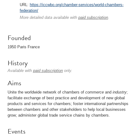
URL:
https://iccwbo.org/chamber-services/world-chambers-
federation/
More detailed data available with
paid subscription
.
Founded
1950 Paris France
History
Available with
paid subscription
only.
Aims
Unite the worldwide network of chambers of
commerce
and
industry
;
facilitate exchange of best practice and development of new global
products and services for chambers; foster international partnerships
between chambers and other stakeholders to help local businesses
grow; administer global trade service chains by chambers.
Events