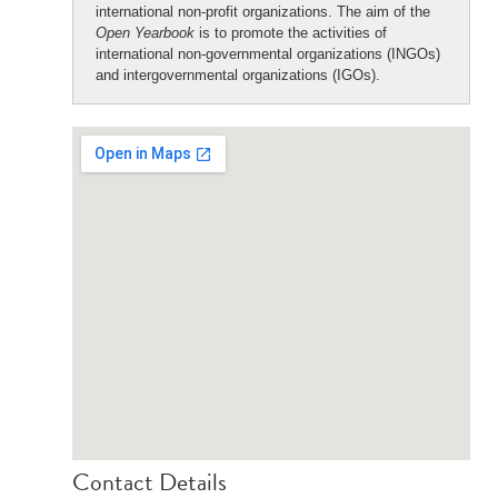
international non-profit organizations. The aim of the
Open Yearbook
is to promote the activities of
international non-governmental organizations (INGOs)
and intergovernmental organizations (IGOs).
Contact Details