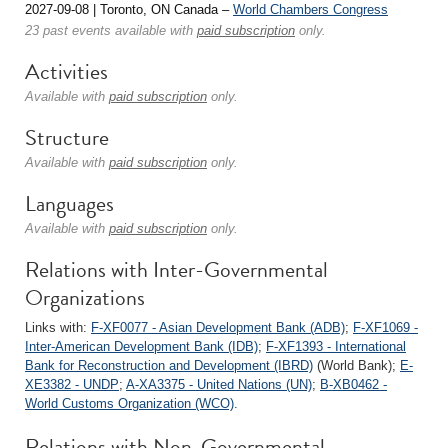
2027-09-08 | Toronto, ON Canada –
World Chambers Congress
23 past events available with
paid subscription
only.
Activities
Available with
paid subscription
only.
Structure
Available with
paid subscription
only.
Languages
Available with
paid subscription
only.
Relations with Inter-Governmental
Organizations
Links with:
F-XF0077 - Asian Development Bank (ADB)
;
F-XF1069 -
Inter-American Development Bank (IDB)
;
F-XF1393 - International
Bank for Reconstruction and Development (IBRD)
(World Bank);
E-
XE3382 - UNDP
;
A-XA3375 - United Nations (UN)
;
B-XB0462 -
World Customs Organization (WCO)
.
Relations with Non-Governmental