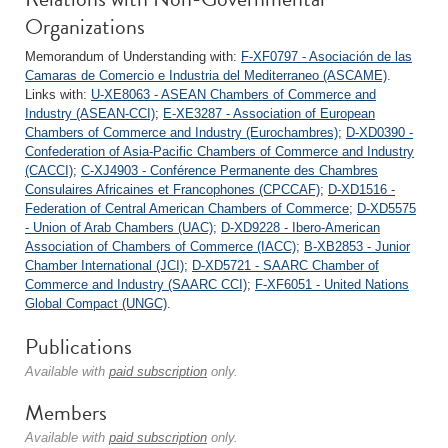
Organizations
Memorandum of Understanding with:
F-XF0797 - Asociación de las
Camaras de Comercio e Industria del Mediterraneo (ASCAME)
.
Links with:
U-XE8063 - ASEAN Chambers of Commerce and
Industry (ASEAN-CCI)
;
E-XE3287 - Association of European
Chambers of Commerce and Industry (Eurochambres)
;
D-XD0390 -
Confederation of Asia-Pacific Chambers of Commerce and Industry
(CACCI)
;
C-XJ4903 - Conférence Permanente des Chambres
Consulaires Africaines et Francophones (CPCCAF)
;
D-XD1516 -
Federation of Central American Chambers of Commerce
;
D-XD5575
- Union of Arab Chambers (UAC)
;
D-XD9228 - Ibero-American
Association of Chambers of Commerce (IACC)
;
B-XB2853 - Junior
Chamber International (JCI)
;
D-XD5721 - SAARC Chamber of
Commerce and Industry (SAARC CCI)
;
F-XF6051 - United Nations
Global Compact (UNGC)
.
Publications
Available with
paid subscription
only.
Members
Available with
paid subscription
only.