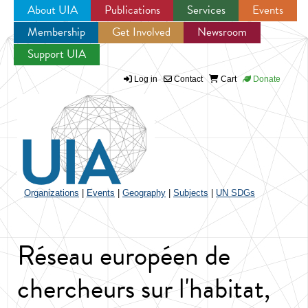
About UIA
Publications
Services
Events
Membership
Get Involved
Newsroom
Jump to navigation
Support UIA
Log in
Contact
Cart
Donate
Organizations
|
Events
|
Geography
|
Subjects
|
UN SDGs
Réseau européen de
chercheurs sur l'habitat,