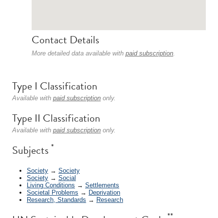
Contact Details
More detailed data available with
paid subscription
.
Type I Classification
Available with
paid subscription
only.
Type II Classification
Available with
paid subscription
only.
*
Subjects
Society
→
Society
Society
→
Social
Living Conditions
→
Settlements
Societal Problems
→
Deprivation
Research, Standards
→
Research
**