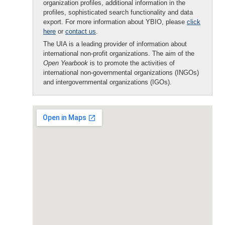
organization profiles, additional information in the
profiles, sophisticated search functionality and data
export. For more information about YBIO, please
click
here
or
contact us
.
The UIA is a leading provider of information about
international non-profit organizations. The aim of the
Open Yearbook
is to promote the activities of
international non-governmental organizations (INGOs)
and intergovernmental organizations (IGOs).