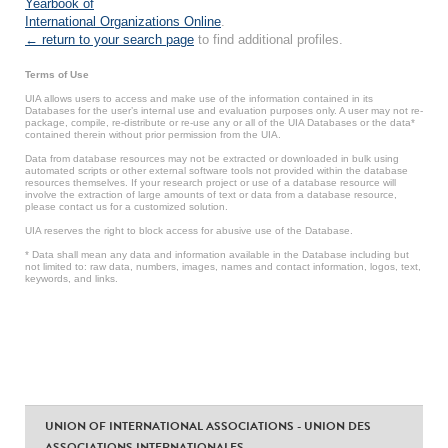
Yearbook of
International Organizations Online
.
← return to your search page
to find additional profiles.
Terms of Use
UIA allows users to access and make use of the information contained in its
Databases for the user’s internal use and evaluation purposes only. A user may not re-
package, compile, re-distribute or re-use any or all of the UIA Databases or the data*
contained therein without prior permission from the UIA.
Data from database resources may not be extracted or downloaded in bulk using
automated scripts or other external software tools not provided within the database
resources themselves. If your research project or use of a database resource will
involve the extraction of large amounts of text or data from a database resource,
please contact us for a customized solution.
UIA reserves the right to block access for abusive use of the Database.
* Data shall mean any data and information available in the Database including but
not limited to: raw data, numbers, images, names and contact information, logos, text,
keywords, and links.
UNION OF INTERNATIONAL ASSOCIATIONS - UNION DES
ASSOCIATIONS INTERNATIONALES