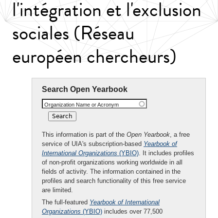
l'intégration et l'exclusion
sociales (Réseau
européen chercheurs)
Search Open Yearbook
Organization Name or Acronym
This information is part of the
Open Yearbook
, a free
service of UIA's subscription-based
Yearbook of
International Organizations
(YBIO)
. It includes profiles
of non-profit organizations working worldwide in all
fields of activity. The information contained in the
profiles and search functionality of this free service
are limited.
The full-featured
Yearbook of International
Organizations
(YBIO)
includes over 77,500