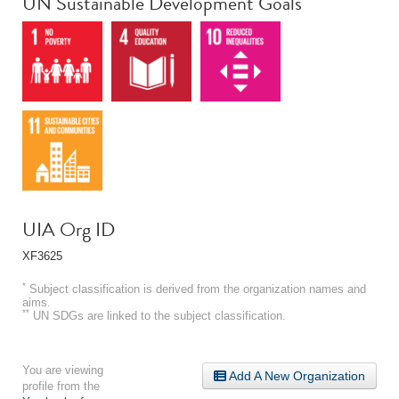
UN Sustainable Development Goals
UIA Org ID
XF3625
*
Subject classification is derived from the organization names and
aims.
**
UN SDGs are linked to the subject classification.
You are viewing
Add A New Organization
profile from the