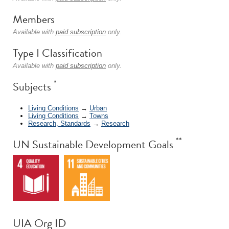
Members
Available with
paid subscription
only.
Type I Classification
Available with
paid subscription
only.
*
Subjects
Living Conditions
→
Urban
Living Conditions
→
Towns
Research, Standards
→
Research
**
UN Sustainable Development Goals
UIA Org ID