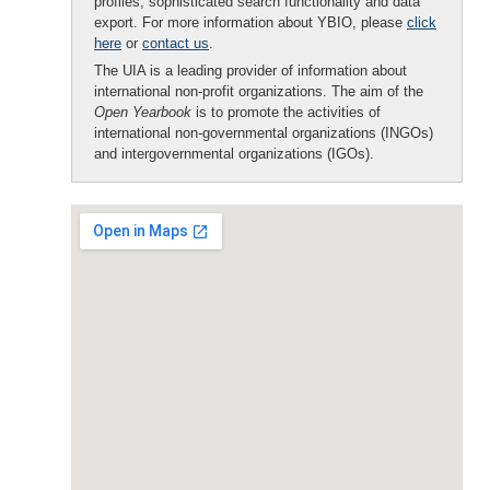
profiles, sophisticated search functionality and data
export. For more information about YBIO, please
click
here
or
contact us
.
The UIA is a leading provider of information about
international non-profit organizations. The aim of the
Open Yearbook
is to promote the activities of
international non-governmental organizations (INGOs)
and intergovernmental organizations (IGOs).