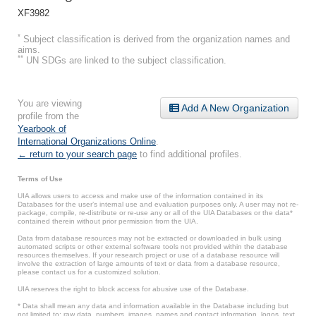
XF3982
*
Subject classification is derived from the organization names and
aims.
**
UN SDGs are linked to the subject classification.
You are viewing
Add A New Organization
profile from the
Yearbook of
International Organizations Online
.
← return to your search page
to find additional profiles.
Terms of Use
UIA allows users to access and make use of the information contained in its
Databases for the user’s internal use and evaluation purposes only. A user may not re-
package, compile, re-distribute or re-use any or all of the UIA Databases or the data*
contained therein without prior permission from the UIA.
Data from database resources may not be extracted or downloaded in bulk using
automated scripts or other external software tools not provided within the database
resources themselves. If your research project or use of a database resource will
involve the extraction of large amounts of text or data from a database resource,
please contact us for a customized solution.
UIA reserves the right to block access for abusive use of the Database.
* Data shall mean any data and information available in the Database including but
not limited to: raw data, numbers, images, names and contact information, logos, text,