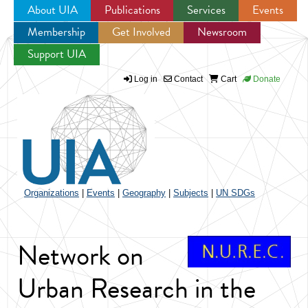
About UIA
Publications
Services
Events
Membership
Get Involved
Newsroom
Jump to navigation
Support UIA
Log in
Contact
Cart
Donate
Organizations
|
Events
|
Geography
|
Subjects
|
UN SDGs
Network on
Urban Research in the