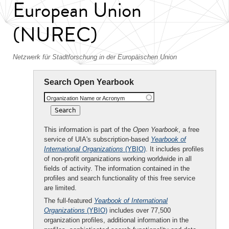
European Union
(NUREC)
Netzwerk für Stadtforschung in der Europäischen Union
Search Open Yearbook
Organization Name or Acronym
This information is part of the
Open Yearbook
, a free
service of UIA's subscription-based
Yearbook of
International Organizations
(YBIO)
. It includes profiles
of non-profit organizations working worldwide in all
fields of activity. The information contained in the
profiles and search functionality of this free service
are limited.
The full-featured
Yearbook of International
Organizations
(YBIO)
includes over 77,500
organization profiles, additional information in the