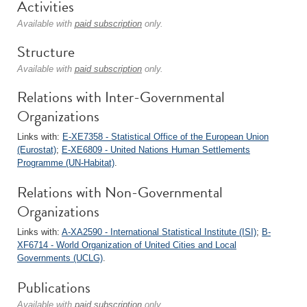
Activities
Available with
paid subscription
only.
Structure
Available with
paid subscription
only.
Relations with Inter-Governmental
Organizations
Links with:
E-XE7358 - Statistical Office of the European Union
(Eurostat)
;
E-XE6809 - United Nations Human Settlements
Programme (UN-Habitat)
.
Relations with Non-Governmental
Organizations
Links with:
A-XA2590 - International Statistical Institute (ISI)
;
B-
XF6714 - World Organization of United Cities and Local
Governments (UCLG)
.
Publications
Available with
paid subscription
only.