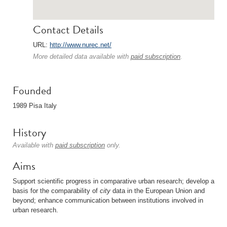
Contact Details
URL:
http://www.nurec.net/
More detailed data available with
paid subscription
.
Founded
1989 Pisa Italy
History
Available with
paid subscription
only.
Aims
Support scientific progress in comparative urban research; develop a
basis for the comparability of
city
data in the European Union and
beyond; enhance communication between institutions involved in
urban research.