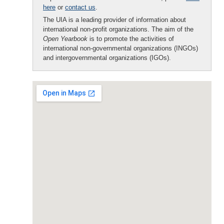
here
or
contact us
.
The UIA is a leading provider of information about
international non-profit organizations. The aim of the
Open Yearbook
is to promote the activities of
international non-governmental organizations (INGOs)
and intergovernmental organizations (IGOs).