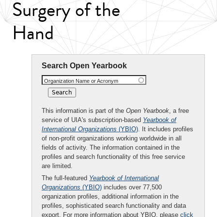
Surgery of the
Hand
Search Open Yearbook
Organization Name or Acronym
This information is part of the
Open Yearbook
, a free
service of UIA's subscription-based
Yearbook of
International Organizations
(YBIO)
. It includes profiles
of non-profit organizations working worldwide in all
fields of activity. The information contained in the
profiles and search functionality of this free service
are limited.
The full-featured
Yearbook of International
Organizations
(YBIO)
includes over 77,500
organization profiles, additional information in the
profiles, sophisticated search functionality and data
export. For more information about YBIO, please
click