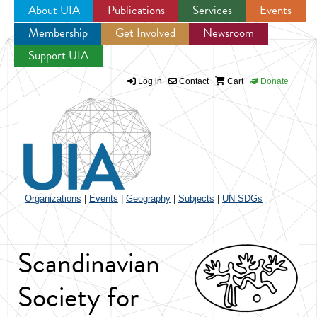
About UIA
Publications
Services
Events
Membership
Get Involved
Newsroom
Jump to navigation
Support UIA
Log in
Contact
Cart
Donate
Organizations
|
Events
|
Geography
|
Subjects
|
UN SDGs
Scandinavian
Society for