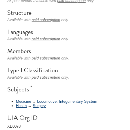
25 past events available with
paid subscription
only.
Structure
Available with
paid subscription
only.
Languages
Available with
paid subscription
only.
Members
Available with
paid subscription
only.
Type I Classification
Available with
paid subscription
only.
*
Subjects
Medicine
→
Locomotive, Integumentary System
Health
→
Surgery
UIA Org ID
XE0078