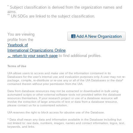
*
Subject classification is derived from the organization names and
aims.
**
UN SDGs are linked to the subject classification.
You are viewing
Add A New Organization
profile from the
Yearbook of
International Organizations Online
.
← return to your search page
to find additional profiles.
Terms of Use
UIA allows users to access and make use of the information contained in its
Databases for the user’s internal use and evaluation purposes only. A user may not re-
package, compile, re-distribute or re-use any or all of the UIA Databases or the data*
contained therein without prior permission from the UIA.
Data from database resources may not be extracted or downloaded in bulk using
automated scripts or other external software tools not provided within the database
resources themselves. If your research project or use of a database resource will
involve the extraction of large amounts of text or data from a database resource,
please contact us for a customized solution.
UIA reserves the right to block access for abusive use of the Database.
* Data shall mean any data and information available in the Database including but
not limited to: raw data, numbers, images, names and contact information, logos, text,
keywords, and links.