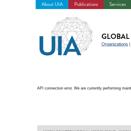
About UIA
Publications
Services
Jump
to
navigation
GLOBAL 
Organizations
API connection error. We are currently performing maint