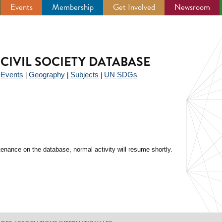
Events
Membership
Get Involved
Newsroom
CIVIL SOCIETY DATABASE
Events
Geography
Subjects
UN SDGs
|
|
|
|
enance on the database, normal activity will resume shortly.