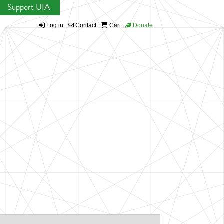
Support UIA
Log in
Contact
Cart
Donate