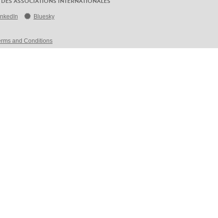
 DES ASSOCIATIONS INTERNATIONALES
inkedIn
Bluesky
erms and Conditions