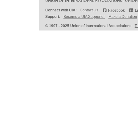
UNION OF INTERNATIONAL ASSOCIATIONS - UNION
Connect with UIA:
Contact Us
Facebook
L
Support:
Become a UIA Supporter
Make a Donation
© 1907 - 2025 Union of International Associations
T