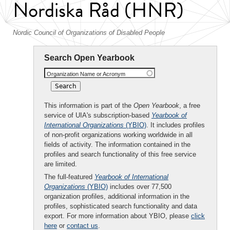
Nordiska Råd (HNR)
Nordic Council of Organizations of Disabled People
Search Open Yearbook
Organization Name or Acronym
This information is part of the
Open Yearbook
, a free
service of UIA's subscription-based
Yearbook of
International Organizations
(YBIO)
. It includes profiles
of non-profit organizations working worldwide in all
fields of activity. The information contained in the
profiles and search functionality of this free service
are limited.
The full-featured
Yearbook of International
Organizations
(YBIO)
includes over 77,500
organization profiles, additional information in the
profiles, sophisticated search functionality and data
export. For more information about YBIO, please
click
here
or
contact us
.