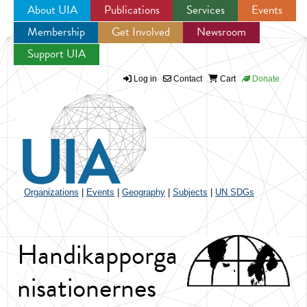
About UIA
Publications
Services
Events
Membership
Get Involved
Newsroom
Jump to navigation
Support UIA
Log in
Contact
Cart
Donate
Organizations
|
Events
|
Geography
|
Subjects
|
UN SDGs
Handikapporga
nisationernes