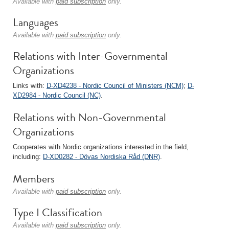
Available with
paid subscription
only.
Languages
Available with
paid subscription
only.
Relations with Inter-Governmental
Organizations
Links with:
D-XD4238 - Nordic Council of Ministers (NCM)
;
D-
XD2984 - Nordic Council (NC)
.
Relations with Non-Governmental
Organizations
Cooperates with Nordic organizations interested in the field,
including:
D-XD0282 - Dövas Nordiska Råd (DNR)
.
Members
Available with
paid subscription
only.
Type I Classification
Available with
paid subscription
only.