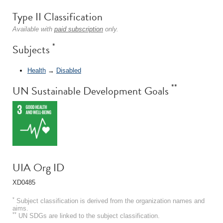
Type II Classification
Available with
paid subscription
only.
*
Subjects
Health
→
Disabled
**
UN Sustainable Development Goals
UIA Org ID
XD0485
*
Subject classification is derived from the organization names and
aims.
**
UN SDGs are linked to the subject classification.