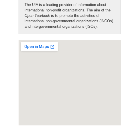
The UIA is a leading provider of information about
international non-profit organizations. The aim of the
Open Yearbook
is to promote the activities of
international non-governmental organizations (INGOs)
and intergovernmental organizations (IGOs).