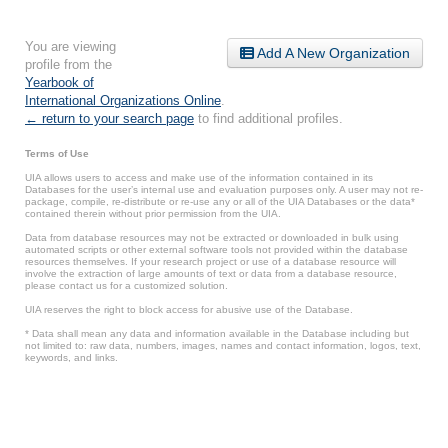
You are viewing
Add A New Organization
profile from the
Yearbook of
International Organizations Online
.
← return to your search page
to find additional profiles.
Terms of Use
UIA allows users to access and make use of the information contained in its
Databases for the user’s internal use and evaluation purposes only. A user may not re-
package, compile, re-distribute or re-use any or all of the UIA Databases or the data*
contained therein without prior permission from the UIA.
Data from database resources may not be extracted or downloaded in bulk using
automated scripts or other external software tools not provided within the database
resources themselves. If your research project or use of a database resource will
involve the extraction of large amounts of text or data from a database resource,
please contact us for a customized solution.
UIA reserves the right to block access for abusive use of the Database.
* Data shall mean any data and information available in the Database including but
not limited to: raw data, numbers, images, names and contact information, logos, text,
keywords, and links.