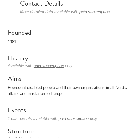
Contact Details
More detailed data available with
paid subscription
.
Founded
1981
History
Available with
paid subscription
only.
Aims
Represent disabled people and their own organizations in all Nordic
affairs and in relation to Europe.
Events
1 past events available with
paid subscription
only.
Structure