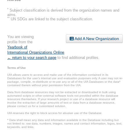
*
Subject classification is derived from the organization names and
aims.
**
UN SDGs are linked to the subject classification.
You are viewing
Add A New Organization
profile from the
Yearbook of
International Organizations Online
.
← return to your search page
to find additional profiles.
Terms of Use
UIA allows users to access and make use of the information contained in its
Databases for the user’s internal use and evaluation purposes only. A user may not re-
package, compile, re-distribute or re-use any or all of the UIA Databases or the data*
contained therein without prior permission from the UIA.
Data from database resources may not be extracted or downloaded in bulk using
automated scripts or other external software tools not provided within the database
resources themselves. If your research project or use of a database resource will
involve the extraction of large amounts of text or data from a database resource,
please contact us for a customized solution.
UIA reserves the right to block access for abusive use of the Database.
* Data shall mean any data and information available in the Database including but
not limited to: raw data, numbers, images, names and contact information, logos, text,
keywords, and links.