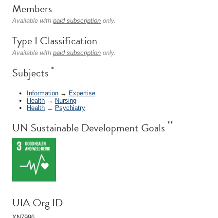
Members
Available with
paid subscription
only.
Type I Classification
Available with
paid subscription
only.
*
Subjects
Information
→
Expertise
Health
→
Nursing
Health
→
Psychiatry
**
UN Sustainable Development Goals
UIA Org ID
XN7996