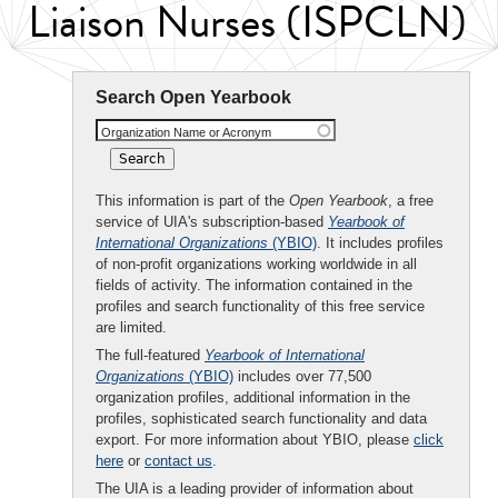
Liaison Nurses (ISPCLN)
Search Open Yearbook
Organization Name or Acronym
This information is part of the
Open Yearbook
, a free
service of UIA's subscription-based
Yearbook of
International Organizations
(YBIO)
. It includes profiles
of non-profit organizations working worldwide in all
fields of activity. The information contained in the
profiles and search functionality of this free service
are limited.
The full-featured
Yearbook of International
Organizations
(YBIO)
includes over 77,500
organization profiles, additional information in the
profiles, sophisticated search functionality and data
export. For more information about YBIO, please
click
here
or
contact us
.
The UIA is a leading provider of information about