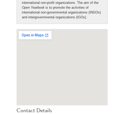
international non-profit organizations. The aim of the
Open Yearbook
is to promote the activities of
international non-governmental organizations (INGOs)
and intergovernmental organizations (IGOs).
Contact Details