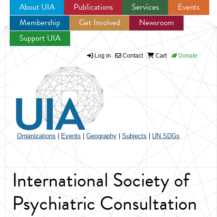
About UIA
Publications
Services
Events
Membership
Get Involved
Newsroom
Jump to navigation
Support UIA
Log in
Contact
Cart
Donate
Organizations
|
Events
|
Geography
|
Subjects
|
UN SDGs
International Society of
Psychiatric Consultation