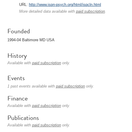
URL:
http://www.ispn-psych.org/html/ispcln.html
More detailed data available with
paid subscription
.
Founded
1994-04 Baltimore MD USA
History
Available with
paid subscription
only.
Events
1 past events available with
paid subscription
only.
Finance
Available with
paid subscription
only.
Publications
Available with
paid subscription
only.