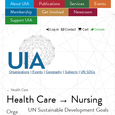
About UIA
Publications
Services
Events
Membership
Get Involved
Newsroom
Jump to navigation
Support UIA
Log in
Contact
Cart
Donate
Organizations
|
Events
|
Geography
|
Subjects
|
UN SDGs
← Health Care
Health Care → Nursing
UN Sustainable Development Goals
Orga