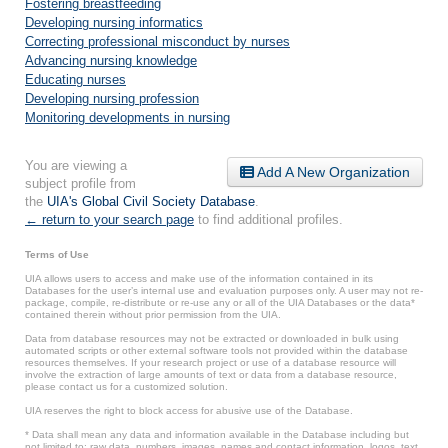
Fostering breastfeeding
Developing nursing informatics
Correcting professional misconduct by nurses
Advancing nursing knowledge
Educating nurses
Developing nursing profession
Monitoring developments in nursing
You are viewing a
Add A New Organization
subject profile from
the
UIA's Global Civil Society Database
.
← return to your search page
to find additional profiles.
Terms of Use
UIA allows users to access and make use of the information contained in its
Databases for the user’s internal use and evaluation purposes only. A user may not re-
package, compile, re-distribute or re-use any or all of the UIA Databases or the data*
contained therein without prior permission from the UIA.
Data from database resources may not be extracted or downloaded in bulk using
automated scripts or other external software tools not provided within the database
resources themselves. If your research project or use of a database resource will
involve the extraction of large amounts of text or data from a database resource,
please contact us for a customized solution.
UIA reserves the right to block access for abusive use of the Database.
* Data shall mean any data and information available in the Database including but
not limited to: raw data, numbers, images, names and contact information, logos, text,