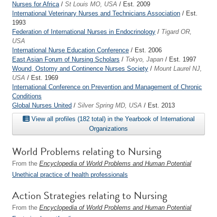
Nurses for Africa
/
St Louis MO, USA
/ Est. 2009
International Veterinary Nurses and Technicians Association
/ Est.
1993
Federation of International Nurses in Endocrinology
/
Tigard OR,
USA
International Nurse Education Conference
/ Est. 2006
East Asian Forum of Nursing Scholars
/
Tokyo, Japan
/ Est. 1997
Wound, Ostomy and Continence Nurses Society
/
Mount Laurel NJ,
USA
/ Est. 1969
International Conference on Prevention and Management of Chronic
Conditions
Global Nurses United
/
Silver Spring MD, USA
/ Est. 2013
View all profiles (182 total) in the Yearbook of International
Organizations
World Problems relating to Nursing
From the
Encyclopedia of World Problems and Human Potential
Unethical practice of health professionals
Action Strategies relating to Nursing
From the
Encyclopedia of World Problems and Human Potential