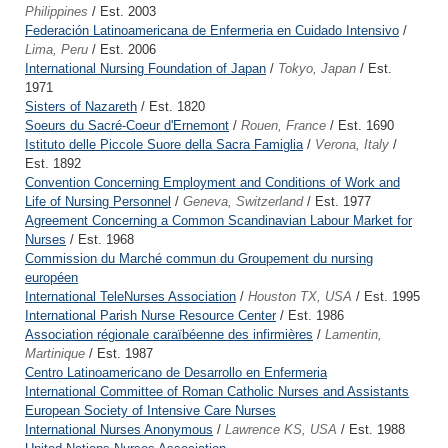
Philippines
/ Est. 2003
Federación Latinoamericana de Enfermeria en Cuidado Intensivo
/
Lima, Peru
/ Est. 2006
International Nursing Foundation of Japan
/
Tokyo, Japan
/ Est.
1971
Sisters of Nazareth
/ Est. 1820
Soeurs du Sacré-Coeur d'Ernemont
/
Rouen, France
/ Est. 1690
Istituto delle Piccole Suore della Sacra Famiglia
/
Verona, Italy
/
Est. 1892
Convention Concerning Employment and Conditions of Work and
Life of Nursing Personnel
/
Geneva, Switzerland
/ Est. 1977
Agreement Concerning a Common Scandinavian Labour Market for
Nurses
/ Est. 1968
Commission du Marché commun du Groupement du nursing
européen
International TeleNurses Association
/
Houston TX, USA
/ Est. 1995
International Parish Nurse Resource Center
/ Est. 1986
Association régionale caraïbéenne des infirmières
/
Lamentin,
Martinique
/ Est. 1987
Centro Latinoamericano de Desarrollo en Enfermeria
International Committee of Roman Catholic Nurses and Assistants
European Society of Intensive Care Nurses
International Nurses Anonymous
/
Lawrence KS, USA
/ Est. 1988