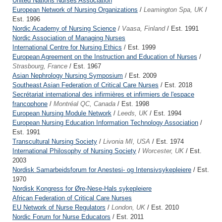
United Nations Nurses Association
European Network of Nursing Organizations
/
Leamington Spa, UK
/
Est. 1996
Nordic Academy of Nursing Science
/
Vaasa, Finland
/ Est. 1991
Nordic Association of Managing Nurses
International Centre for Nursing Ethics
/ Est. 1999
European Agreement on the Instruction and Education of Nurses
/
Strasbourg, France
/ Est. 1967
Asian Nephrology Nursing Symposium
/ Est. 2009
Southeast Asian Federation of Critical Care Nurses
/ Est. 2018
Secrétariat international des infirmières et infirmiers de l'espace
francophone
/
Montréal QC, Canada
/ Est. 1998
European Nursing Module Network
/
Leeds, UK
/ Est. 1994
European Nursing Education Information Technology Association
/
Est. 1991
Transcultural Nursing Society
/
Livonia MI, USA
/ Est. 1974
International Philosophy of Nursing Society
/
Worcester, UK
/ Est.
2003
Nordisk Samarbeidsforum for Anestesi- og Intensivsykepleiere
/ Est.
1970
Nordisk Kongress for Øre-Nese-Hals sykepleiere
African Federation of Critical Care Nurses
EU Network of Nurse Regulators
/
London, UK
/ Est. 2010
Nordic Forum for Nurse Educators
/ Est. 2011