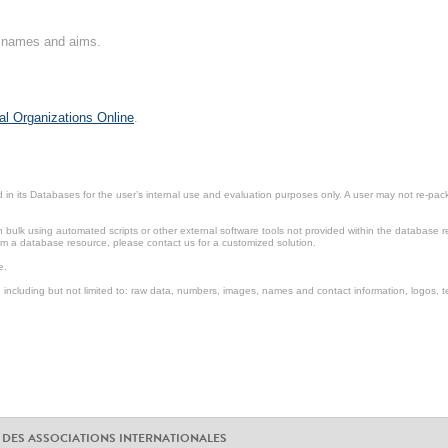
on names and aims.
al Organizations Online
.
in its Databases for the user’s internal use and evaluation purposes only. A user may not re-packa
ulk using automated scripts or other external software tools not provided within the database r
from a database resource, please contact us for a customized solution.
e.
including but not limited to: raw data, numbers, images, names and contact information, logos, te
 DES ASSOCIATIONS INTERNATIONALES