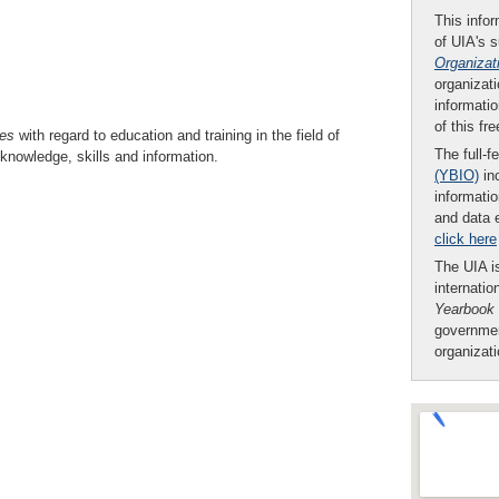
This infor
of UIA's 
Organizat
organizati
informatio
of this fr
es
with regard to education and training in the field of
The full-f
knowledge, skills and information.
(YBIO)
inc
informatio
and data 
click here
The UIA is
internatio
Yearbook
governmen
organizat