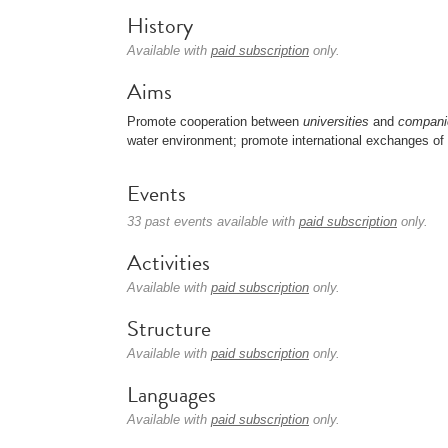
History
Available with
paid subscription
only.
Aims
Promote cooperation between
universities
and
compani
water environment; promote international exchanges of 
Events
33 past events available with
paid subscription
only.
Activities
Available with
paid subscription
only.
Structure
Available with
paid subscription
only.
Languages
Available with
paid subscription
only.