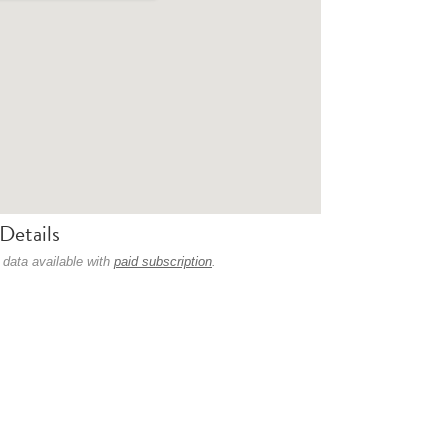
Details
 data available with
paid subscription
.