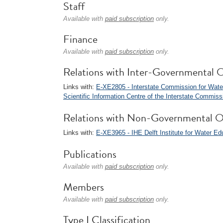
Staff
Available with
paid subscription
only.
Finance
Available with
paid subscription
only.
Relations with Inter-Governmental O
Links with:
E-XE2805 - Interstate Commission for Water
Scientific Information Centre of the Interstate Commis
Relations with Non-Governmental O
Links with:
E-XE3965 - IHE Delft Institute for Water Ed
Publications
Available with
paid subscription
only.
Members
Available with
paid subscription
only.
Type I Classification