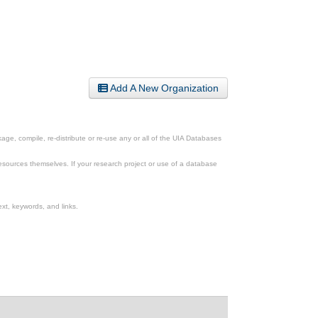
Add A New Organization
ge, compile, re-distribute or re-use any or all of the UIA Databases
esources themselves. If your research project or use of a database
xt, keywords, and links.