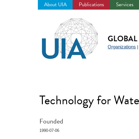
About UIA
Publications
Services
Jump
to
navigation
GLOBAL 
Organizations
Technology for Wa
Founded
1990-07-06