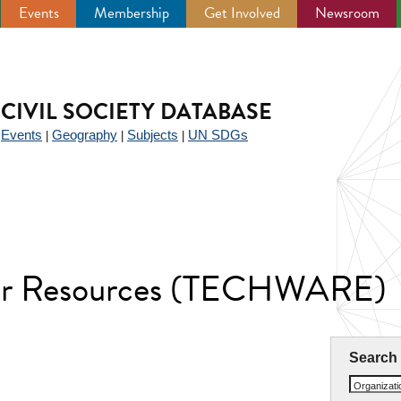
Events
Membership
Get Involved
Newsroom
CIVIL SOCIETY DATABASE
Events
Geography
Subjects
UN SDGs
|
|
|
|
ter Resources (TECHWARE)
Search
Organizat