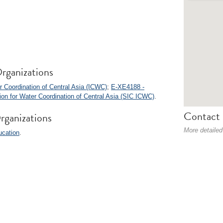
rganizations
 Coordination of Central Asia (ICWC)
;
E-XE4188 -
sion for Water Coordination of Central Asia (SIC ICWC)
.
Contact 
rganizations
More detailed
ucation
.