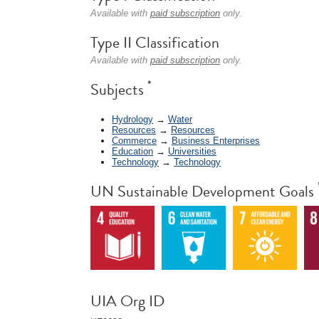
Available with
paid subscription
only.
Type II Classification
Available with
paid subscription
only.
*
Subjects
Hydrology
→
Water
Resources
→
Resources
Commerce
→
Business Enterprises
Education
→
Universities
Technology
→
Technology
UN Sustainable Development Goals
UIA Org ID