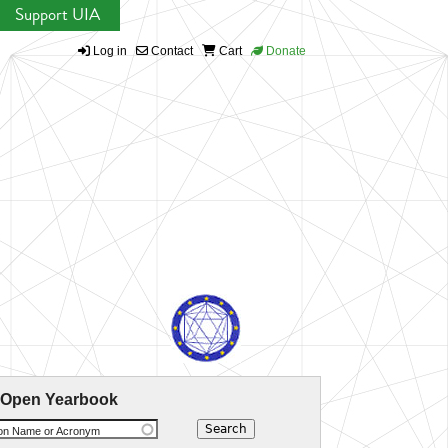
Support UIA
Log in
Contact
Cart
Donate
 Open Yearbook
ion Name or Acronym