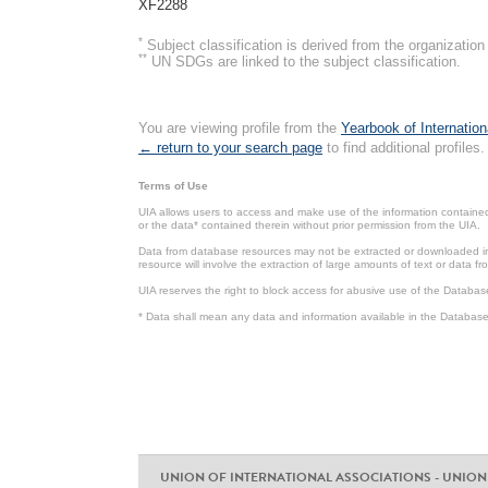
XF2288
*
Subject classification is derived from the organizati
**
UN SDGs are linked to the subject classification.
You are viewing profile from the
Yearbook of Internation
← return to your search page
to find additional profiles.
Terms of Use
UIA allows users to access and make use of the information contained 
or the data* contained therein without prior permission from the UIA.
Data from database resources may not be extracted or downloaded in b
resource will involve the extraction of large amounts of text or data 
UIA reserves the right to block access for abusive use of the Databas
* Data shall mean any data and information available in the Database 
UNION OF INTERNATIONAL ASSOCIATIONS - UNION