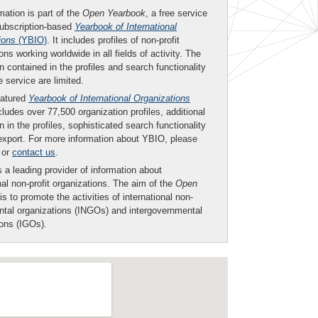
mation is part of the
Open Yearbook
, a free service
subscription-based
Yearbook of International
ions
(YBIO)
. It includes profiles of non-profit
ons working worldwide in all fields of activity. The
n contained in the profiles and search functionality
ee service are limited.
eatured
Yearbook of International Organizations
ludes over 77,500 organization profiles, additional
n in the profiles, sophisticated search functionality
export. For more information about YBIO, please
or
contact us
.
 a leading provider of information about
nal non-profit organizations. The aim of the
Open
is to promote the activities of international non-
tal organizations (INGOs) and intergovernmental
ions (IGOs).