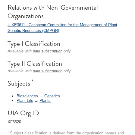
Relations with Non-Governmental
Organizations
U-XE3611 - Caribbean Committee for the Management of Plant
Genetic Resources (CMPGR)
.
Type I Classification
Available with
paid subscription
only.
Type II Classification
Available with
paid subscription
only.
*
Subjects
Biosciences
→
Genetics
Plant Life
→
Plants
UIA Org ID
XF6520
*
Subject classification is derived from the organization names and