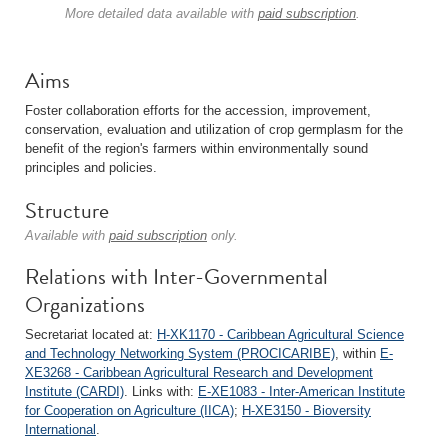
More detailed data available with
paid subscription
.
Aims
Foster collaboration efforts for the accession, improvement,
conservation, evaluation and utilization of crop germplasm for the
benefit of the region's farmers within environmentally sound
principles and policies.
Structure
Available with
paid subscription
only.
Relations with Inter-Governmental
Organizations
Secretariat located at:
H-XK1170 - Caribbean Agricultural Science
and Technology Networking System (PROCICARIBE)
, within
E-
XE3268 - Caribbean Agricultural Research and Development
Institute (CARDI)
. Links with:
E-XE1083 - Inter-American Institute
for Cooperation on Agriculture (IICA)
;
H-XE3150 - Bioversity
International
.