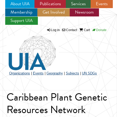
About UIA
Publications
Services
Events
Membership
Get Involved
Newsroom
Jump to navigation
Support UIA
Log in
Contact
Cart
Donate
Organizations
|
Events
|
Geography
|
Subjects
|
UN SDGs
Caribbean Plant Genetic
Resources Network