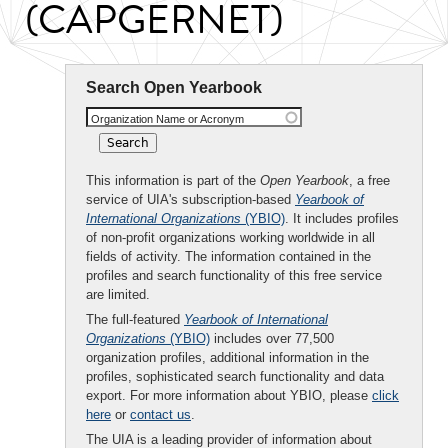
(CAPGERNET)
Search Open Yearbook
Organization Name or Acronym
This information is part of the
Open Yearbook
, a free
service of UIA's subscription-based
Yearbook of
International Organizations
(YBIO)
. It includes profiles
of non-profit organizations working worldwide in all
fields of activity. The information contained in the
profiles and search functionality of this free service
are limited.
The full-featured
Yearbook of International
Organizations
(YBIO)
includes over 77,500
organization profiles, additional information in the
profiles, sophisticated search functionality and data
export. For more information about YBIO, please
click
here
or
contact us
.
The UIA is a leading provider of information about