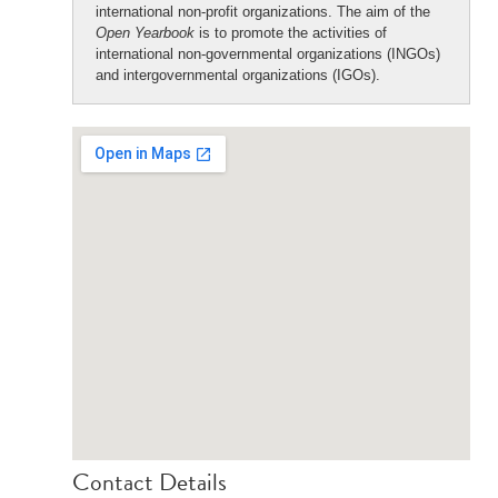
international non-profit organizations. The aim of the
Open Yearbook
is to promote the activities of
international non-governmental organizations (INGOs)
and intergovernmental organizations (IGOs).
Contact Details