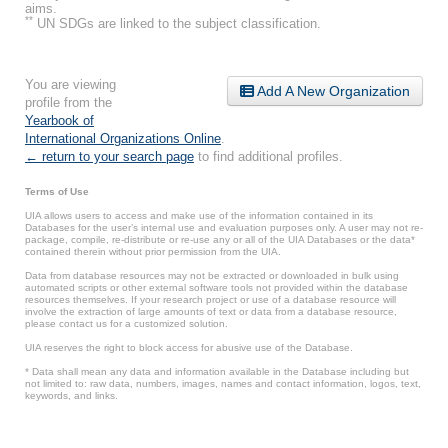
aims.
**
UN SDGs are linked to the subject classification.
You are viewing
Add A New Organization
profile from the
Yearbook of
International Organizations Online
.
← return to your search page
to find additional profiles.
Terms of Use
UIA allows users to access and make use of the information contained in its
Databases for the user’s internal use and evaluation purposes only. A user may not re-
package, compile, re-distribute or re-use any or all of the UIA Databases or the data*
contained therein without prior permission from the UIA.
Data from database resources may not be extracted or downloaded in bulk using
automated scripts or other external software tools not provided within the database
resources themselves. If your research project or use of a database resource will
involve the extraction of large amounts of text or data from a database resource,
please contact us for a customized solution.
UIA reserves the right to block access for abusive use of the Database.
* Data shall mean any data and information available in the Database including but
not limited to: raw data, numbers, images, names and contact information, logos, text,
keywords, and links.