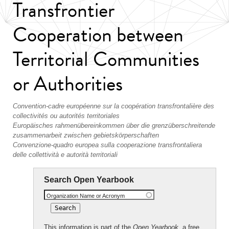
Transfrontier
Cooperation between
Territorial Communities
or Authorities
Convention-cadre européenne sur la coopération transfrontalière des
collectivités ou autorités territoriales
Europäisches rahmenübereinkommen über die grenzüberschreitende
zusammenarbeit zwischen gebietskörperschaften
Convenzione-quadro europea sulla cooperazione transfrontaliera
delle collettività e autorità territoriali
Search Open Yearbook
Organization Name or Acronym
This information is part of the
Open Yearbook
, a free