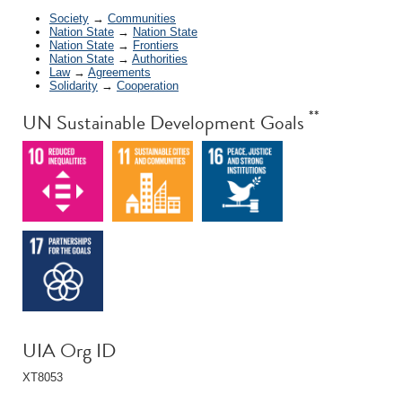
Society
→
Communities
Nation State
→
Nation State
Nation State
→
Frontiers
Nation State
→
Authorities
Law
→
Agreements
Solidarity
→
Cooperation
**
UN Sustainable Development Goals
UIA Org ID
XT8053