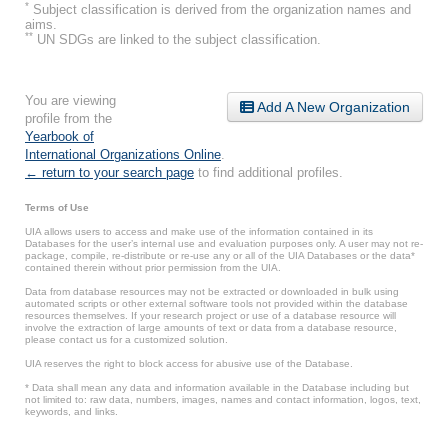
*
Subject classification is derived from the organization names and
aims.
**
UN SDGs are linked to the subject classification.
You are viewing
Add A New Organization
profile from the
Yearbook of
International Organizations Online
.
← return to your search page
to find additional profiles.
Terms of Use
UIA allows users to access and make use of the information contained in its
Databases for the user’s internal use and evaluation purposes only. A user may not re-
package, compile, re-distribute or re-use any or all of the UIA Databases or the data*
contained therein without prior permission from the UIA.
Data from database resources may not be extracted or downloaded in bulk using
automated scripts or other external software tools not provided within the database
resources themselves. If your research project or use of a database resource will
involve the extraction of large amounts of text or data from a database resource,
please contact us for a customized solution.
UIA reserves the right to block access for abusive use of the Database.
* Data shall mean any data and information available in the Database including but
not limited to: raw data, numbers, images, names and contact information, logos, text,
keywords, and links.