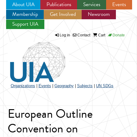
About UIA
Publications
Services
Events
Membership
Get Involved
Newsroom
Jump to navigation
Support UIA
Log in
Contact
Cart
Donate
Organizations
|
Events
|
Geography
|
Subjects
|
UN SDGs
European Outline
Convention on