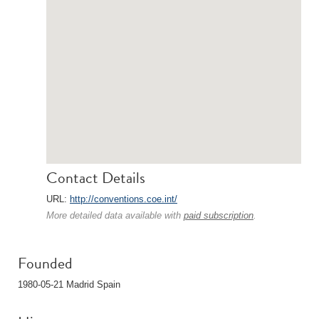
Contact Details
URL:
http://conventions.coe.int/
More detailed data available with
paid subscription
.
Founded
1980-05-21 Madrid Spain