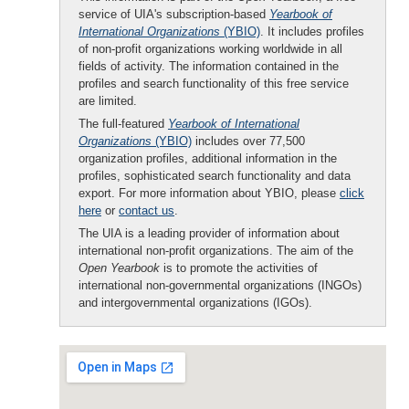
service of UIA's subscription-based
Yearbook of
International Organizations
(YBIO)
. It includes profiles
of non-profit organizations working worldwide in all
fields of activity. The information contained in the
profiles and search functionality of this free service
are limited.
The full-featured
Yearbook of International
Organizations
(YBIO)
includes over 77,500
organization profiles, additional information in the
profiles, sophisticated search functionality and data
export. For more information about YBIO, please
click
here
or
contact us
.
The UIA is a leading provider of information about
international non-profit organizations. The aim of the
Open Yearbook
is to promote the activities of
international non-governmental organizations (INGOs)
and intergovernmental organizations (IGOs).