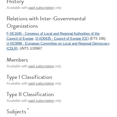
History
Available with
paid subscription
only.
Relations with Inter-Governmental
Organizations
F-XE1645 - Congress of Local and Regional Authorities of the
Council of Europe
;
D-XD0435 - Council of Europe (CE)
(ETS 106);
U-XE0898 - European Committee on Local and Regional Democracy
(CDLR)
;
UNTS 1/20967
.
Members
Available with
paid subscription
only.
Type I Classification
Available with
paid subscription
only.
Type II Classification
Available with
paid subscription
only.
*
Subjects