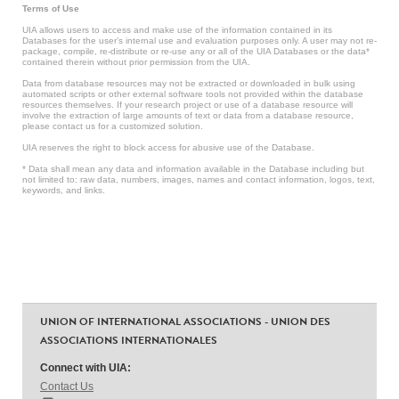
Terms of Use
UIA allows users to access and make use of the information contained in its
Databases for the user’s internal use and evaluation purposes only. A user may not re-
package, compile, re-distribute or re-use any or all of the UIA Databases or the data*
contained therein without prior permission from the UIA.
Data from database resources may not be extracted or downloaded in bulk using
automated scripts or other external software tools not provided within the database
resources themselves. If your research project or use of a database resource will
involve the extraction of large amounts of text or data from a database resource,
please contact us for a customized solution.
UIA reserves the right to block access for abusive use of the Database.
* Data shall mean any data and information available in the Database including but
not limited to: raw data, numbers, images, names and contact information, logos, text,
keywords, and links.
UNION OF INTERNATIONAL ASSOCIATIONS - UNION DES
ASSOCIATIONS INTERNATIONALES
Connect with UIA:
Contact Us