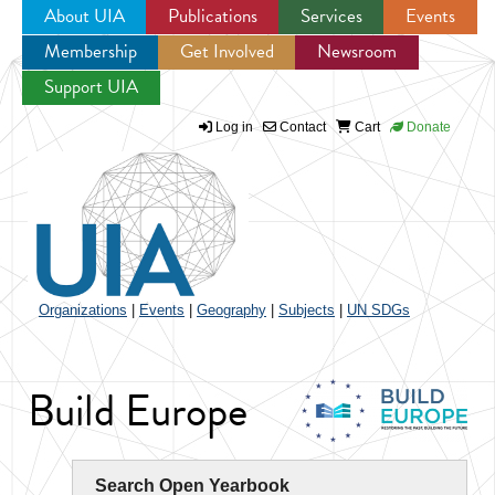
About UIA
Publications
Services
Events
Membership
Get Involved
Newsroom
Jump to navigation
Support UIA
Log in
Contact
Cart
Donate
Organizations
|
Events
|
Geography
|
Subjects
|
UN SDGs
Build Europe
Search Open Yearbook