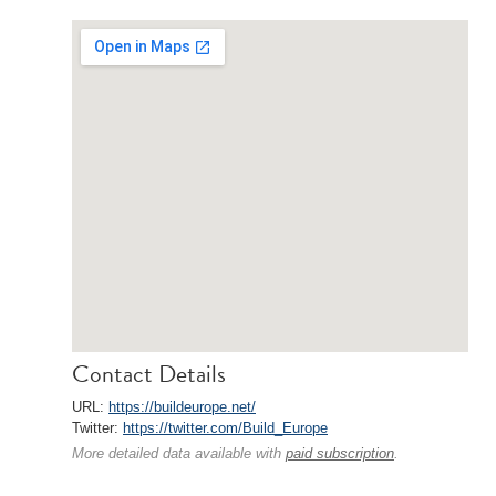
Contact Details
URL:
https://buildeurope.net/
Twitter:
https://twitter.com/Build_Europe
More detailed data available with
paid subscription
.