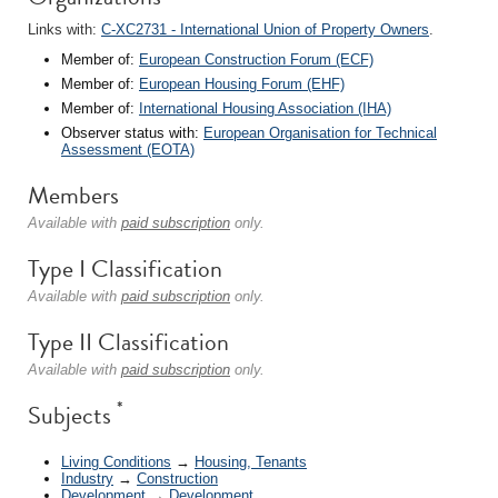
Links with:
C-XC2731 - International Union of Property Owners
.
Member of:
European Construction Forum (ECF)
Member of:
European Housing Forum (EHF)
Member of:
International Housing Association (IHA)
Observer status with:
European Organisation for Technical
Assessment (EOTA)
Members
Available with
paid subscription
only.
Type I Classification
Available with
paid subscription
only.
Type II Classification
Available with
paid subscription
only.
*
Subjects
Living Conditions
→
Housing, Tenants
Industry
→
Construction
Development
→
Development