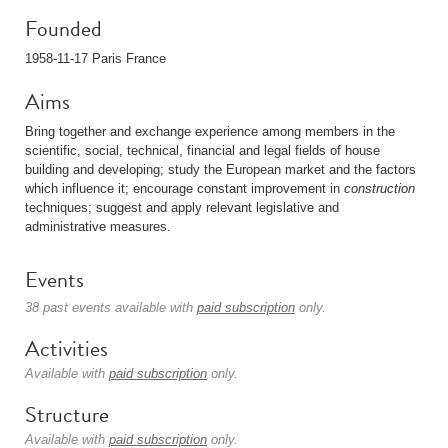
Founded
1958-11-17 Paris France
Aims
Bring together and exchange experience among members in the
scientific, social, technical, financial and legal fields of house
building and developing; study the European market and the factors
which influence it; encourage constant improvement in
construction
techniques; suggest and apply relevant legislative and
administrative measures.
Events
38 past events available with
paid subscription
only.
Activities
Available with
paid subscription
only.
Structure
Available with
paid subscription
only.