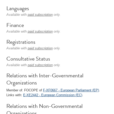
Languages
Available with
paid subscription
only.
Finance
Available with
paid subscription
only.
Registrations
Available with
paid subscription
only.
Consultative Status
Available with
paid subscription
only.
Relations with Inter-Governmental
Organizations
Member of: FOCOPE of
F-XF0667 - European Parliament (EP)
.
Links with:
E-XE2442 - European Commission (EC)
.
Relations with Non-Governmental
Organizations