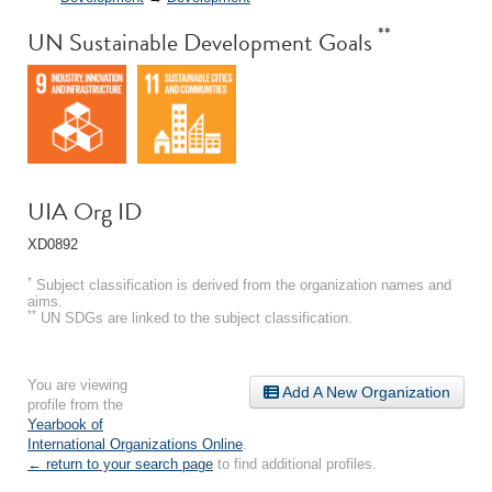
**
UN Sustainable Development Goals
UIA Org ID
XD0892
*
Subject classification is derived from the organization names and
aims.
**
UN SDGs are linked to the subject classification.
You are viewing
Add A New Organization
profile from the
Yearbook of
International Organizations Online
.
← return to your search page
to find additional profiles.