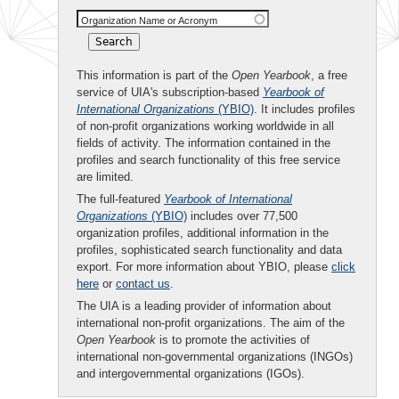
Organization Name or Acronym
This information is part of the
Open Yearbook
, a free
service of UIA's subscription-based
Yearbook of
International Organizations
(YBIO)
. It includes profiles
of non-profit organizations working worldwide in all
fields of activity. The information contained in the
profiles and search functionality of this free service
are limited.
The full-featured
Yearbook of International
Organizations
(YBIO)
includes over 77,500
organization profiles, additional information in the
profiles, sophisticated search functionality and data
export. For more information about YBIO, please
click
here
or
contact us
.
The UIA is a leading provider of information about
international non-profit organizations. The aim of the
Open Yearbook
is to promote the activities of
international non-governmental organizations (INGOs)
and intergovernmental organizations (IGOs).