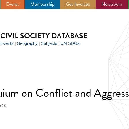
Events
Membership
Get Involved
Newsroom
CIVIL SOCIETY DATABASE
Events
Geography
Subjects
UN SDGs
|
|
|
|
uium on Conflict and Aggress
ICA)