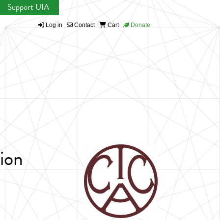
Support UIA
Log in
Contact
Cart
Donate
ion