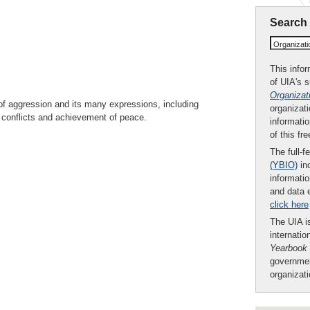
Search
Organizat
This infor
of UIA's 
Organizat
of aggression and its many expressions, including
organizati
of conflicts and achievement of peace.
informatio
of this fr
The full-f
(YBIO)
inc
informatio
and data 
click here
The UIA is
internatio
Yearbook
governmen
organizat