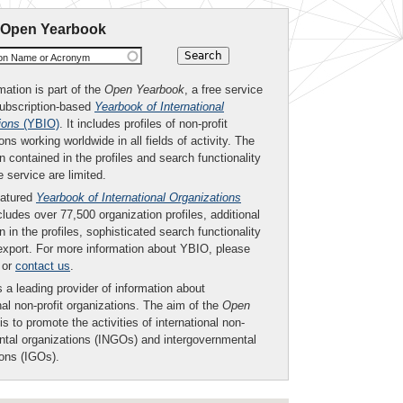
 Open Yearbook
ion Name or Acronym
mation is part of the
Open Yearbook
, a free service
subscription-based
Yearbook of International
ions
(YBIO)
. It includes profiles of non-profit
ons working worldwide in all fields of activity. The
n contained in the profiles and search functionality
ee service are limited.
eatured
Yearbook of International Organizations
ludes over 77,500 organization profiles, additional
n in the profiles, sophisticated search functionality
export. For more information about YBIO, please
or
contact us
.
 a leading provider of information about
nal non-profit organizations. The aim of the
Open
is to promote the activities of international non-
tal organizations (INGOs) and intergovernmental
ions (IGOs).