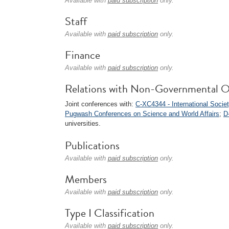
Available with
paid subscription
only.
Staff
Available with
paid subscription
only.
Finance
Available with
paid subscription
only.
Relations with Non-Governmental O
Joint conferences with:
C-XC4344 - International Socie
Pugwash Conferences on Science and World Affairs
;
D
universities.
Publications
Available with
paid subscription
only.
Members
Available with
paid subscription
only.
Type I Classification
Available with
paid subscription
only.