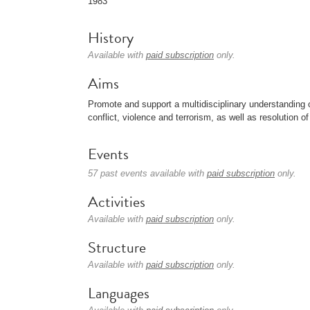
1983
History
Available with
paid subscription
only.
Aims
Promote and support a multidisciplinary understanding 
conflict, violence and terrorism, as well as resolution 
Events
57 past events available with
paid subscription
only.
Activities
Available with
paid subscription
only.
Structure
Available with
paid subscription
only.
Languages