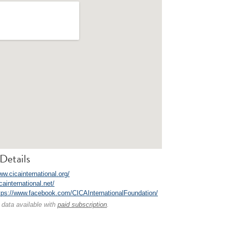
Details
ww.cicainternational.org/
icainternational.net/
tps://www.facebook.com/CICAInternationalFoundation/
 data available with
paid subscription
.