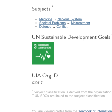
*
Subjects
Medicine
→
Nervous System
Societal Problems
→
Maltreatment
Defence
→
Conflict
UN Sustainable Development Goals
UIA Org ID
XJ0117
*
Subject classification is derived from the organizati
**
UN SDGs are linked to the subject classification.
You are viewing profile from the
Yearbook of Internation