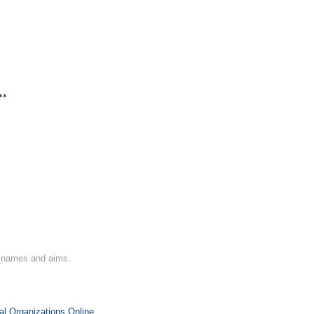
**
on names and aims.
al Organizations Online
.