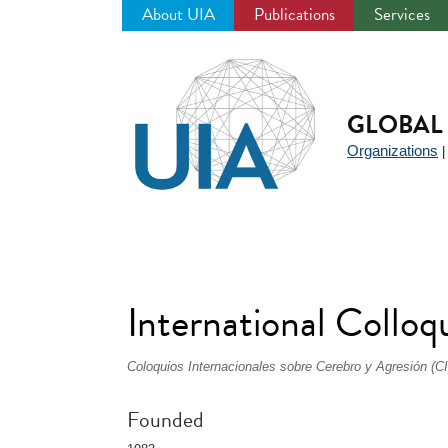
About UIA
Publications
Services
Jump
to
navigation
GLOBAL 
Organizations
International Colloq
Coloquios Internacionales sobre Cerebro y Agresión (C
Founded