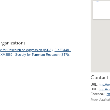
rganizations
ty for Research on Aggression (ISRA)
;
F-XE3148 -
-XM3889 - Society for Terrorism Research (STR)
;
Contact 
URL:
http://w
URL:
http://c
Facebook:
ht
More detailed