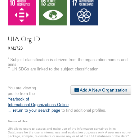
UIA Org ID
XM1723
*
Subject classification is derived from the organization names and
aims.
**
UN SDGs are linked to the subject classification.
You are viewing
Add A New Organization
profile from the
Yearbook of
International Organizations Online
.
← return to your search page
to find additional profiles.
Terms of Use
UIA allows users to access and make use of the information contained in its
Databases for the user’s internal use and evaluation purposes only. A user may not re-
package, compile, re-distribute or re-use any or all of the UIA Databases or the data*