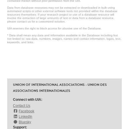
contained therein without prior permission from the UIA.
Data from database resources may not be extracted or downloaded in bulk using
automated scripts or other external software tools not provided within the database
resources themselves. If your research project or use of a database resource will
involve the extraction of large amounts of text or data from a database resource,
please contact us for a customized solution.
UIA reserves the right to block access for abusive use of the Database.
* Data shall mean any data and information available in the Database including but
not limited to: raw data, numbers, images, names and contact information, logos, text,
keywords, and links.
UNION OF INTERNATIONAL ASSOCIATIONS - UNION DES
ASSOCIATIONS INTERNATIONALES
Connect with UIA:
Contact Us
Facebook
LinkedIn
Bluesky
Support: