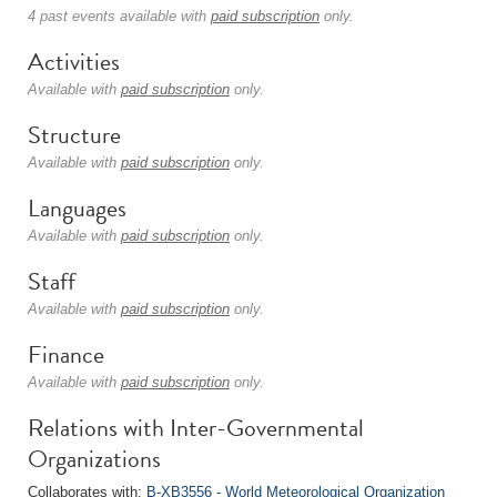
4 past events available with
paid subscription
only.
Activities
Available with
paid subscription
only.
Structure
Available with
paid subscription
only.
Languages
Available with
paid subscription
only.
Staff
Available with
paid subscription
only.
Finance
Available with
paid subscription
only.
Relations with Inter-Governmental
Organizations
Collaborates with:
B-XB3556 - World Meteorological Organization