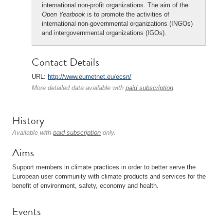
international non-profit organizations. The aim of the
Open Yearbook
is to promote the activities of
international non-governmental organizations (INGOs)
and intergovernmental organizations (IGOs).
Contact Details
URL:
http://www.eumetnet.eu/ecsn/
More detailed data available with
paid subscription
.
History
Available with
paid subscription
only.
Aims
Support members in climate practices in order to better serve the
European user community with climate products and services for the
benefit of environment, safety, economy and health.
Events