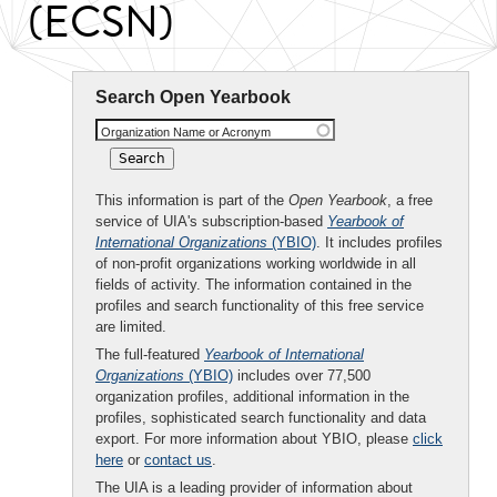
(ECSN)
Search Open Yearbook
Organization Name or Acronym
This information is part of the
Open Yearbook
, a free
service of UIA's subscription-based
Yearbook of
International Organizations
(YBIO)
. It includes profiles
of non-profit organizations working worldwide in all
fields of activity. The information contained in the
profiles and search functionality of this free service
are limited.
The full-featured
Yearbook of International
Organizations
(YBIO)
includes over 77,500
organization profiles, additional information in the
profiles, sophisticated search functionality and data
export. For more information about YBIO, please
click
here
or
contact us
.
The UIA is a leading provider of information about