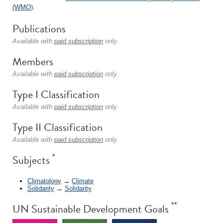
(WMO)
.
Publications
Available with
paid subscription
only.
Members
Available with
paid subscription
only.
Type I Classification
Available with
paid subscription
only.
Type II Classification
Available with
paid subscription
only.
*
Subjects
Climatology
→
Climate
Solidarity
→
Solidarity
**
UN Sustainable Development Goals