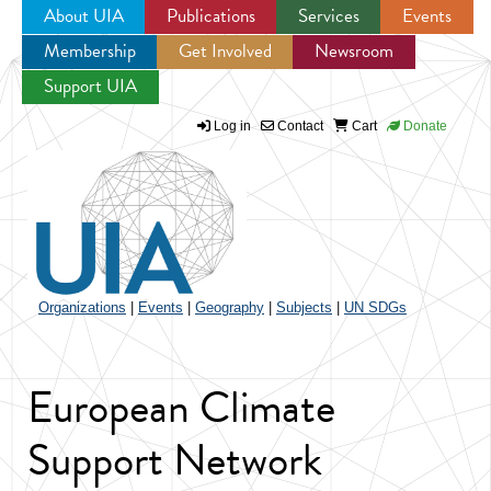
About UIA
Publications
Services
Events
Membership
Get Involved
Newsroom
Jump to navigation
Support UIA
Log in
Contact
Cart
Donate
Organizations
|
Events
|
Geography
|
Subjects
|
UN SDGs
European Climate
Support Network