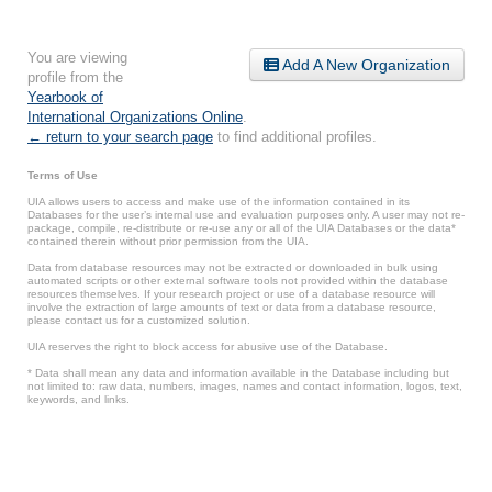
You are viewing
Add A New Organization
profile from the
Yearbook of
International Organizations Online
.
← return to your search page
to find additional profiles.
Terms of Use
UIA allows users to access and make use of the information contained in its
Databases for the user’s internal use and evaluation purposes only. A user may not re-
package, compile, re-distribute or re-use any or all of the UIA Databases or the data*
contained therein without prior permission from the UIA.
Data from database resources may not be extracted or downloaded in bulk using
automated scripts or other external software tools not provided within the database
resources themselves. If your research project or use of a database resource will
involve the extraction of large amounts of text or data from a database resource,
please contact us for a customized solution.
UIA reserves the right to block access for abusive use of the Database.
* Data shall mean any data and information available in the Database including but
not limited to: raw data, numbers, images, names and contact information, logos, text,
keywords, and links.