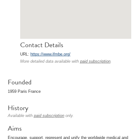
Contact Details
URL:
https://www.ifmbe.org/
More detailed data available with
paid subscription
.
Founded
1959 Paris France
History
Available with
paid subscription
only.
Aims
Encourage, support, represent and unify the worldwide medical and