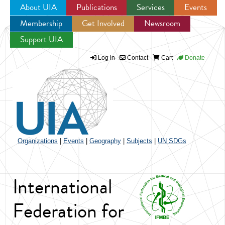
About UIA
Publications
Services
Events
Membership
Get Involved
Newsroom
Jump to navigation
Support UIA
Log in
Contact
Cart
Donate
Organizations
|
Events
|
Geography
|
Subjects
|
UN SDGs
International
Federation for