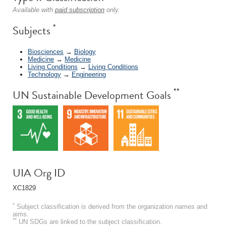
Available with
paid subscription
only.
*
Subjects
Biosciences
→
Biology
Medicine
→
Medicine
Living Conditions
→
Living Conditions
Technology
→
Engineering
**
UN Sustainable Development Goals
UIA Org ID
XC1829
*
Subject classification is derived from the organization names and
aims.
**
UN SDGs are linked to the subject classification.