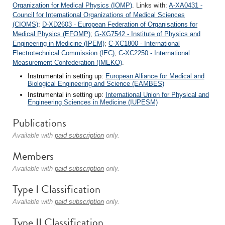
Organization for Medical Physics (IOMP)
. Links with:
A-XA0431 -
Council for International Organizations of Medical Sciences
(CIOMS)
;
D-XD2603 - European Federation of Organisations for
Medical Physics (EFOMP)
;
G-XG7542 - Institute of Physics and
Engineering in Medicine (IPEM)
;
C-XC1800 - International
Electrotechnical Commission (IEC)
;
C-XC2250 - International
Measurement Confederation (IMEKO)
.
Instrumental in setting up:
European Alliance for Medical and
Biological Engineering and Science (EAMBES)
Instrumental in setting up:
International Union for Physical and
Engineering Sciences in Medicine (IUPESM)
Publications
Available with
paid subscription
only.
Members
Available with
paid subscription
only.
Type I Classification
Available with
paid subscription
only.
Type II Classification