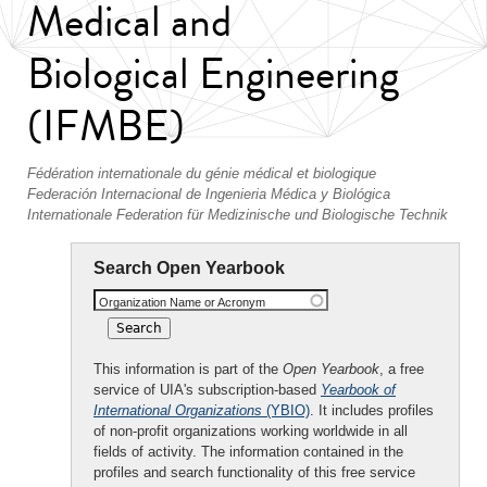
Medical and
Biological Engineering
(IFMBE)
Fédération internationale du génie médical et biologique
Federación Internacional de Ingenieria Médica y Biológica
Internationale Federation für Medizinische und Biologische Technik
Search Open Yearbook
Organization Name or Acronym
This information is part of the
Open Yearbook
, a free
service of UIA's subscription-based
Yearbook of
International Organizations
(YBIO)
. It includes profiles
of non-profit organizations working worldwide in all
fields of activity. The information contained in the
profiles and search functionality of this free service