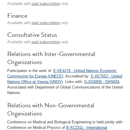
Available with
paid subscription
only.
Finance
Available with
paid subscription
only.
Consultative Status
Available with
paid subscription
only.
Relations with Inter-Governmental
Organizations
Participates in the work of:
E-XE4176 - United Nations Economic
Commission for Europe (UNECE)
. Accredited by:
E-XE7552 - United
Nations Office at Vienna (UNOV)
. Links with:
G-XG6835 - DANIDA
.
Associated with Department of Global Communications of the United
Nations.
Relations with Non-Governmental
Organizations
Conference on Medical and Biological Engineering is held jointly with
Conference on Medical Physics of
B-XC2311 - International