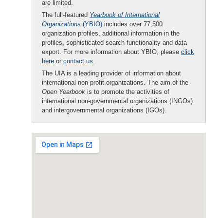
are limited.
The full-featured
Yearbook of International
Organizations
(YBIO)
includes over 77,500
organization profiles, additional information in the
profiles, sophisticated search functionality and data
export. For more information about YBIO, please
click
here
or
contact us
.
The UIA is a leading provider of information about
international non-profit organizations. The aim of the
Open Yearbook
is to promote the activities of
international non-governmental organizations (INGOs)
and intergovernmental organizations (IGOs).