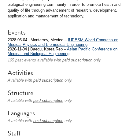
biological engineering community in order to promote health and
quality of life through advancement of research, development,
application and management of technology.
Events
2028-06-04 | Monterrey, Mexico –
IUPESM World Congress on
Medical Physics and Biomedical Engineering
2026-11-04 | Daegu, Korea Rep –
Asian Pacific Conference on
Medical and Biological Engineering
105 past events available with
paid subscription
only.
Activities
Available with
paid subscription
only.
Structure
Available with
paid subscription
only.
Languages
Available with
paid subscription
only.
Staff