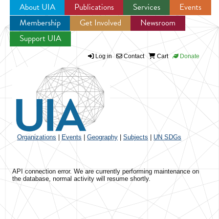
About UIA
Publications
Services
Events
Membership
Get Involved
Newsroom
Jump to navigation
Support UIA
Log in
Contact
Cart
Donate
Organizations
|
Events
|
Geography
|
Subjects
|
UN SDGs
API connection error. We are currently performing maintenance on
the database, normal activity will resume shortly.