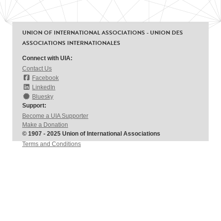
UNION OF INTERNATIONAL ASSOCIATIONS - UNION DES
ASSOCIATIONS INTERNATIONALES
Connect with UIA:
Contact Us
Facebook
LinkedIn
Bluesky
Support:
Become a UIA Supporter
Make a Donation
© 1907 - 2025 Union of International Associations
Terms and Conditions