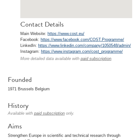
Contact Details
Main Website:
https://www.cost.eu/
Facebook:
https://www.facebook.com/COST.Programme/
LinkedIn:
https://www.linkedin.com/company/1050548/admin/
Instagram:
https://www.instagram.com/cost_programme/
More detailed data available with
paid subscription
.
Founded
1971 Brussels Belgium
History
Available with
paid subscription
only.
Aims
Strengthen Europe in scientific and technical research through