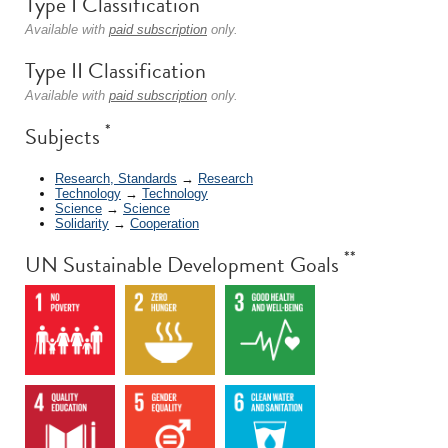
Type I Classification
Available with
paid subscription
only.
Type II Classification
Available with
paid subscription
only.
*
Subjects
Research, Standards
→
Research
Technology
→
Technology
Science
→
Science
Solidarity
→
Cooperation
**
UN Sustainable Development Goals