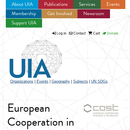
About UIA
Publications
Services
Events
Membership
Get Involved
Newsroom
Jump to navigation
Support UIA
Log in
Contact
Cart
Donate
Organizations
|
Events
|
Geography
|
Subjects
|
UN SDGs
European
Cooperation in