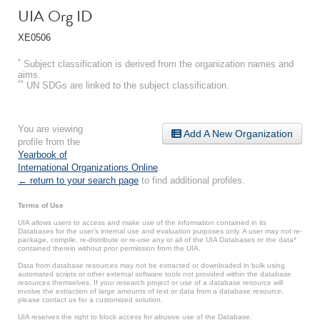
UIA Org ID
XE0506
*
Subject classification is derived from the organization names and
aims.
**
UN SDGs are linked to the subject classification.
You are viewing
Add A New Organization
profile from the
Yearbook of
International Organizations Online
.
← return to your search page
to find additional profiles.
Terms of Use
UIA allows users to access and make use of the information contained in its
Databases for the user’s internal use and evaluation purposes only. A user may not re-
package, compile, re-distribute or re-use any or all of the UIA Databases or the data*
contained therein without prior permission from the UIA.
Data from database resources may not be extracted or downloaded in bulk using
automated scripts or other external software tools not provided within the database
resources themselves. If your research project or use of a database resource will
involve the extraction of large amounts of text or data from a database resource,
please contact us for a customized solution.
UIA reserves the right to block access for abusive use of the Database.