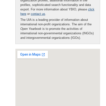
organization profiles, additional information in the
profiles, sophisticated search functionality and data
export. For more information about YBIO, please
click
here
or
contact us
.
The UIA is a leading provider of information about
international non-profit organizations. The aim of the
Open Yearbook
is to promote the activities of
international non-governmental organizations (INGOs)
and intergovernmental organizations (IGOs).