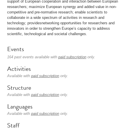
support of European cooperation and interaction between European
researchers; maximize European synergy and added value in non-
competitive and pre-normative research; enable scientists to
collaborate in a wide spectrum of activities in research and
technology; providesnetworking opportunities for researchers and
innovators in order to strengthen Europe’s capacity to address
scientific, technological and societal challenges.
Events
164 past events available with
paid subscription
only.
Activities
Available with
paid subscription
only.
Structure
Available with
paid subscription
only.
Languages
Available with
paid subscription
only.
Staff