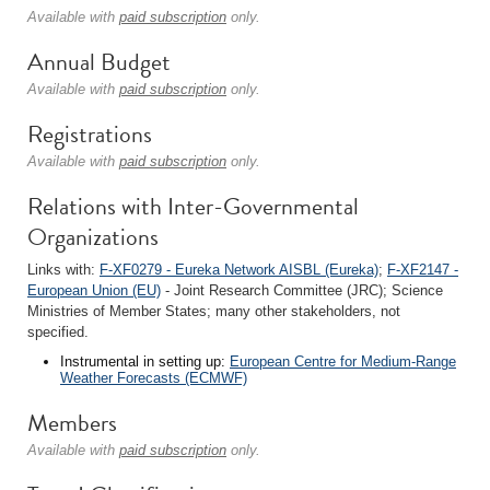
Available with
paid subscription
only.
Annual Budget
Available with
paid subscription
only.
Registrations
Available with
paid subscription
only.
Relations with Inter-Governmental
Organizations
Links with:
F-XF0279 - Eureka Network AISBL (Eureka)
;
F-XF2147 -
European Union (EU)
- Joint Research Committee (JRC); Science
Ministries of Member States; many other stakeholders, not
specified.
Instrumental in setting up:
European Centre for Medium-Range
Weather Forecasts (ECMWF)
Members
Available with
paid subscription
only.