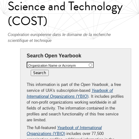
Science and Technology
(COST)
Coopération européenne dans le domaine de la recherche
scientifique et technique
Search Open Yearbook
Organization Name or Acronym
This information is part of the
Open Yearbook
, a free
service of UIA's subscription-based
Yearbook of
International Organizations
(YBIO)
. It includes profiles
of non-profit organizations working worldwide in all
fields of activity. The information contained in the
profiles and search functionality of this free service
are limited.
The full-featured
Yearbook of International
Organizations
(YBIO)
includes over 77,500