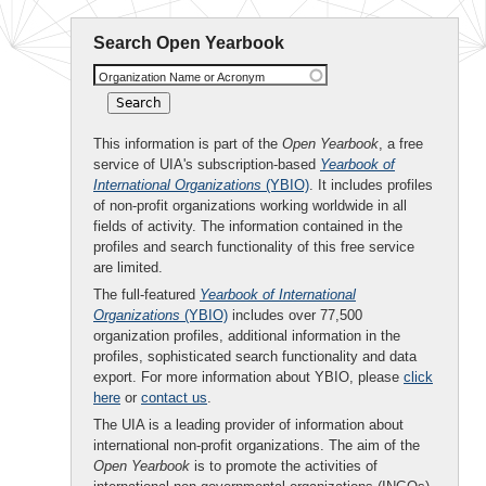
Search Open Yearbook
Organization Name or Acronym
This information is part of the
Open Yearbook
, a free
service of UIA's subscription-based
Yearbook of
International Organizations
(YBIO)
. It includes profiles
of non-profit organizations working worldwide in all
fields of activity. The information contained in the
profiles and search functionality of this free service
are limited.
The full-featured
Yearbook of International
Organizations
(YBIO)
includes over 77,500
organization profiles, additional information in the
profiles, sophisticated search functionality and data
export. For more information about YBIO, please
click
here
or
contact us
.
The UIA is a leading provider of information about
international non-profit organizations. The aim of the
Open Yearbook
is to promote the activities of