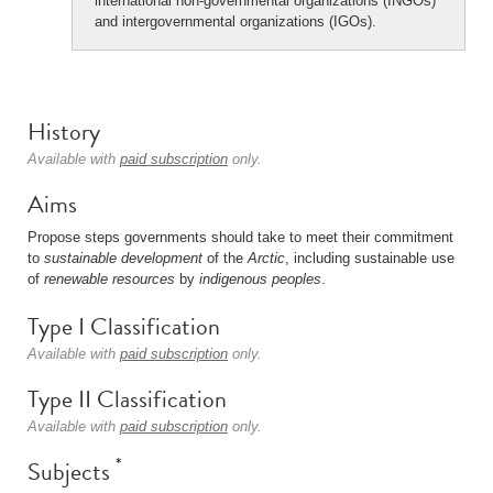
international non-governmental organizations (INGOs)
and intergovernmental organizations (IGOs).
History
Available with
paid subscription
only.
Aims
Propose steps governments should take to meet their commitment
to
sustainable development
of the
Arctic
, including sustainable use
of
renewable resources
by
indigenous peoples
.
Type I Classification
Available with
paid subscription
only.
Type II Classification
Available with
paid subscription
only.
*
Subjects