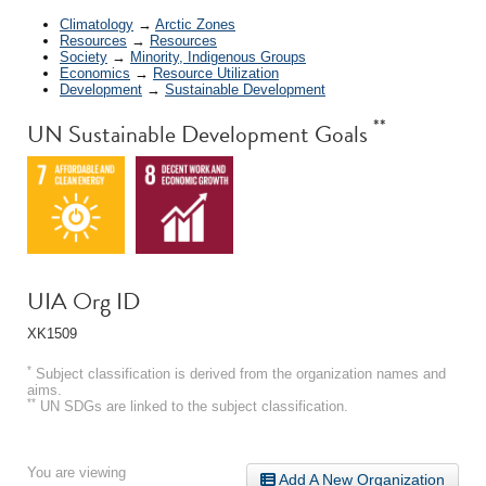
Climatology
→
Arctic Zones
Resources
→
Resources
Society
→
Minority, Indigenous Groups
Economics
→
Resource Utilization
Development
→
Sustainable Development
**
UN Sustainable Development Goals
UIA Org ID
XK1509
*
Subject classification is derived from the organization names and
aims.
**
UN SDGs are linked to the subject classification.
You are viewing
Add A New Organization