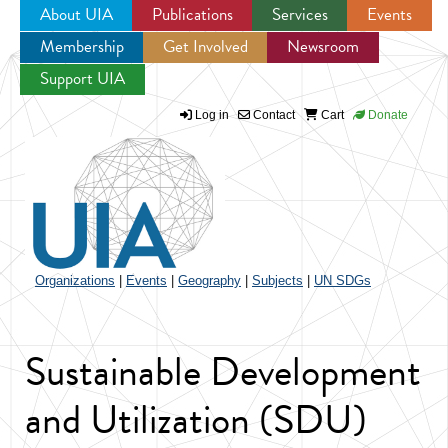
About UIA
Publications
Services
Events
Membership
Get Involved
Newsroom
Jump to navigation
Support UIA
Log in
Contact
Cart
Donate
Organizations
|
Events
|
Geography
|
Subjects
|
UN SDGs
Sustainable Development
and Utilization (SDU)