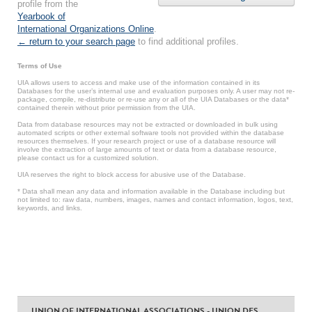
profile from the
Yearbook of
International Organizations Online
.
← return to your search page
to find additional profiles.
Terms of Use
UIA allows users to access and make use of the information contained in its
Databases for the user’s internal use and evaluation purposes only. A user may not re-
package, compile, re-distribute or re-use any or all of the UIA Databases or the data*
contained therein without prior permission from the UIA.
Data from database resources may not be extracted or downloaded in bulk using
automated scripts or other external software tools not provided within the database
resources themselves. If your research project or use of a database resource will
involve the extraction of large amounts of text or data from a database resource,
please contact us for a customized solution.
UIA reserves the right to block access for abusive use of the Database.
* Data shall mean any data and information available in the Database including but
not limited to: raw data, numbers, images, names and contact information, logos, text,
keywords, and links.
UNION OF INTERNATIONAL ASSOCIATIONS - UNION DES