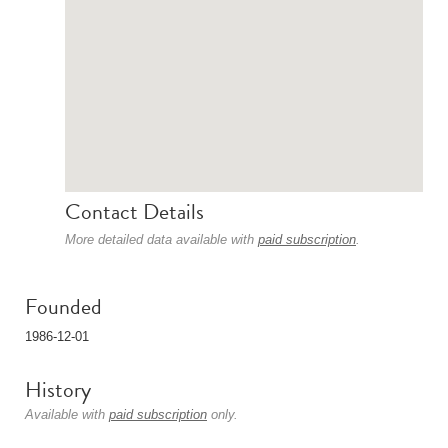
Contact Details
More detailed data available with
paid subscription
.
Founded
1986-12-01
History
Available with
paid subscription
only.