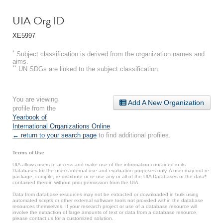
UIA Org ID
XE5997
*
Subject classification is derived from the organization names and
aims.
**
UN SDGs are linked to the subject classification.
You are viewing
Add A New Organization
profile from the
Yearbook of
International Organizations Online
.
← return to your search page
to find additional profiles.
Terms of Use
UIA allows users to access and make use of the information contained in its
Databases for the user’s internal use and evaluation purposes only. A user may not re-
package, compile, re-distribute or re-use any or all of the UIA Databases or the data*
contained therein without prior permission from the UIA.
Data from database resources may not be extracted or downloaded in bulk using
automated scripts or other external software tools not provided within the database
resources themselves. If your research project or use of a database resource will
involve the extraction of large amounts of text or data from a database resource,
please contact us for a customized solution.