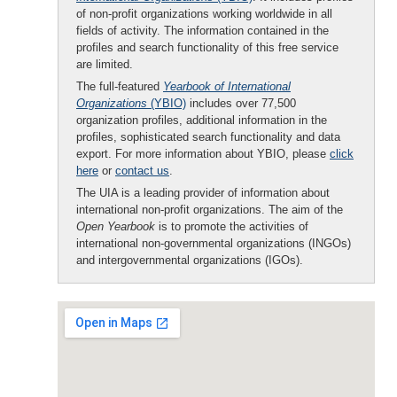
of non-profit organizations working worldwide in all
fields of activity. The information contained in the
profiles and search functionality of this free service
are limited.
The full-featured
Yearbook of International
Organizations
(YBIO)
includes over 77,500
organization profiles, additional information in the
profiles, sophisticated search functionality and data
export. For more information about YBIO, please
click
here
or
contact us
.
The UIA is a leading provider of information about
international non-profit organizations. The aim of the
Open Yearbook
is to promote the activities of
international non-governmental organizations (INGOs)
and intergovernmental organizations (IGOs).