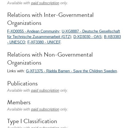
Available with
paid subscription
only.
Relations with Inter-Governmental
Organizations
F-XD0055 - Andean Community
;
U-XG8887 - Deutsche Gesellschaft
für Technische Zusammenarbeit (GTZ)
;
D-XD3030 - OAS
;
B-XB3383
- UNESCO
;
F-XF3380 - UNICEF
.
Relations with Non-Governmental
Organizations
Links with:
G-XF1375 - Rädda Barnen - Save the Children Sweden
.
Publications
Available with
paid subscription
only.
Members
Available with
paid subscription
only.
Type I Classification