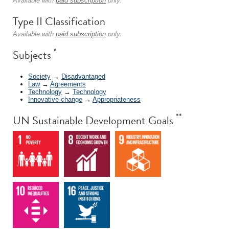
Available with
paid subscription
only.
Type II Classification
Available with
paid subscription
only.
*
Subjects
Society
→
Disadvantaged
Law
→
Agreements
Technology
→
Technology
Innovative change
→
Appropriateness
**
UN Sustainable Development Goals