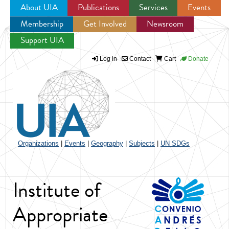
About UIA
Publications
Services
Events
Membership
Get Involved
Newsroom
Jump to navigation
Support UIA
Log in
Contact
Cart
Donate
Organizations
|
Events
|
Geography
|
Subjects
|
UN SDGs
Institute of
Appropriate