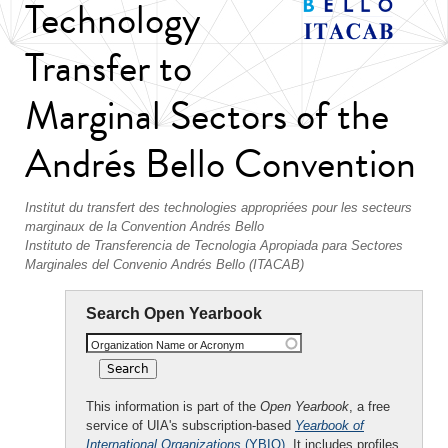
Technology
Transfer to
Marginal Sectors of the
Andrés Bello Convention
Institut du transfert des technologies appropriées pour les secteurs
marginaux de la Convention Andrés Bello
Instituto de Transferencia de Tecnologia Apropiada para Sectores
Marginales del Convenio Andrés Bello (ITACAB)
Search Open Yearbook
Organization Name or Acronym
This information is part of the
Open Yearbook
, a free
service of UIA's subscription-based
Yearbook of
International Organizations
(YBIO)
. It includes profiles