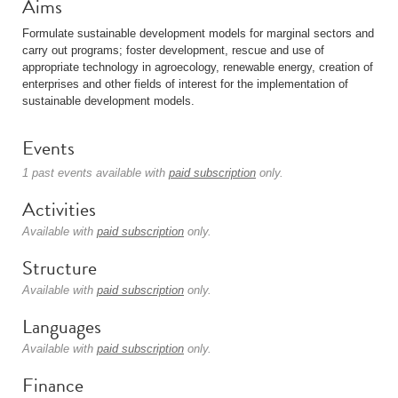
Aims
Formulate sustainable development models for marginal sectors and
carry out programs; foster development, rescue and use of
appropriate technology in agroecology, renewable energy, creation of
enterprises and other fields of interest for the implementation of
sustainable development models.
Events
1 past events available with
paid subscription
only.
Activities
Available with
paid subscription
only.
Structure
Available with
paid subscription
only.
Languages
Available with
paid subscription
only.
Finance