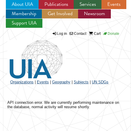
About UIA
Publications
Services
Events
Membership
Get Involved
Newsroom
Jump to navigation
Support UIA
Log in
Contact
Cart
Donate
Organizations
|
Events
|
Geography
|
Subjects
|
UN SDGs
API connection error. We are currently performing maintenance on
the database, normal activity will resume shortly.