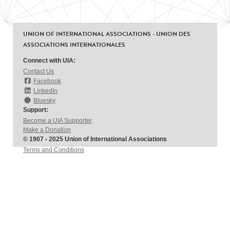
UNION OF INTERNATIONAL ASSOCIATIONS - UNION DES
ASSOCIATIONS INTERNATIONALES
Connect with UIA:
Contact Us
Facebook
LinkedIn
Bluesky
Support:
Become a UIA Supporter
Make a Donation
© 1907 - 2025 Union of International Associations
Terms and Conditions