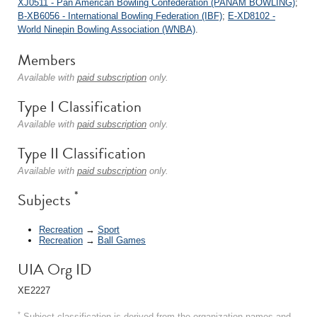
XJ0511 - Pan American Bowling Confederation (PANAM BOWLING)
;
B-XB6056 - International Bowling Federation (IBF)
;
E-XD8102 -
World Ninepin Bowling Association (WNBA)
.
Members
Available with
paid subscription
only.
Type I Classification
Available with
paid subscription
only.
Type II Classification
Available with
paid subscription
only.
*
Subjects
Recreation
→
Sport
Recreation
→
Ball Games
UIA Org ID
XE2227
*
Subject classification is derived from the organization names and