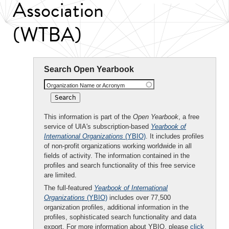
Association
(WTBA)
Search Open Yearbook
Organization Name or Acronym
This information is part of the
Open Yearbook
, a free
service of UIA's subscription-based
Yearbook of
International Organizations
(YBIO)
. It includes profiles
of non-profit organizations working worldwide in all
fields of activity. The information contained in the
profiles and search functionality of this free service
are limited.
The full-featured
Yearbook of International
Organizations
(YBIO)
includes over 77,500
organization profiles, additional information in the
profiles, sophisticated search functionality and data
export. For more information about YBIO, please
click