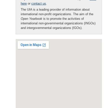
here
or
contact us
.
The UIA is a leading provider of information about
international non-profit organizations. The aim of the
Open Yearbook
is to promote the activities of
international non-governmental organizations (INGOs)
and intergovernmental organizations (IGOs).