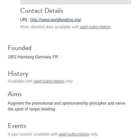
Contact Details
URL:
http://www.worldbowling.org/
More detailed data available with
paid subscription
.
Founded
1952 Hamburg Germany FR
History
Available with
paid subscription
only.
Aims
Augment the promotional and sportsmanship principles and serve
the
sport
of tenpin bowling.
Events
4 past events available with
paid subscription
only.