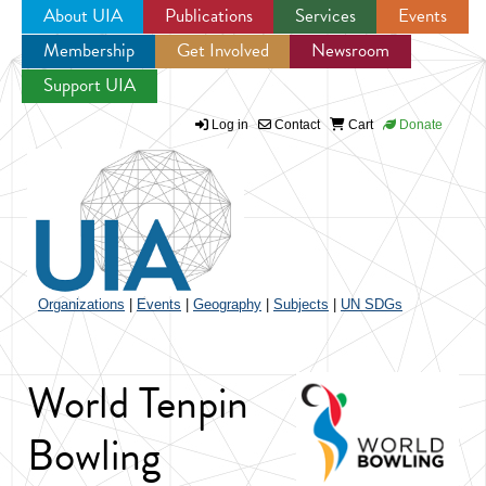
About UIA
Publications
Services
Events
Membership
Get Involved
Newsroom
Jump to navigation
Support UIA
Log in
Contact
Cart
Donate
Organizations
|
Events
|
Geography
|
Subjects
|
UN SDGs
World Tenpin
Bowling