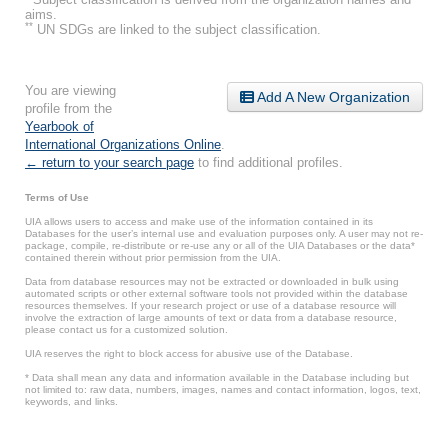
aims.
**
UN SDGs are linked to the subject classification.
You are viewing
Add A New Organization
profile from the
Yearbook of
International Organizations Online
.
← return to your search page
to find additional profiles.
Terms of Use
UIA allows users to access and make use of the information contained in its
Databases for the user’s internal use and evaluation purposes only. A user may not re-
package, compile, re-distribute or re-use any or all of the UIA Databases or the data*
contained therein without prior permission from the UIA.
Data from database resources may not be extracted or downloaded in bulk using
automated scripts or other external software tools not provided within the database
resources themselves. If your research project or use of a database resource will
involve the extraction of large amounts of text or data from a database resource,
please contact us for a customized solution.
UIA reserves the right to block access for abusive use of the Database.
* Data shall mean any data and information available in the Database including but
not limited to: raw data, numbers, images, names and contact information, logos, text,
keywords, and links.