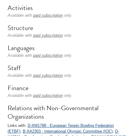
Activities
Available with
paid subscription
only.
Structure
Available with
paid subscription
only.
Languages
Available with
paid subscription
only.
Staff
Available with
paid subscription
only.
Finance
Available with
paid subscription
only.
Relations with Non-Governmental
Organizations
Links with:
D-XM1788 - European Tenpin Bowling Federation
(ETBF)
;
B-XA2303 - International Olympic Committee (IOC)
;
D-