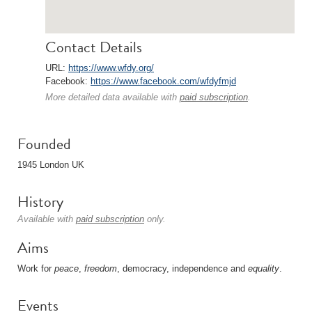
Contact Details
URL:
https://www.wfdy.org/
Facebook:
https://www.facebook.com/wfdyfmjd
More detailed data available with
paid subscription
.
Founded
1945 London UK
History
Available with
paid subscription
only.
Aims
Work for
peace
,
freedom
, democracy, independence and
equality
.
Events