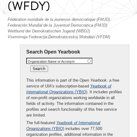
(WFDY)
Fédération mondiale de la jeunesse démocratique (FMJD)
Federación Mundial de la Juventud Democratica (FMJD)
Weltbund der Demokratischen Jugend (WBDJ)
Vsemirnaja Federacija Demokraticeskoj Molodezi (VFDM)
Search Open Yearbook
Organization Name or Acronym
This information is part of the
Open Yearbook
, a free
service of UIA's subscription-based
Yearbook of
International Organizations
(YBIO)
. It includes profiles
of non-profit organizations working worldwide in all
fields of activity. The information contained in the
profiles and search functionality of this free service
are limited.
The full-featured
Yearbook of International
Organizations
(YBIO)
includes over 77,500
organization profiles, additional information in the