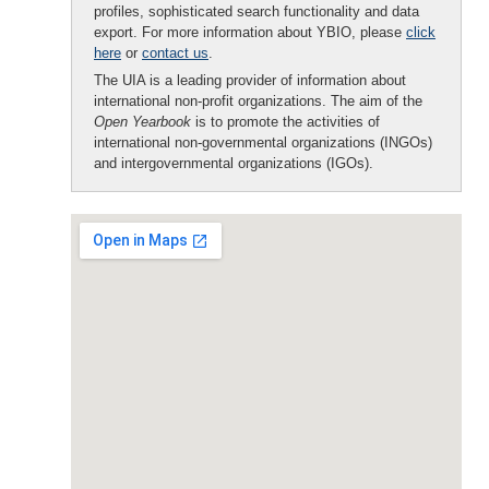
profiles, sophisticated search functionality and data
export. For more information about YBIO, please
click
here
or
contact us
.
The UIA is a leading provider of information about
international non-profit organizations. The aim of the
Open Yearbook
is to promote the activities of
international non-governmental organizations (INGOs)
and intergovernmental organizations (IGOs).