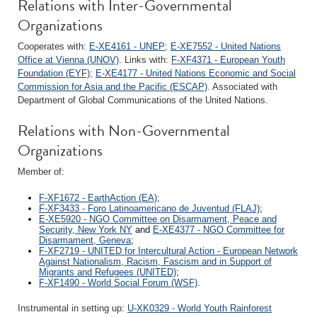
Relations with Inter-Governmental
Organizations
Cooperates with:
E-XE4161 - UNEP
;
E-XE7552 - United Nations
Office at Vienna (UNOV)
. Links with:
F-XF4371 - European Youth
Foundation (EYF)
;
E-XE4177 - United Nations Economic and Social
Commission for Asia and the Pacific (ESCAP)
. Associated with
Department of Global Communications of the United Nations.
Relations with Non-Governmental
Organizations
Member of:
F-XF1672 - EarthAction (EA)
;
F-XF3433 - Foro Latinoamericano de Juventud (FLAJ)
;
E-XE5920 - NGO Committee on Disarmament, Peace and
Security, New York NY
and
E-XE4377 - NGO Committee for
Disarmament, Geneva
;
F-XF2719 - UNITED for Intercultural Action - European Network
Against Nationalism, Racism, Fascism and in Support of
Migrants and Refugees (UNITED)
;
F-XF1490 - World Social Forum (WSF)
.
Instrumental in setting up:
U-XK0329 - World Youth Rainforest