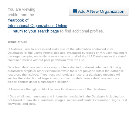
You are viewing
Add A New Organization
profile from the
Yearbook of
International Organizations Online
.
← return to your search page
to find additional profiles.
Terms of Use
UIA allows users to access and make use of the information contained in its
Databases for the user’s internal use and evaluation purposes only. A user may not re-
package, compile, re-distribute or re-use any or all of the UIA Databases or the data*
contained therein without prior permission from the UIA.
Data from database resources may not be extracted or downloaded in bulk using
automated scripts or other external software tools not provided within the database
resources themselves. If your research project or use of a database resource will
involve the extraction of large amounts of text or data from a database resource,
please contact us for a customized solution.
UIA reserves the right to block access for abusive use of the Database.
* Data shall mean any data and information available in the Database including but
not limited to: raw data, numbers, images, names and contact information, logos, text,
keywords, and links.