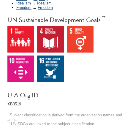
Idealism
→
Idealism
Freedom
→
Freedom
**
UN Sustainable Development Goals
UIA Org ID
XB3519
*
Subject classification is derived from the organization names and
aims.
**
UN SDGs are linked to the subject classification.