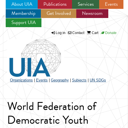
About UIA
Publications
Services
Events
Membership
Get Involved
Newsroom
Jump to navigation
Support UIA
Log in
Contact
Cart
Donate
Organizations
|
Events
|
Geography
|
Subjects
|
UN SDGs
World Federation of
Democratic Youth