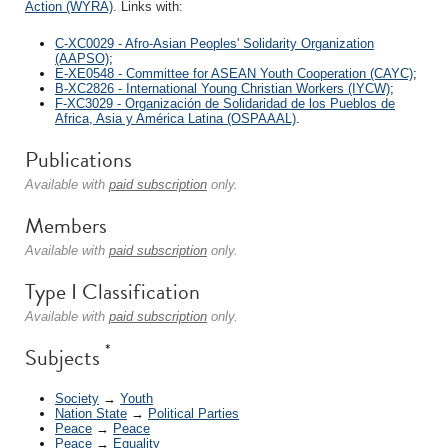
Action (WYRA)
. Links with:
C-XC0029 - Afro-Asian Peoples' Solidarity Organization
(AAPSO)
;
E-XE0548 - Committee for ASEAN Youth Cooperation (CAYC)
;
B-XC2826 - International Young Christian Workers (IYCW)
;
F-XC3029 - Organización de Solidaridad de los Pueblos de
Africa, Asia y América Latina (OSPAAAL)
.
Publications
Available with
paid subscription
only.
Members
Available with
paid subscription
only.
Type I Classification
Available with
paid subscription
only.
*
Subjects
Society
→
Youth
Nation State
→
Political Parties
Peace
→
Peace
Peace
→
Equality