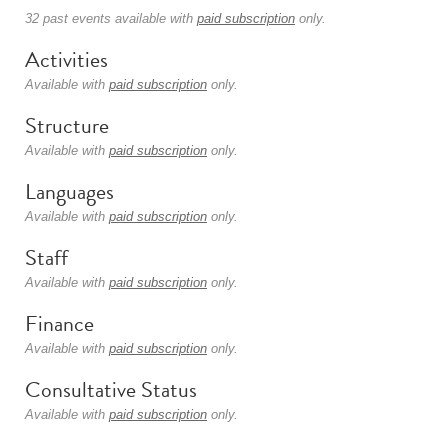
32 past events available with
paid subscription
only.
Activities
Available with
paid subscription
only.
Structure
Available with
paid subscription
only.
Languages
Available with
paid subscription
only.
Staff
Available with
paid subscription
only.
Finance
Available with
paid subscription
only.
Consultative Status
Available with
paid subscription
only.