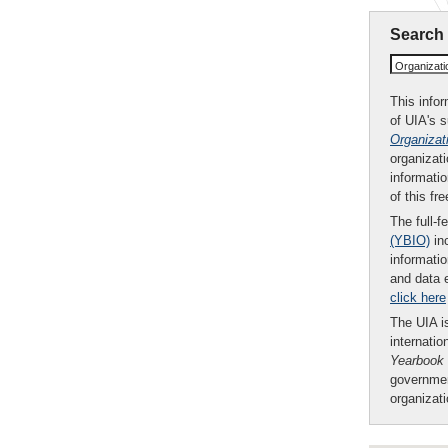
Search
Organizat
This infor
of UIA's 
Organizat
organizati
informatio
of this fr
The full-f
(YBIO)
inc
informatio
and data 
click here
The UIA is
internatio
Yearbook
governmen
organizat