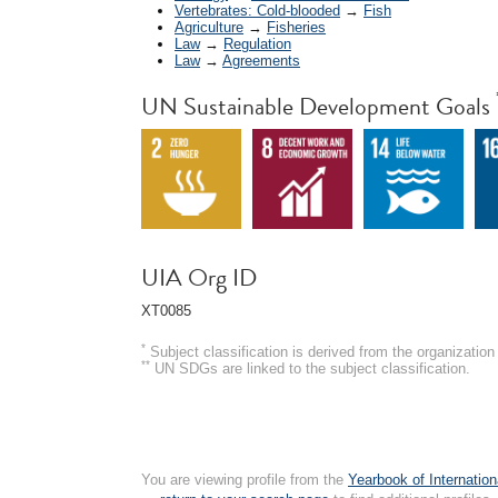
Vertebrates: Cold-blooded
→
Fish
Agriculture
→
Fisheries
Law
→
Regulation
Law
→
Agreements
UN Sustainable Development Goals
UIA Org ID
XT0085
*
Subject classification is derived from the organizati
**
UN SDGs are linked to the subject classification.
You are viewing profile from the
Yearbook of Internation