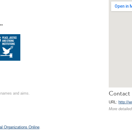
**
Contact 
on names and aims.
URL:
http://
More detailed
al Organizations Online
.