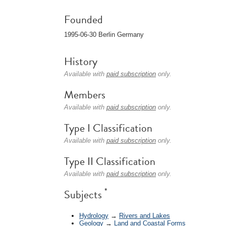
Founded
1995-06-30 Berlin Germany
History
Available with
paid subscription
only.
Members
Available with
paid subscription
only.
Type I Classification
Available with
paid subscription
only.
Type II Classification
Available with
paid subscription
only.
*
Subjects
Hydrology
→
Rivers and Lakes
Geology
→
Land and Coastal Forms