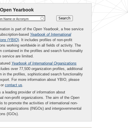
 Open Yearbook
ion Name or Acronym
mation is part of the
Open Yearbook
, a free service
subscription-based
Yearbook of International
ions
(YBIO)
. It includes profiles of non-profit
ons working worldwide in all fields of activity. The
n contained in the profiles and search functionality
ee service are limited.
eatured
Yearbook of International Organizations
ludes over 77,500 organization profiles, additional
n in the profiles, sophisticated search functionality
export. For more information about YBIO, please
or
contact us
.
 a leading provider of information about
nal non-profit organizations. The aim of the
Open
is to promote the activities of international non-
tal organizations (INGOs) and intergovernmental
ions (IGOs).