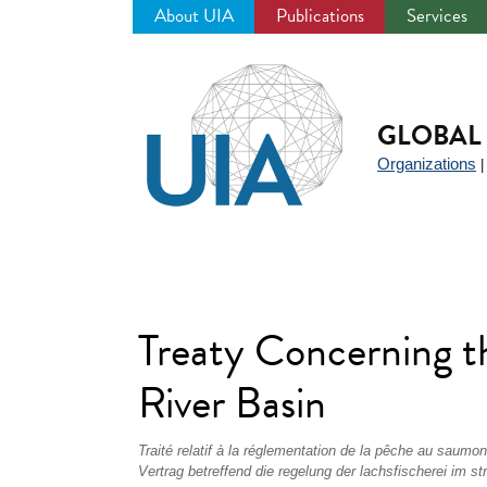
About UIA
Publications
Services
Jump
to
navigation
GLOBAL 
Organizations
Treaty Concerning t
River Basin
Traité relatif à la réglementation de la pêche au saumo
Vertrag betreffend die regelung der lachsfischerei im s