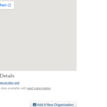
Details
www.ecolex.org/
 data available with
paid subscription
.
Add A New Organization