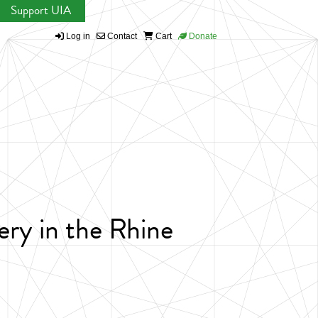
Support UIA
Log in
Contact
Cart
Donate
ery in the Rhine