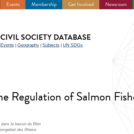
Events
Membership
Get Involved
Newsroom
CIVIL SOCIETY DATABASE
Events
Geography
Subjects
UN SDGs
|
|
|
|
he Regulation of Salmon Fish
n dans le bassin du Rhin
tromgebiet des Rheins