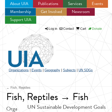
About UIA
Publications
Services
Events
Membership
Get Involved
Newsroom
Jump to navigation
Support UIA
Log in
Contact
Cart
Donate
Organizations
|
Events
|
Geography
|
Subjects
|
UN SDGs
← Fish, Reptiles
Fish, Reptiles → Fish
UN Sustainable Development Goals
Orga