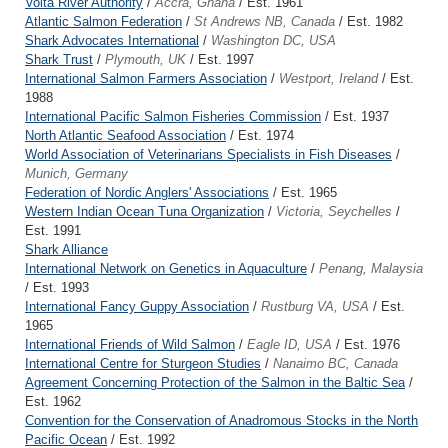
Volta River Authority
/
Accra, Ghana
/ Est. 1961
Atlantic Salmon Federation
/
St Andrews NB, Canada
/ Est. 1982
Shark Advocates International
/
Washington DC, USA
Shark Trust
/
Plymouth, UK
/ Est. 1997
International Salmon Farmers Association
/
Westport, Ireland
/ Est.
1988
International Pacific Salmon Fisheries Commission
/ Est. 1937
North Atlantic Seafood Association
/ Est. 1974
World Association of Veterinarians Specialists in Fish Diseases
/
Munich, Germany
Federation of Nordic Anglers' Associations
/ Est. 1965
Western Indian Ocean Tuna Organization
/
Victoria, Seychelles
/
Est. 1991
Shark Alliance
International Network on Genetics in Aquaculture
/
Penang, Malaysia
/ Est. 1993
International Fancy Guppy Association
/
Rustburg VA, USA
/ Est.
1965
International Friends of Wild Salmon
/
Eagle ID, USA
/ Est. 1976
International Centre for Sturgeon Studies
/
Nanaimo BC, Canada
Agreement Concerning Protection of the Salmon in the Baltic Sea
/
Est. 1962
Convention for the Conservation of Anadromous Stocks in the North
Pacific Ocean
/ Est. 1992