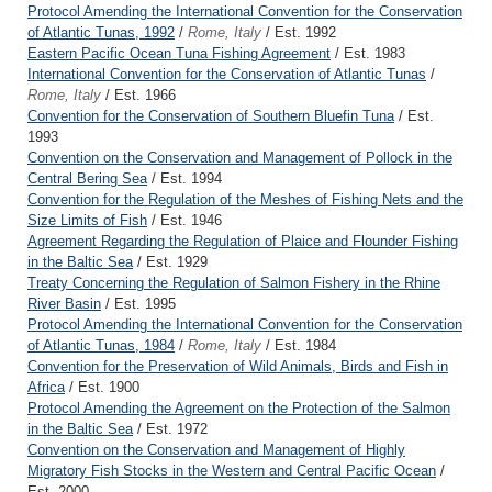
Protocol Amending the International Convention for the Conservation
of Atlantic Tunas, 1992
/
Rome, Italy
/ Est. 1992
Eastern Pacific Ocean Tuna Fishing Agreement
/ Est. 1983
International Convention for the Conservation of Atlantic Tunas
/
Rome, Italy
/ Est. 1966
Convention for the Conservation of Southern Bluefin Tuna
/ Est.
1993
Convention on the Conservation and Management of Pollock in the
Central Bering Sea
/ Est. 1994
Convention for the Regulation of the Meshes of Fishing Nets and the
Size Limits of Fish
/ Est. 1946
Agreement Regarding the Regulation of Plaice and Flounder Fishing
in the Baltic Sea
/ Est. 1929
Treaty Concerning the Regulation of Salmon Fishery in the Rhine
River Basin
/ Est. 1995
Protocol Amending the International Convention for the Conservation
of Atlantic Tunas, 1984
/
Rome, Italy
/ Est. 1984
Convention for the Preservation of Wild Animals, Birds and Fish in
Africa
/ Est. 1900
Protocol Amending the Agreement on the Protection of the Salmon
in the Baltic Sea
/ Est. 1972
Convention on the Conservation and Management of Highly
Migratory Fish Stocks in the Western and Central Pacific Ocean
/
Est. 2000