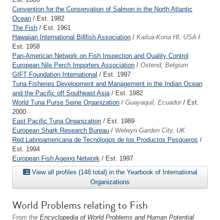
Convention for the Conservation of Salmon in the North Atlantic
Ocean
/ Est. 1982
The Fish
/ Est. 1961
Hawaiian International Billfish Association
/
Kailua-Kona HI, USA
/
Est. 1958
Pan-American Network on Fish Inspection and Quality Control
European Nile Perch Importers Association
/
Ostend, Belgium
GIFT Foundation International
/ Est. 1997
Tuna Fisheries Development and Management in the Indian Ocean
and the Pacific off Southeast Asia
/ Est. 1982
World Tuna Purse Seine Organization
/
Guayaquil, Ecuador
/ Est.
2000
East Pacific Tuna Organization
/ Est. 1989
European Shark Research Bureau
/
Welwyn Garden City, UK
Red Latinoamericana de Tecnólogos de los Productos Pesqueros
/
Est. 1994
European Fish Ageing Network
/ Est. 1997
View all profiles (148 total) in the Yearbook of International
Organizations
World Problems relating to Fish
From the
Encyclopedia of World Problems and Human Potential