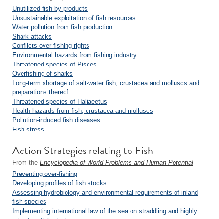
Unutilized fish by-products
Unsustainable exploitation of fish resources
Water pollution from fish production
Shark attacks
Conflicts over fishing rights
Environmental hazards from fishing industry
Threatened species of Pisces
Overfishing of sharks
Long-term shortage of salt-water fish, crustacea and molluscs and
preparations thereof
Threatened species of Haliaeetus
Health hazards from fish, crustacea and molluscs
Pollution-induced fish diseases
Fish stress
Action Strategies relating to Fish
From the
Encyclopedia of World Problems and Human Potential
Preventing over-fishing
Developing profiles of fish stocks
Assessing hydrobiology and environmental requirements of inland
fish species
Implementing international law of the sea on straddling and highly