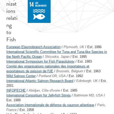
nizat
ions
relati
ng
to
Fish
European Elasmobranch Association
/
Plymouth, UK
/ Est. 1996
International Scientific Committee for Tuna and Tuna-like Species in
the North Pacific Ocean
/
Shizuoka, Japan
/ Est. 1995
International Symposium for Fish Parasitology
/ Est. 1983
Comité des organisations nationales des importateurs et
exportateurs de poisson de l'UE
/
Brussels, Belgium
/ Est. 1963
Wild Salmon Center
/
Portland OR, USA
/ Est. 1992
International Atlantic Salmon Research Board
/
Edinburgh, UK
/ Est.
2001
INFOPECHE
/
Abidjan, Côte d'Ivoire
/ Est. 1985
International Consortium for Jellyfish Stings
/
Baltimore MD, USA
/
Est. 1988
Association internationale de défense du saumon atlantique
/
Paris,
France
/ Est. 1958