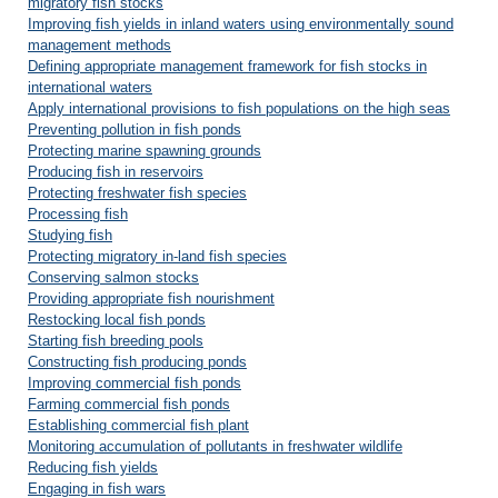
migratory fish stocks
Improving fish yields in inland waters using environmentally sound
management methods
Defining appropriate management framework for fish stocks in
international waters
Apply international provisions to fish populations on the high seas
Preventing pollution in fish ponds
Protecting marine spawning grounds
Producing fish in reservoirs
Protecting freshwater fish species
Processing fish
Studying fish
Protecting migratory in-land fish species
Conserving salmon stocks
Providing appropriate fish nourishment
Restocking local fish ponds
Starting fish breeding pools
Constructing fish producing ponds
Improving commercial fish ponds
Farming commercial fish ponds
Establishing commercial fish plant
Monitoring accumulation of pollutants in freshwater wildlife
Reducing fish yields
Engaging in fish wars