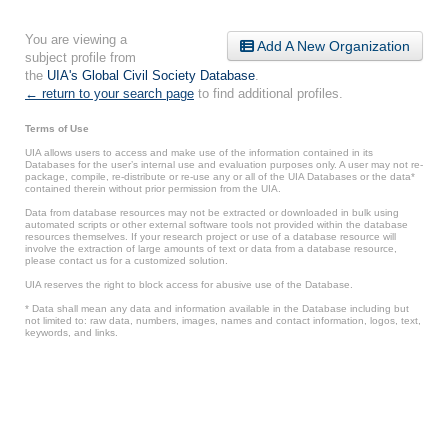
You are viewing a
Add A New Organization
subject profile from
the
UIA's Global Civil Society Database
.
← return to your search page
to find additional profiles.
Terms of Use
UIA allows users to access and make use of the information contained in its
Databases for the user’s internal use and evaluation purposes only. A user may not re-
package, compile, re-distribute or re-use any or all of the UIA Databases or the data*
contained therein without prior permission from the UIA.
Data from database resources may not be extracted or downloaded in bulk using
automated scripts or other external software tools not provided within the database
resources themselves. If your research project or use of a database resource will
involve the extraction of large amounts of text or data from a database resource,
please contact us for a customized solution.
UIA reserves the right to block access for abusive use of the Database.
* Data shall mean any data and information available in the Database including but
not limited to: raw data, numbers, images, names and contact information, logos, text,
keywords, and links.