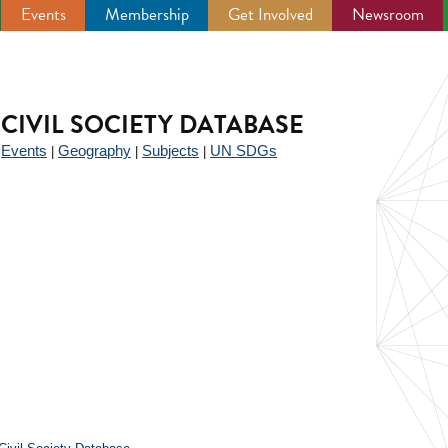
Events
Membership
Get Involved
Newsroom
CIVIL SOCIETY DATABASE
Events
Geography
Subjects
UN SDGs
|
|
|
|