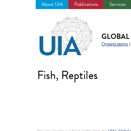
About UIA
Publications
Services
Jump
to
navigation
GLOBAL 
Organizations
Fish, Reptiles