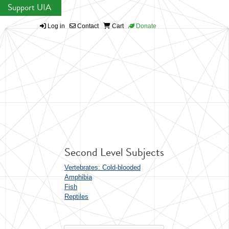
Support UIA
Log in
Contact
Cart
Donate
Second Level Subjects
Vertebrates: Cold-blooded
Amphibia
Fish
Reptiles