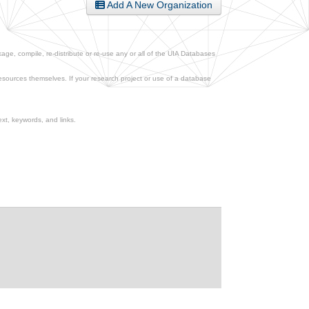
Add A New Organization
ge, compile, re-distribute or re-use any or all of the UIA Databases
esources themselves. If your research project or use of a database
xt, keywords, and links.