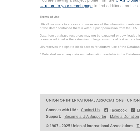
You are viewing a subject profile from the
UIA's Global 
← return to your search page
to find additional profiles.
Terms of Use
UIA allows users to access and make use of the information contained 
or the data* contained therein without prior permission from the UIA.
Data from database resources may not be extracted or downloaded in b
resource will involve the extraction of large amounts of text or data 
UIA reserves the right to block access for abusive use of the Databas
* Data shall mean any data and information available in the Database 
UNION OF INTERNATIONAL ASSOCIATIONS - UNION
Connect with UIA:
Contact Us
Facebook
L
Support:
Become a UIA Supporter
Make a Donation
© 1907 - 2025 Union of International Associations
T