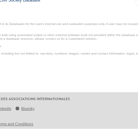
Civil Society Database
.
in its Databases for the user’s internal use and evaluation purposes only. A user may not re-packa
ulk using automated scripts or other external software tools not provided within the database r
from a database resource, please contact us for a customized solution.
e.
including but not limited to: raw data, numbers, images, names and contact information, logos, te
 DES ASSOCIATIONS INTERNATIONALES
inkedIn
Bluesky
erms and Conditions