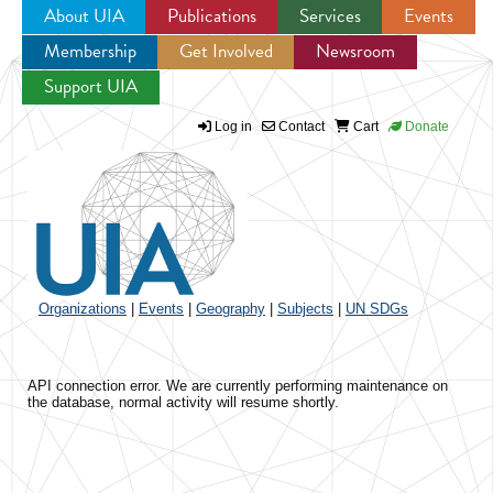
About UIA
Publications
Services
Events
Membership
Get Involved
Newsroom
Jump to navigation
Support UIA
Log in
Contact
Cart
Donate
Organizations
|
Events
|
Geography
|
Subjects
|
UN SDGs
API connection error. We are currently performing maintenance on
the database, normal activity will resume shortly.