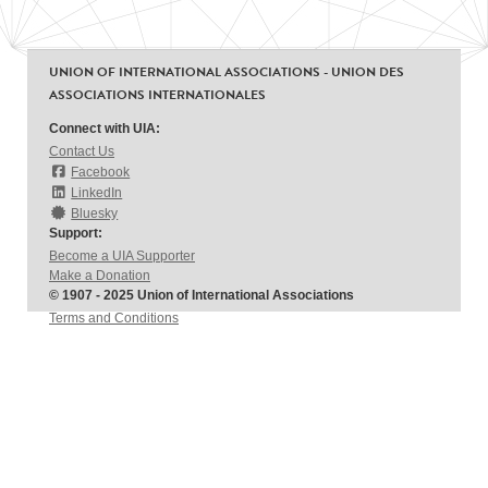
UNION OF INTERNATIONAL ASSOCIATIONS - UNION DES
ASSOCIATIONS INTERNATIONALES
Connect with UIA:
Contact Us
Facebook
LinkedIn
Bluesky
Support:
Become a UIA Supporter
Make a Donation
© 1907 - 2025 Union of International Associations
Terms and Conditions