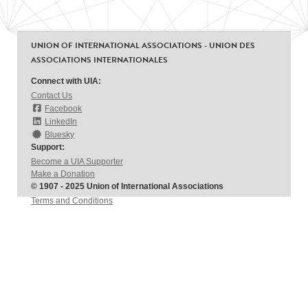
UNION OF INTERNATIONAL ASSOCIATIONS - UNION DES
ASSOCIATIONS INTERNATIONALES
Connect with UIA:
Contact Us
Facebook
LinkedIn
Bluesky
Support:
Become a UIA Supporter
Make a Donation
© 1907 - 2025 Union of International Associations
Terms and Conditions