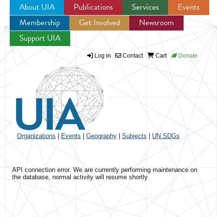
About UIA
Publications
Services
Events
Membership
Get Involved
Newsroom
Jump to navigation
Support UIA
Log in
Contact
Cart
Donate
Organizations
|
Events
|
Geography
|
Subjects
|
UN SDGs
API connection error. We are currently performing maintenance on
the database, normal activity will resume shortly.