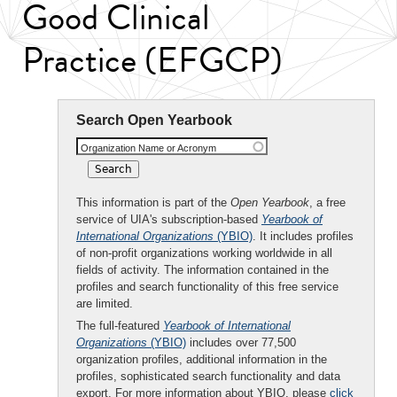
Good Clinical
Practice (EFGCP)
Search Open Yearbook
Organization Name or Acronym
This information is part of the
Open Yearbook
, a free
service of UIA's subscription-based
Yearbook of
International Organizations
(YBIO)
. It includes profiles
of non-profit organizations working worldwide in all
fields of activity. The information contained in the
profiles and search functionality of this free service
are limited.
The full-featured
Yearbook of International
Organizations
(YBIO)
includes over 77,500
organization profiles, additional information in the
profiles, sophisticated search functionality and data
export. For more information about YBIO, please
click