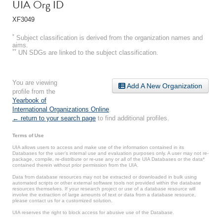
UIA Org ID
XF3049
*
Subject classification is derived from the organization names and
aims.
**
UN SDGs are linked to the subject classification.
You are viewing
Add A New Organization
profile from the
Yearbook of
International Organizations Online
.
← return to your search page
to find additional profiles.
Terms of Use
UIA allows users to access and make use of the information contained in its
Databases for the user’s internal use and evaluation purposes only. A user may not re-
package, compile, re-distribute or re-use any or all of the UIA Databases or the data*
contained therein without prior permission from the UIA.
Data from database resources may not be extracted or downloaded in bulk using
automated scripts or other external software tools not provided within the database
resources themselves. If your research project or use of a database resource will
involve the extraction of large amounts of text or data from a database resource,
please contact us for a customized solution.
UIA reserves the right to block access for abusive use of the Database.