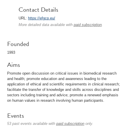
Contact Details
URL:
https://efgcp.eu/
More detailed data available with
paid subscription
.
Founded
1993
Aims
Promote open discussion on critical issues in biomedical research
and health; promote education and awareness leading to the
application of ethical and scientific requirements in clinical research;
facilitate the transfer of knowledge and skills across disciplines and
sectors including training and advice; promote a renewed emphasis
on human values in research involving human participants.
Events
53 past events available with
paid subscription
only.