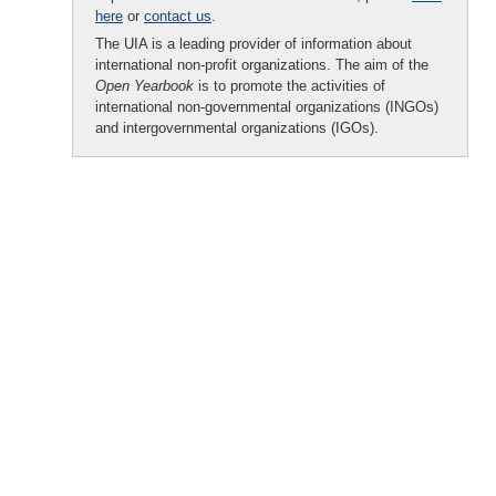
here
or
contact us
.
The UIA is a leading provider of information about
international non-profit organizations. The aim of the
Open Yearbook
is to promote the activities of
international non-governmental organizations (INGOs)
and intergovernmental organizations (IGOs).