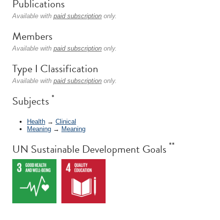
Publications
Available with
paid subscription
only.
Members
Available with
paid subscription
only.
Type I Classification
Available with
paid subscription
only.
*
Subjects
Health
→
Clinical
Meaning
→
Meaning
**
UN Sustainable Development Goals