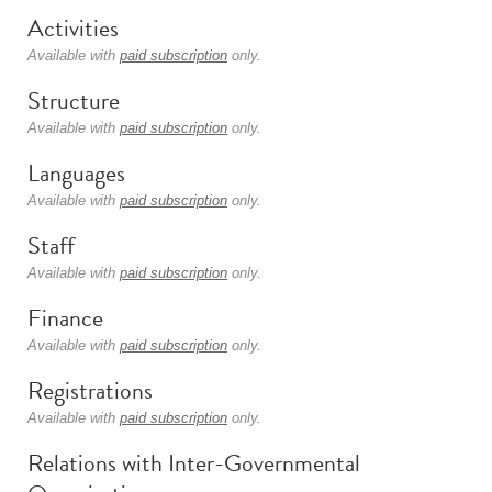
Activities
Available with
paid subscription
only.
Structure
Available with
paid subscription
only.
Languages
Available with
paid subscription
only.
Staff
Available with
paid subscription
only.
Finance
Available with
paid subscription
only.
Registrations
Available with
paid subscription
only.
Relations with Inter-Governmental