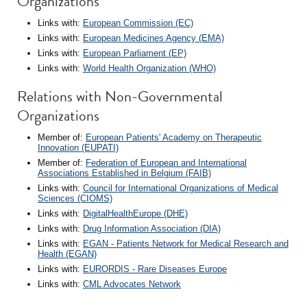
Organizations
Links with:
European Commission (EC)
Links with:
European Medicines Agency (EMA)
Links with:
European Parliament (EP)
Links with:
World Health Organization (WHO)
Relations with Non-Governmental
Organizations
Member of:
European Patients' Academy on Therapeutic
Innovation (EUPATI)
Member of:
Federation of European and International
Associations Established in Belgium (FAIB)
Links with:
Council for International Organizations of Medical
Sciences (CIOMS)
Links with:
DigitalHealthEurope (DHE)
Links with:
Drug Information Association (DIA)
Links with:
EGAN - Patients Network for Medical Research and
Health (EGAN)
Links with:
EURORDIS - Rare Diseases Europe
Links with:
CML Advocates Network