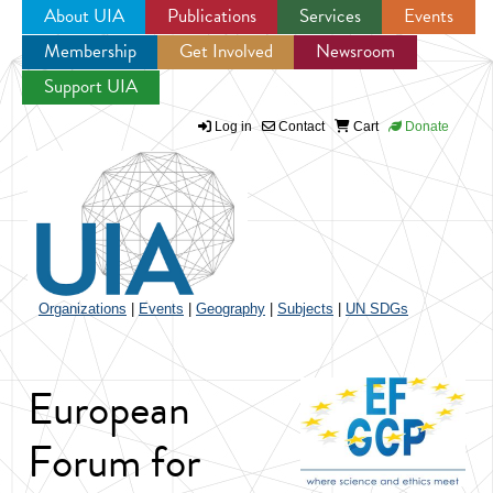
About UIA
Publications
Services
Events
Membership
Get Involved
Newsroom
Jump to navigation
Support UIA
Log in
Contact
Cart
Donate
Organizations
|
Events
|
Geography
|
Subjects
|
UN SDGs
European
Forum for