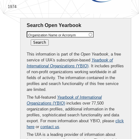
1974
Search Open Yearbook
Organization Name or Acronym
This information is part of the
Open Yearbook
, a free
service of UIA's subscription-based
Yearbook of
International Organizations
(YBIO)
. It includes profiles
of non-profit organizations working worldwide in all
fields of activity. The information contained in the
profiles and search functionality of this free service
are limited.
The full-featured
Yearbook of International
Organizations
(YBIO)
includes over 77,500
organization profiles, additional information in the
profiles, sophisticated search functionality and data
export. For more information about YBIO, please
click
here
or
contact us
.
The UIA is a leading provider of information about