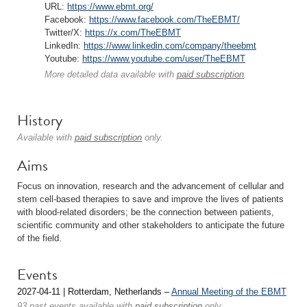
URL:
https://www.ebmt.org/
Facebook:
https://www.facebook.com/TheEBMT/
Twitter/X:
https://x.com/TheEBMT
LinkedIn:
https://www.linkedin.com/company/theebmt
Youtube:
https://www.youtube.com/user/TheEBMT
More detailed data available with
paid subscription
.
History
Available with
paid subscription
only.
Aims
Focus on innovation, research and the advancement of cellular and
stem cell-based therapies to save and improve the lives of patients
with blood-related disorders; be the connection between patients,
scientific community and other stakeholders to anticipate the future
of the field.
Events
2027-04-11 | Rotterdam, Netherlands –
Annual Meeting of the EBMT
93 past events available with
paid subscription
only.