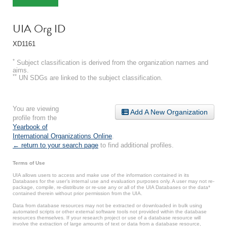
UIA Org ID
XD1161
*
Subject classification is derived from the organization names and
aims.
**
UN SDGs are linked to the subject classification.
You are viewing
Add A New Organization
profile from the
Yearbook of
International Organizations Online
.
← return to your search page
to find additional profiles.
Terms of Use
UIA allows users to access and make use of the information contained in its
Databases for the user’s internal use and evaluation purposes only. A user may not re-
package, compile, re-distribute or re-use any or all of the UIA Databases or the data*
contained therein without prior permission from the UIA.
Data from database resources may not be extracted or downloaded in bulk using
automated scripts or other external software tools not provided within the database
resources themselves. If your research project or use of a database resource will
involve the extraction of large amounts of text or data from a database resource,