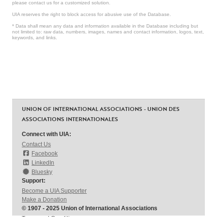
please contact us for a customized solution.
UIA reserves the right to block access for abusive use of the Database.
* Data shall mean any data and information available in the Database including but
not limited to: raw data, numbers, images, names and contact information, logos, text,
keywords, and links.
UNION OF INTERNATIONAL ASSOCIATIONS - UNION DES
ASSOCIATIONS INTERNATIONALES
Connect with UIA:
Contact Us
Facebook
LinkedIn
Bluesky
Support:
Become a UIA Supporter
Make a Donation
© 1907 - 2025 Union of International Associations