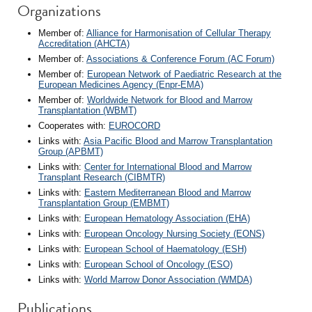
Organizations
Member of:
Alliance for Harmonisation of Cellular Therapy
Accreditation (AHCTA)
Member of:
Associations & Conference Forum (AC Forum)
Member of:
European Network of Paediatric Research at the
European Medicines Agency (Enpr-EMA)
Member of:
Worldwide Network for Blood and Marrow
Transplantation (WBMT)
Cooperates with:
EUROCORD
Links with:
Asia Pacific Blood and Marrow Transplantation
Group (APBMT)
Links with:
Center for International Blood and Marrow
Transplant Research (CIBMTR)
Links with:
Eastern Mediterranean Blood and Marrow
Transplantation Group (EMBMT)
Links with:
European Hematology Association (EHA)
Links with:
European Oncology Nursing Society (EONS)
Links with:
European School of Haematology (ESH)
Links with:
European School of Oncology (ESO)
Links with:
World Marrow Donor Association (WMDA)
Publications