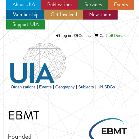
About UIA
Publications
Services
Events
Membership
Get Involved
Newsroom
Jump to navigation
Support UIA
Log in
Contact
Cart
Donate
Organizations
|
Events
|
Geography
|
Subjects
|
UN SDGs
EBMT
Founded