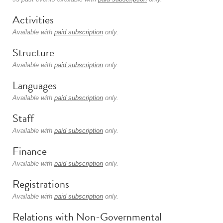
Activities
Available with
paid subscription
only.
Structure
Available with
paid subscription
only.
Languages
Available with
paid subscription
only.
Staff
Available with
paid subscription
only.
Finance
Available with
paid subscription
only.
Registrations
Available with
paid subscription
only.
Relations with Non-Governmental