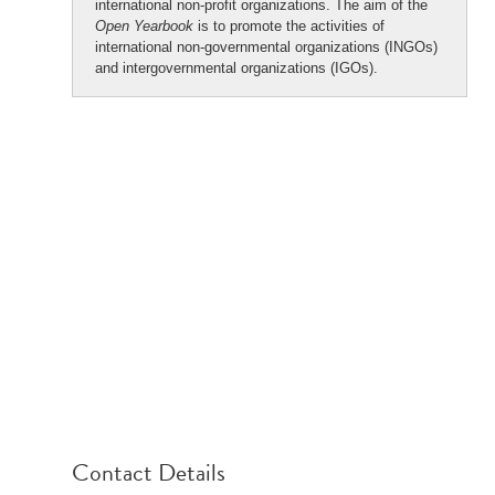
international non-profit organizations. The aim of the
Open Yearbook
is to promote the activities of
international non-governmental organizations (INGOs)
and intergovernmental organizations (IGOs).
Contact Details