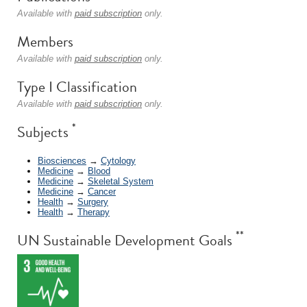
Available with
paid subscription
only.
Members
Available with
paid subscription
only.
Type I Classification
Available with
paid subscription
only.
*
Subjects
Biosciences
→
Cytology
Medicine
→
Blood
Medicine
→
Skeletal System
Medicine
→
Cancer
Health
→
Surgery
Health
→
Therapy
**
UN Sustainable Development Goals