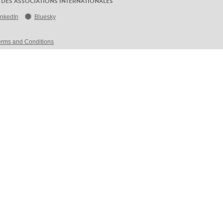
 DES ASSOCIATIONS INTERNATIONALES
inkedIn
Bluesky
erms and Conditions