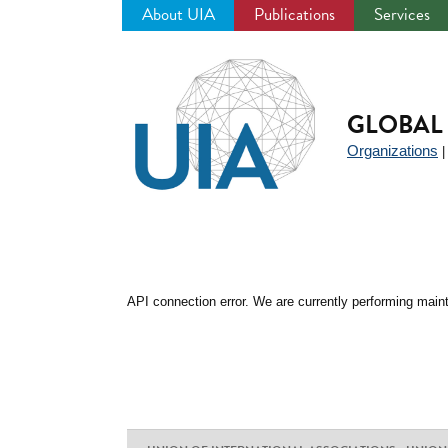
About UIA
Publications
Services
Jump
to
navigation
GLOBAL 
Organizations
API connection error. We are currently performing maint