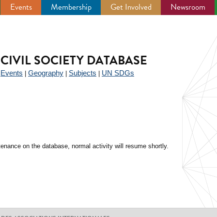
Events
Membership
Get Involved
Newsroom
CIVIL SOCIETY DATABASE
Events
Geography
Subjects
UN SDGs
|
|
|
|
enance on the database, normal activity will resume shortly.