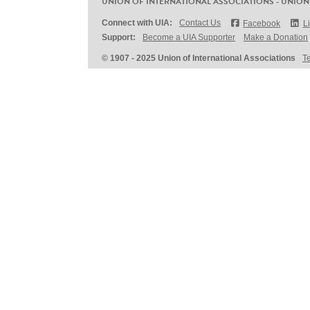
UNION OF INTERNATIONAL ASSOCIATIONS - UNION
Connect with UIA:
Contact Us
Facebook
L
Support:
Become a UIA Supporter
Make a Donation
© 1907 - 2025 Union of International Associations
T