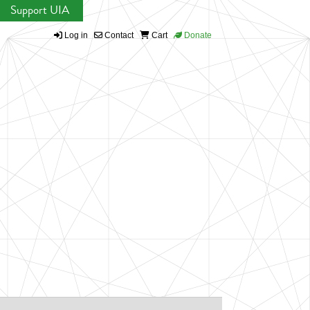
Support UIA
Log in
Contact
Cart
Donate