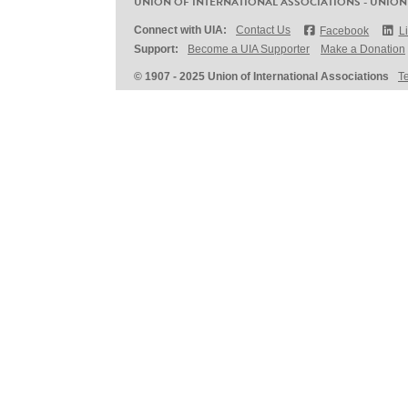
UNION OF INTERNATIONAL ASSOCIATIONS - UNION
Connect with UIA:
Contact Us
Facebook
L
Support:
Become a UIA Supporter
Make a Donation
© 1907 - 2025 Union of International Associations
T