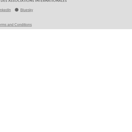
 DES ASSOCIATIONS INTERNATIONALES
inkedIn
Bluesky
erms and Conditions