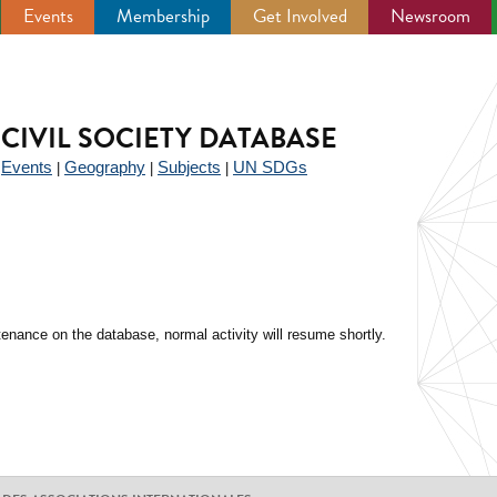
Events
Membership
Get Involved
Newsroom
CIVIL SOCIETY DATABASE
Events
Geography
Subjects
UN SDGs
|
|
|
|
enance on the database, normal activity will resume shortly.