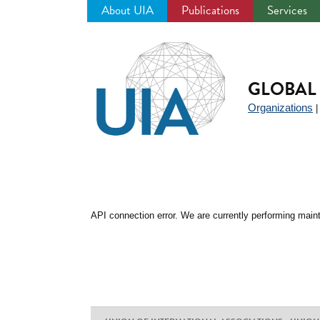
About UIA
Publications
Services
Jump
to
navigation
GLOBAL 
Organizations
API connection error. We are currently performing maint