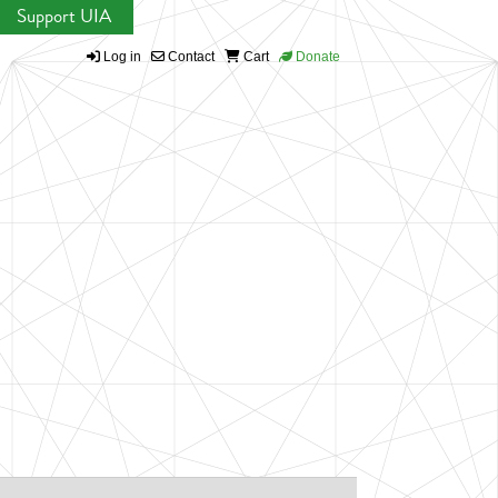
Support UIA
Log in
Contact
Cart
Donate