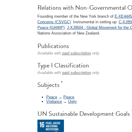
Relations with Non-Governmental O
Founding member of the New York branch of
E-XE4445 
Concerns (CSVGC)
. Instrumental in setting up:
C-XJ850
Peace (GAMIP)
;
J-XJ8504 - Global Movement for the 
Nations Association of New Zealand.
Publications
Available with
paid subscription
only.
Type I Classification
Available with
paid subscription
only.
*
Subjects
Peace
→
Peace
Vigilance
→
Unity
UN Sustainable Development Goals