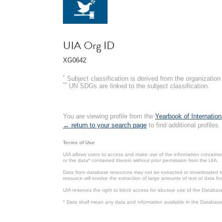
UIA Org ID
XG0642
*
Subject classification is derived from the organizati
**
UN SDGs are linked to the subject classification.
You are viewing profile from the
Yearbook of Internation
← return to your search page
to find additional profiles.
Terms of Use
UIA allows users to access and make use of the information contained 
or the data* contained therein without prior permission from the UIA.
Data from database resources may not be extracted or downloaded in b
resource will involve the extraction of large amounts of text or data 
UIA reserves the right to block access for abusive use of the Databas
* Data shall mean any data and information available in the Database 