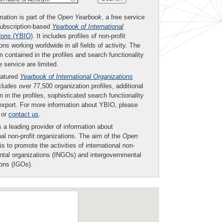
mation is part of the
Open Yearbook
, a free service
subscription-based
Yearbook of International
ions
(YBIO)
. It includes profiles of non-profit
ons working worldwide in all fields of activity. The
n contained in the profiles and search functionality
ee service are limited.
eatured
Yearbook of International Organizations
ludes over 77,500 organization profiles, additional
n in the profiles, sophisticated search functionality
export. For more information about YBIO, please
or
contact us
.
 a leading provider of information about
nal non-profit organizations. The aim of the
Open
is to promote the activities of international non-
tal organizations (INGOs) and intergovernmental
ions (IGOs).