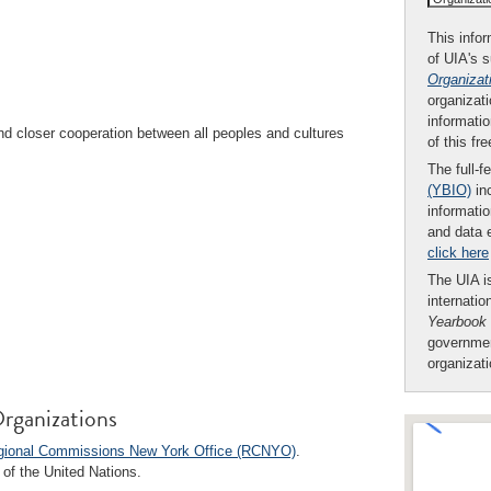
This infor
of UIA's 
Organizat
organizati
informatio
 closer cooperation between all peoples and cultures
of this fr
The full-f
(YBIO)
inc
informatio
and data 
click here
The UIA is
internatio
Yearbook
governmen
organizat
rganizations
egional Commissions New York Office (RCNYO)
.
of the United Nations.