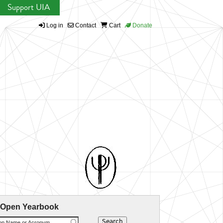
Support UIA
Log in
Contact
Cart
Donate
 Open Yearbook
ion Name or Acronym