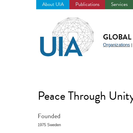
About UIA
Publications
Services
Jump
to
navigation
GLOBAL 
Organizations
Peace Through Unit
Founded
1975 Sweden