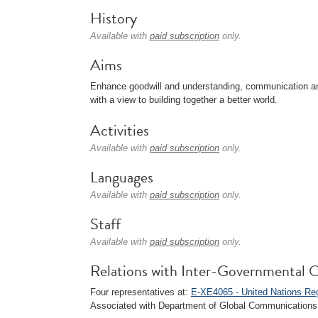
History
Available with
paid subscription
only.
Aims
Enhance goodwill and understanding, communication and
with a view to building together a better world.
Activities
Available with
paid subscription
only.
Languages
Available with
paid subscription
only.
Staff
Available with
paid subscription
only.
Relations with Inter-Governmental O
Four representatives at:
E-XE4065 - United Nations R
Associated with Department of Global Communications 