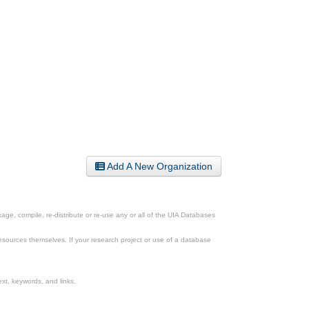
Add A New Organization
ge, compile, re-distribute or re-use any or all of the UIA Databases
esources themselves. If your research project or use of a database
xt, keywords, and links.