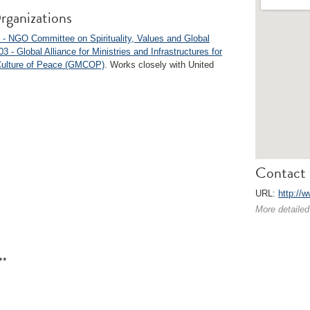
rganizations
- NGO Committee on Spirituality, Values and Global
3 - Global Alliance for Ministries and Infrastructures for
Culture of Peace (GMCOP)
. Works closely with United
Contact 
URL:
http://
More detailed
**