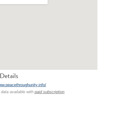
Details
www.peacethroughunity.info/
 data available with
paid subscription
.