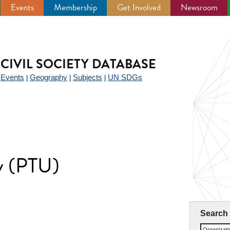
Events
Membership
Get Involved
Newsroom
CIVIL SOCIETY DATABASE
Events
Geography
Subjects
UN SDGs
|
|
|
|
y (PTU)
Search
Organizat