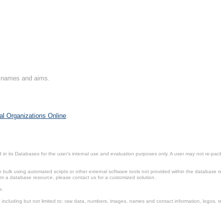
on names and aims.
al Organizations Online
.
in its Databases for the user’s internal use and evaluation purposes only. A user may not re-packa
ulk using automated scripts or other external software tools not provided within the database r
from a database resource, please contact us for a customized solution.
e.
including but not limited to: raw data, numbers, images, names and contact information, logos, te