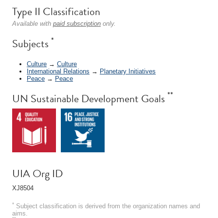
Type II Classification
Available with
paid subscription
only.
*
Subjects
Culture
→
Culture
International Relations
→
Planetary Initiatives
Peace
→
Peace
**
UN Sustainable Development Goals
UIA Org ID
XJ8504
*
Subject classification is derived from the organization names and
aims.