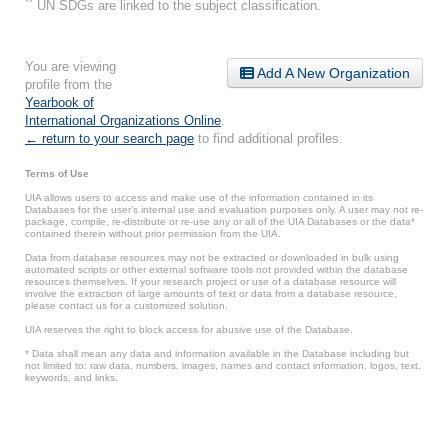
**
UN SDGs are linked to the subject classification.
You are viewing
Add A New Organization
profile from the
Yearbook of
International Organizations Online
.
← return to your search page
to find additional profiles.
Terms of Use
UIA allows users to access and make use of the information contained in its
Databases for the user’s internal use and evaluation purposes only. A user may not re-
package, compile, re-distribute or re-use any or all of the UIA Databases or the data*
contained therein without prior permission from the UIA.
Data from database resources may not be extracted or downloaded in bulk using
automated scripts or other external software tools not provided within the database
resources themselves. If your research project or use of a database resource will
involve the extraction of large amounts of text or data from a database resource,
please contact us for a customized solution.
UIA reserves the right to block access for abusive use of the Database.
* Data shall mean any data and information available in the Database including but
not limited to: raw data, numbers, images, names and contact information, logos, text,
keywords, and links.