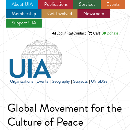
About UIA
Publications
Services
Events
Membership
Get Involved
Newsroom
Jump to navigation
Support UIA
Log in
Contact
Cart
Donate
Organizations
|
Events
|
Geography
|
Subjects
|
UN SDGs
Global Movement for the
Culture of Peace