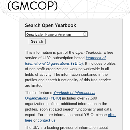
(GMCOP)
Search Open Yearbook
Organization Name or Acronym
This information is part of the
Open Yearbook
, a free
service of UIA's subscription-based
Yearbook of
International Organizations
(YBIO)
. It includes profiles
of non-profit organizations working worldwide in all
fields of activity. The information contained in the
profiles and search functionality of this free service
are limited.
The full-featured
Yearbook of International
Organizations
(YBIO)
includes over 77,500
organization profiles, additional information in the
profiles, sophisticated search functionality and data
export. For more information about YBIO, please
click
here
or
contact us
.
The UIA is a leading provider of information about