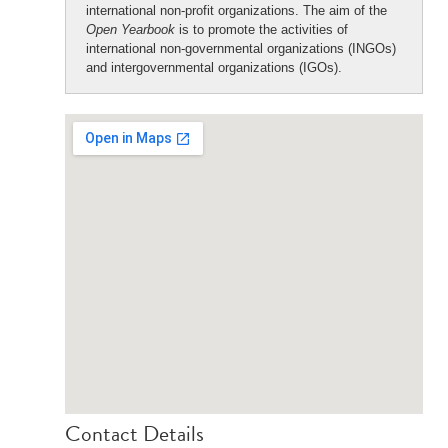
international non-profit organizations. The aim of the
Open Yearbook
is to promote the activities of
international non-governmental organizations (INGOs)
and intergovernmental organizations (IGOs).
Contact Details