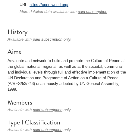
URL:
https://cpnn-world.org/
More detailed data available with
paid subscription
.
History
Available with
paid subscription
only.
Aims
Advocate and network to build and promote the Culture of Peace at
the global, national, regional, as well as at the societal, communal
and individual levels through full and effective implementation of the
UN Declaration and Programme of Action on a Culture of Peace
(A/RES/53/243) unanimously adopted by UN General Assembly,
1999.
Members
Available with
paid subscription
only.
Type I Classification
Available with
paid subscription
only.