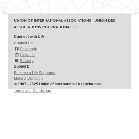
UNION OF INTERNATIONAL ASSOCIATIONS - UNION DES
ASSOCIATIONS INTERNATIONALES
Connect with UIA:
Contact Us
Facebook
LinkedIn
Bluesky
Support:
Become a UIA Supporter
Make a Donation
© 1907 - 2025 Union of International Associations
Terms and Conditions