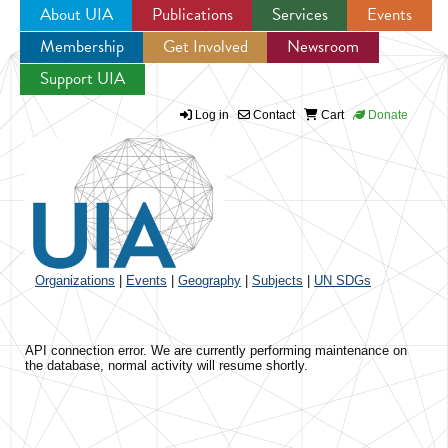
About UIA
Publications
Services
Events
Membership
Get Involved
Newsroom
Jump to navigation
Support UIA
Log in
Contact
Cart
Donate
Organizations
|
Events
|
Geography
|
Subjects
|
UN SDGs
API connection error. We are currently performing maintenance on
the database, normal activity will resume shortly.