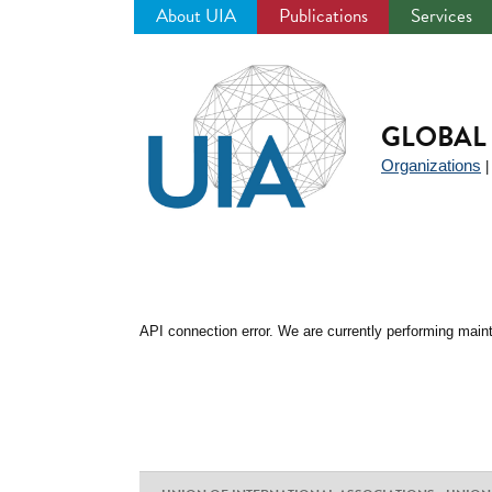
About UIA
Publications
Services
Jump
to
navigation
GLOBAL 
Organizations
API connection error. We are currently performing maint