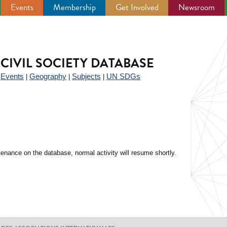
Events
Membership
Get Involved
Newsroom
CIVIL SOCIETY DATABASE
Events
Geography
Subjects
UN SDGs
|
|
|
|
enance on the database, normal activity will resume shortly.