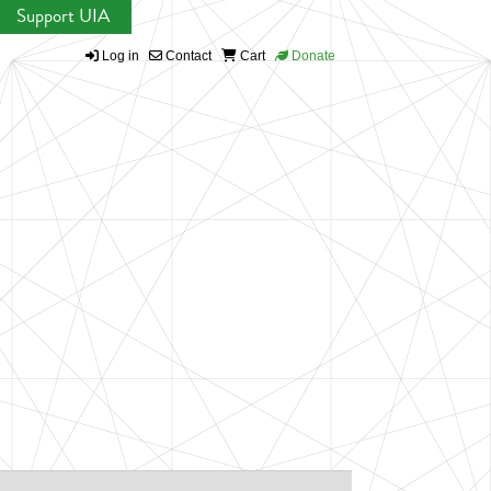
Support UIA
Log in
Contact
Cart
Donate