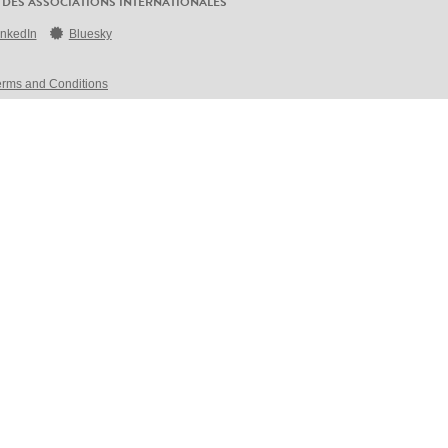
 DES ASSOCIATIONS INTERNATIONALES
inkedIn
Bluesky
erms and Conditions