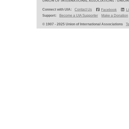
UNION OF INTERNATIONAL ASSOCIATIONS - UNION
Connect with UIA:
Contact Us
Facebook
L
Support:
Become a UIA Supporter
Make a Donation
© 1907 - 2025 Union of International Associations
T