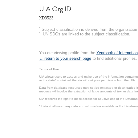
UIA Org ID
XD3523
*
Subject classification is derived from the organizati
**
UN SDGs are linked to the subject classification.
You are viewing profile from the
Yearbook of Internation
← return to your search page
to find additional profiles.
Terms of Use
UIA allows users to access and make use of the information contained 
or the data* contained therein without prior permission from the UIA.
Data from database resources may not be extracted or downloaded in b
resource will involve the extraction of large amounts of text or data 
UIA reserves the right to block access for abusive use of the Databas
* Data shall mean any data and information available in the Database 