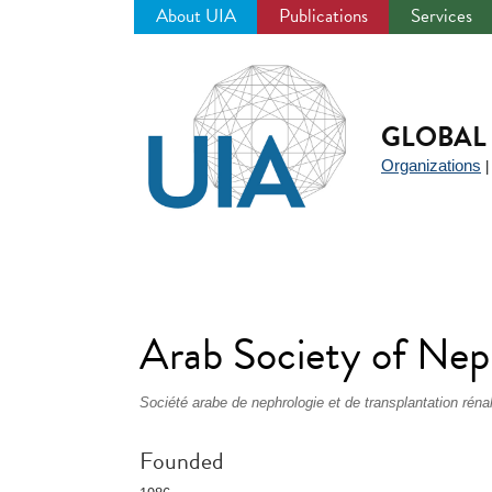
About UIA
Publications
Services
Jump
to
navigation
GLOBAL 
Organizations
Arab Society of Nep
Société arabe de nephrologie et de transplantation réna
Founded