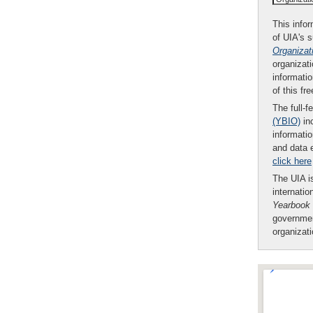
This infor
of UIA's 
Organizat
organizati
informatio
of this fr
The full-f
(YBIO)
inc
informatio
and data 
click here
The UIA is
internatio
Yearbook
governmen
organizat