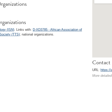
rganizations
rganizations
logy (ISN)
. Links with:
D-XD3785 - African Association of
Society (TTS)
; national organizations.
Contact 
URL:
https://
More detailed