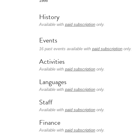
1986
History
Available with
paid subscription
only.
Events
16 past events available with
paid subscription
only.
Activities
Available with
paid subscription
only.
Languages
Available with
paid subscription
only.
Staff
Available with
paid subscription
only.
Finance
Available with
paid subscription
only.