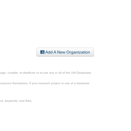
Add A New Organization
ge, compile, re-distribute or re-use any or all of the UIA Databases
esources themselves. If your research project or use of a database
xt, keywords, and links.