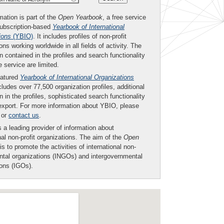
mation is part of the
Open Yearbook
, a free service
subscription-based
Yearbook of International
ions
(YBIO)
. It includes profiles of non-profit
ons working worldwide in all fields of activity. The
n contained in the profiles and search functionality
ee service are limited.
eatured
Yearbook of International Organizations
ludes over 77,500 organization profiles, additional
n in the profiles, sophisticated search functionality
export. For more information about YBIO, please
or
contact us
.
 a leading provider of information about
nal non-profit organizations. The aim of the
Open
is to promote the activities of international non-
tal organizations (INGOs) and intergovernmental
ions (IGOs).