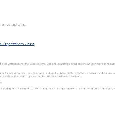
on names and aims.
al Organizations Online
.
in its Databases for the user’s internal use and evaluation purposes only. A user may not re-packa
ulk using automated scripts or other external software tools not provided within the database r
from a database resource, please contact us for a customized solution.
e.
including but not limited to: raw data, numbers, images, names and contact information, logos, te