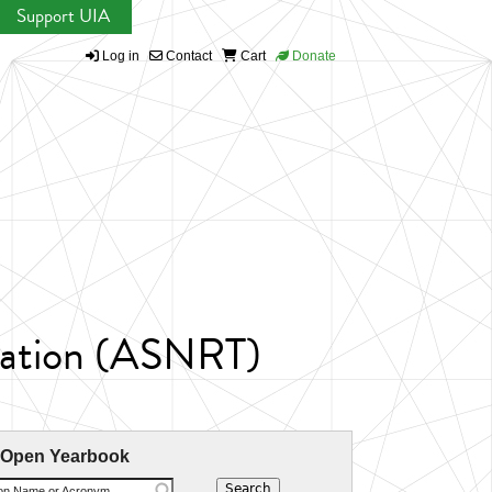
Support UIA
Log in
Contact
Cart
Donate
ntation (ASNRT)
 Open Yearbook
ion Name or Acronym