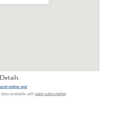
Details
asnrt-online.org/
 data available with
paid subscription
.