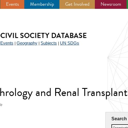
Events
Membership
Get Involved
Newsroom
CIVIL SOCIETY DATABASE
Events
Geography
Subjects
UN SDGs
|
|
|
|
hrology and Renal Transpla
le
Search
Organizat