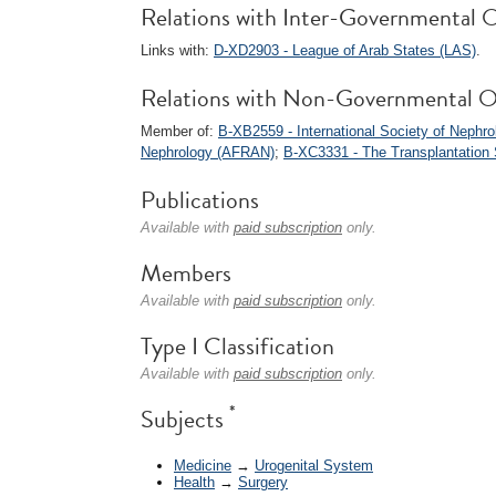
Relations with Inter-Governmental O
Links with:
D-XD2903 - League of Arab States (LAS)
.
Relations with Non-Governmental O
Member of:
B-XB2559 - International Society of Nephro
Nephrology (AFRAN)
;
B-XC3331 - The Transplantation 
Publications
Available with
paid subscription
only.
Members
Available with
paid subscription
only.
Type I Classification
Available with
paid subscription
only.
*
Subjects
Medicine
→
Urogenital System
Health
→
Surgery