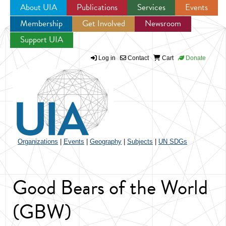
About UIA
Publications
Services
Events
Membership
Get Involved
Newsroom
Jump to navigation
Support UIA
Log in
Contact
Cart
Donate
Organizations
|
Events
|
Geography
|
Subjects
|
UN SDGs
Good Bears of the World
(GBW)