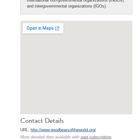
international non-governmental organizations (INGOs)
and intergovernmental organizations (IGOs).
Contact Details
URL:
http://www.goodbearsoftheworld.org/
More detailed data available with
paid subscription
.