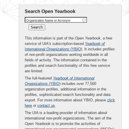
Search Open Yearbook
Organization Name or Acronym
This information is part of the
Open Yearbook
, a free
service of UIA's subscription-based
Yearbook of
International Organizations
(YBIO)
. It includes profiles
of non-profit organizations working worldwide in all
fields of activity. The information contained in the
profiles and search functionality of this free service
are limited.
The full-featured
Yearbook of International
Organizations
(YBIO)
includes over 77,500
organization profiles, additional information in the
profiles, sophisticated search functionality and data
export. For more information about YBIO, please
click
here
or
contact us
.
The UIA is a leading provider of information about
international non-profit organizations. The aim of the
Open Yearbook
is to promote the activities of