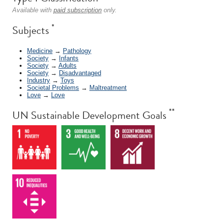
Available with
paid subscription
only.
*
Subjects
Medicine
→
Pathology
Society
→
Infants
Society
→
Adults
Society
→
Disadvantaged
Industry
→
Toys
Societal Problems
→
Maltreatment
Love
→
Love
**
UN Sustainable Development Goals