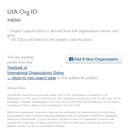
UIA Org ID
XN0343
*
Subject classification is derived from the organization names and
aims.
**
UN SDGs are linked to the subject classification.
You are viewing
Add A New Organization
profile from the
Yearbook of
International Organizations Online
.
← return to your search page
to find additional profiles.
Terms of Use
UIA allows users to access and make use of the information contained in its
Databases for the user’s internal use and evaluation purposes only. A user may not re-
package, compile, re-distribute or re-use any or all of the UIA Databases or the data*
contained therein without prior permission from the UIA.
Data from database resources may not be extracted or downloaded in bulk using
automated scripts or other external software tools not provided within the database
resources themselves. If your research project or use of a database resource will
involve the extraction of large amounts of text or data from a database resource,
please contact us for a customized solution.