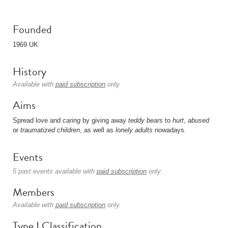
Founded
1969 UK
History
Available with
paid subscription
only.
Aims
Spread love and
caring
by giving away
teddy bears
to
hurt
,
abused
or
traumatized
children
, as well as
lonely adults
nowadays.
Events
5 past events available with
paid subscription
only.
Members
Available with
paid subscription
only.
Type I Classification