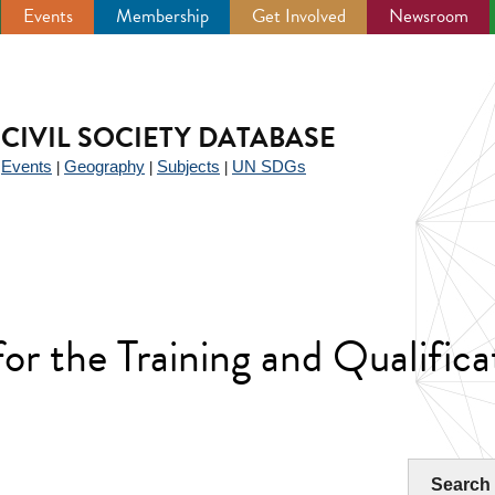
Events
Membership
Get Involved
Newsroom
CIVIL SOCIETY DATABASE
Events
Geography
Subjects
UN SDGs
|
|
|
|
for the Training and Qualificat
Search