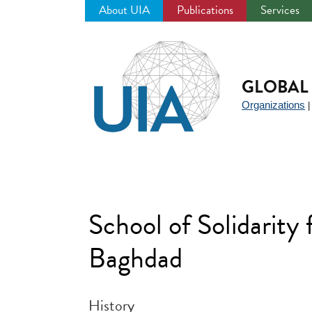
About UIA
Publications
Services
Jump
to
navigation
GLOBAL 
Organizations
School of Solidarity 
Baghdad
History