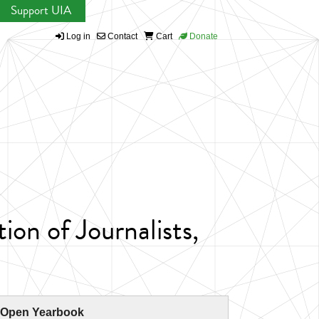
Support UIA
Log in
Contact
Cart
Donate
ion of Journalists,
 Open Yearbook