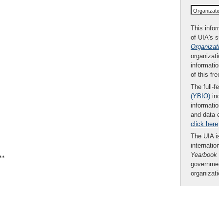
Organizat
This infor
of UIA's 
Organizat
organizati
informatio
of this fr
The full-f
(YBIO)
inc
informatio
and data 
click here
The UIA is
internatio
Yearbook
**
governmen
organizat