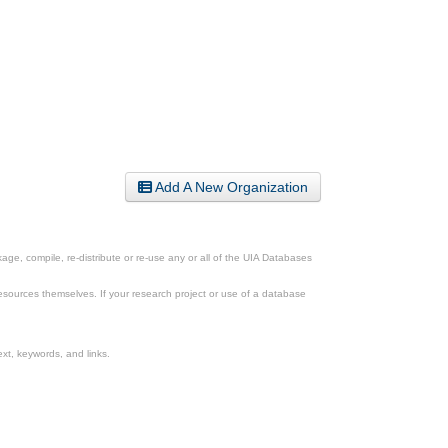
Add A New Organization
ge, compile, re-distribute or re-use any or all of the UIA Databases
esources themselves. If your research project or use of a database
xt, keywords, and links.