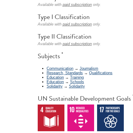
Available with
paid subscription
only.
Type I Classification
Available with
paid subscription
only.
Type II Classification
Available with
paid subscription
only.
*
Subjects
Communication
→
Journalism
Research, Standards
→
Qualifications
Education
→
Training
Education
→
Schools
Solidarity
→
Solidarity
UN Sustainable Development Goals