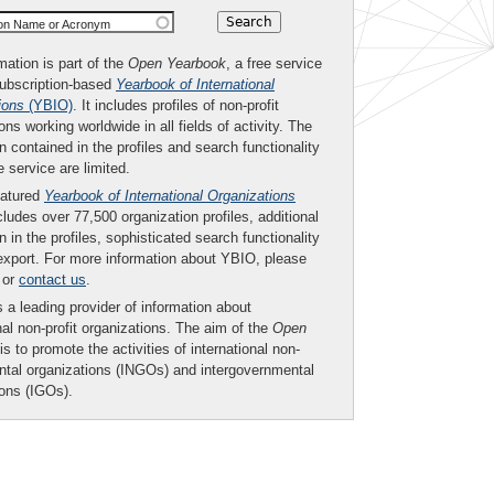
ion Name or Acronym
mation is part of the
Open Yearbook
, a free service
subscription-based
Yearbook of International
ions
(YBIO)
. It includes profiles of non-profit
ons working worldwide in all fields of activity. The
n contained in the profiles and search functionality
ee service are limited.
eatured
Yearbook of International Organizations
ludes over 77,500 organization profiles, additional
n in the profiles, sophisticated search functionality
export. For more information about YBIO, please
or
contact us
.
 a leading provider of information about
nal non-profit organizations. The aim of the
Open
is to promote the activities of international non-
tal organizations (INGOs) and intergovernmental
ions (IGOs).