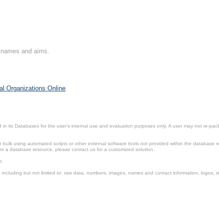
on names and aims.
al Organizations Online
.
in its Databases for the user’s internal use and evaluation purposes only. A user may not re-packa
ulk using automated scripts or other external software tools not provided within the database r
from a database resource, please contact us for a customized solution.
e.
including but not limited to: raw data, numbers, images, names and contact information, logos, te