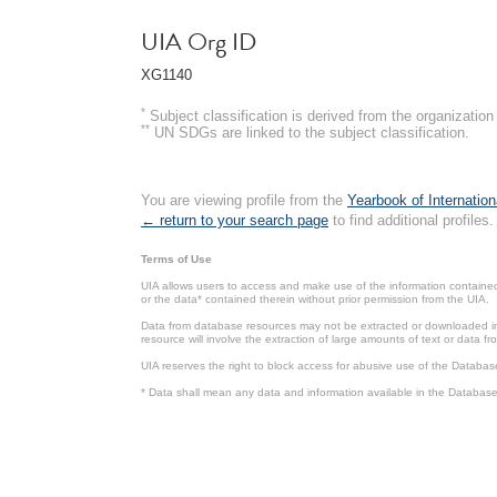
UIA Org ID
XG1140
*
Subject classification is derived from the organizati
**
UN SDGs are linked to the subject classification.
You are viewing profile from the
Yearbook of Internation
← return to your search page
to find additional profiles.
Terms of Use
UIA allows users to access and make use of the information contained 
or the data* contained therein without prior permission from the UIA.
Data from database resources may not be extracted or downloaded in b
resource will involve the extraction of large amounts of text or data 
UIA reserves the right to block access for abusive use of the Databas
* Data shall mean any data and information available in the Database 