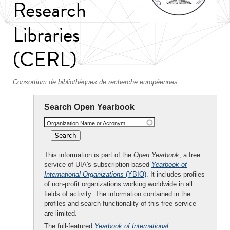
Research
Libraries
(CERL)
Consortium de bibliothèques de recherche européennes
Search Open Yearbook
Organization Name or Acronym
This information is part of the
Open Yearbook
, a free
service of UIA's subscription-based
Yearbook of
International Organizations
(YBIO)
. It includes profiles
of non-profit organizations working worldwide in all
fields of activity. The information contained in the
profiles and search functionality of this free service
are limited.
The full-featured
Yearbook of International