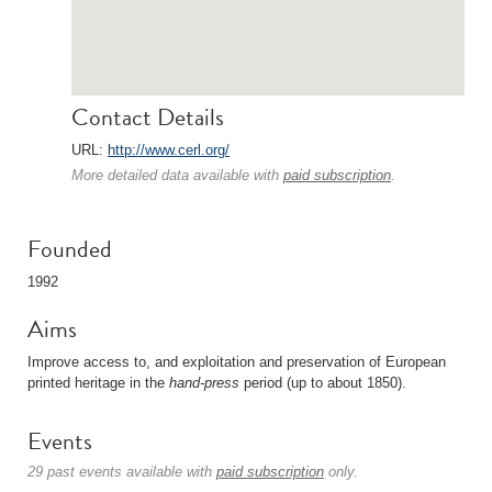
Contact Details
URL:
http://www.cerl.org/
More detailed data available with
paid subscription
.
Founded
1992
Aims
Improve access to, and exploitation and preservation of European
printed heritage in the
hand-press
period (up to about 1850).
Events
29 past events available with
paid subscription
only.