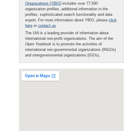
Organizations
(YBIO)
includes over 77,500
organization profiles, additional information in the
profiles, sophisticated search functionality and data
export. For more information about YBIO, please
click
here
or
contact us
.
The UIA is a leading provider of information about
international non-profit organizations. The aim of the
Open Yearbook
is to promote the activities of
international non-governmental organizations (INGOs)
and intergovernmental organizations (IGOs).