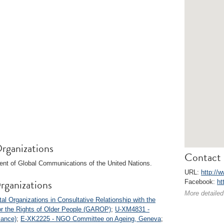
rganizations
Contact 
ent of Global Communications of the United Nations.
URL:
http://
rganizations
Facebook:
ht
More detailed
 Organizations in Consultative Relationship with the
or the Rights of Older People (GAROP)
;
U-XM4831 -
iance)
;
E-XK2225 - NGO Committee on Ageing, Geneva
;