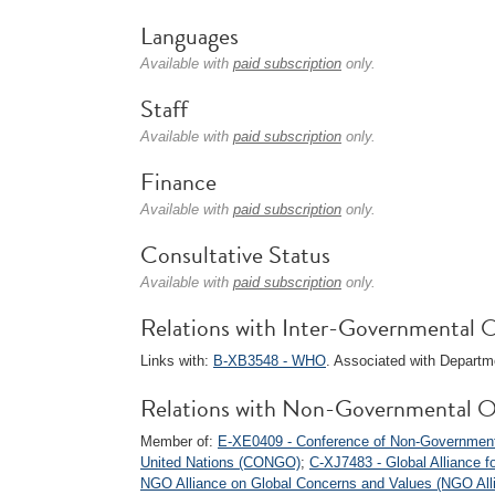
Languages
Available with
paid subscription
only.
Staff
Available with
paid subscription
only.
Finance
Available with
paid subscription
only.
Consultative Status
Available with
paid subscription
only.
Relations with Inter-Governmental O
Links with:
B-XB3548 - WHO
. Associated with Departm
Relations with Non-Governmental O
Member of:
E-XE0409 - Conference of Non-Governmental
United Nations (CONGO)
;
C-XJ7483 - Global Alliance f
NGO Alliance on Global Concerns and Values (NGO All