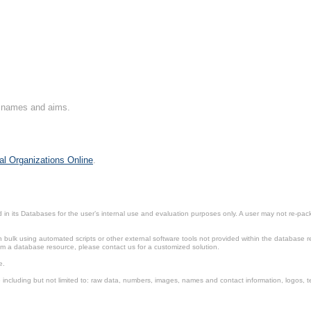
on names and aims.
al Organizations Online
.
in its Databases for the user’s internal use and evaluation purposes only. A user may not re-packa
ulk using automated scripts or other external software tools not provided within the database r
from a database resource, please contact us for a customized solution.
e.
including but not limited to: raw data, numbers, images, names and contact information, logos, te