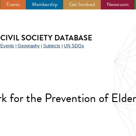
Events
Membership
Get Involved
Newsroom
CIVIL SOCIETY DATABASE
Events
Geography
Subjects
UN SDGs
|
|
|
|
k for the Prevention of Elde