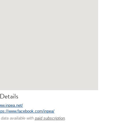
Details
www.inpea.net/
tps://www.facebook.com/inpea/
 data available with
paid subscription
.