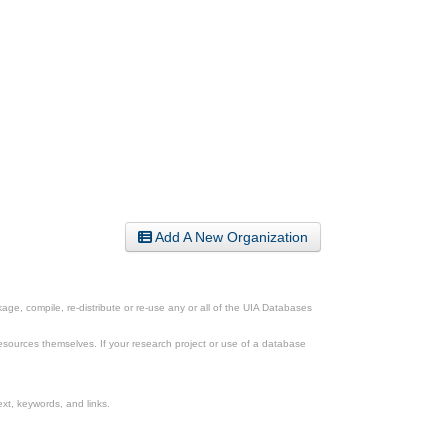
Add A New Organization
ge, compile, re-distribute or re-use any or all of the UIA Databases
esources themselves. If your research project or use of a database
xt, keywords, and links.