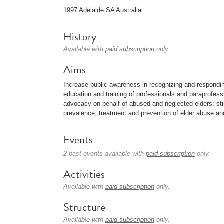
1997 Adelaide SA Australia
History
Available with
paid subscription
only.
Aims
Increase public awareness in recognizing and respondin
education and training of professionals and paraprofessio
advocacy on behalf of abused and neglected elders; st
prevalence, treatment and prevention of elder abuse an
Events
2 past events available with
paid subscription
only.
Activities
Available with
paid subscription
only.
Structure
Available with
paid subscription
only.