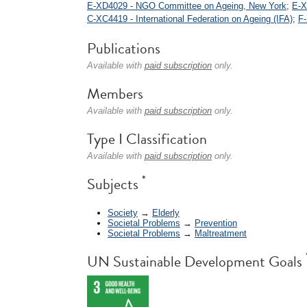
E-XD4029 - NGO Committee on Ageing, New York
;
E-X
C-XC4419 - International Federation on Ageing (IFA)
;
F-
Publications
Available with
paid subscription
only.
Members
Available with
paid subscription
only.
Type I Classification
Available with
paid subscription
only.
*
Subjects
Society
→
Elderly
Societal Problems
→
Prevention
Societal Problems
→
Maltreatment
UN Sustainable Development Goals