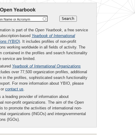
 Open Yearbook
ion Name or Acronym
mation is part of the
Open Yearbook
, a free service
subscription-based
Yearbook of International
ions
(YBIO)
. It includes profiles of non-profit
ons working worldwide in all fields of activity. The
n contained in the profiles and search functionality
ee service are limited.
eatured
Yearbook of International Organizations
ludes over 77,500 organization profiles, additional
n in the profiles, sophisticated search functionality
export. For more information about YBIO, please
or
contact us
.
 a leading provider of information about
nal non-profit organizations. The aim of the
Open
is to promote the activities of international non-
tal organizations (INGOs) and intergovernmental
ions (IGOs).