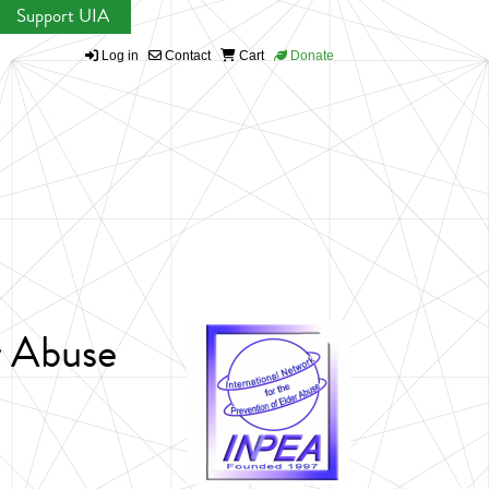
Support UIA
Log in
Contact
Cart
Donate
r Abuse