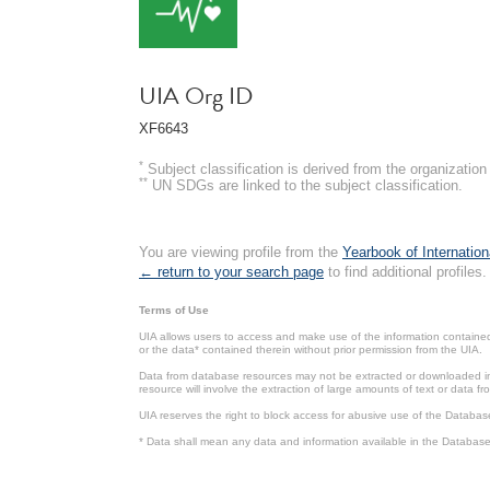
UIA Org ID
XF6643
*
Subject classification is derived from the organizati
**
UN SDGs are linked to the subject classification.
You are viewing profile from the
Yearbook of Internation
← return to your search page
to find additional profiles.
Terms of Use
UIA allows users to access and make use of the information contained 
or the data* contained therein without prior permission from the UIA.
Data from database resources may not be extracted or downloaded in b
resource will involve the extraction of large amounts of text or data 
UIA reserves the right to block access for abusive use of the Databas
* Data shall mean any data and information available in the Database 