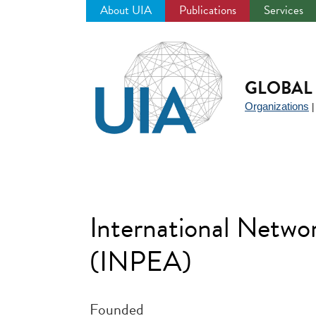
About UIA
Publications
Services
Jump
to
navigation
GLOBAL 
Organizations
International Networ
(INPEA)
Founded