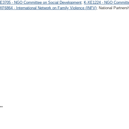
E3705 - NGO Committee on Social Development
;
K-XE1224 - NGO Committe
XF6864 - International Network on Family Violence (INFV)
; National Partners
**