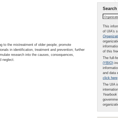
Search
Organizat
This infor
of UIA's 
Organizat
organizati
g to the mistreatment of older people; promote
informatio
nals in identification, treatment and prevention; further
of this fr
imulate research into the causes, consequences,
The full-f
d neglect.
(YBIO)
inc
informatio
and data 
click here
The UIA is
internatio
Yearbook
governmen
organizat