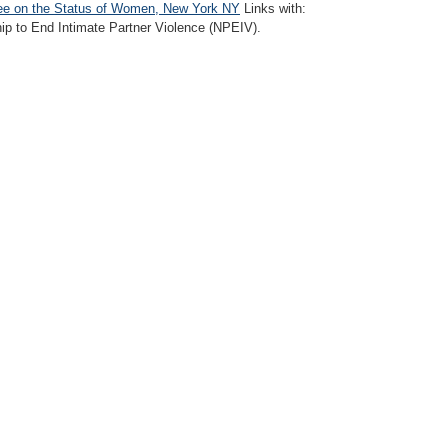
e on the Status of Women, New York NY
Links with:
hip to End Intimate Partner Violence (NPEIV).