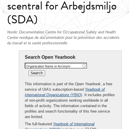
scentral for Arbejdsmiljø
(SDA)
Nordic Documentation Centre for Occupational Safety and Health
Centre nordique de documentation pour la prévention des accidents
du travail et la santé professionnelle
Search Open Yearbook
Organization Name or Acronym
This information is part of the
Open Yearbook
, a free
service of UIA's subscription-based
Yearbook of
International Organizations
(YBIO)
. It includes profiles
of non-profit organizations working worldwide in all
fields of activity. The information contained in the
profiles and search functionality of this free service
are limited.
The full-featured
Yearbook of International