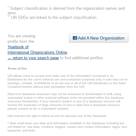
*
Subject classification is derived from the organization names and
aims.
**
UN SDGs are linked to the subject classification.
You are viewing
Add A New Organization
profile from the
Yearbook of
International Organizations Online
.
← return to your search page
to find additional profiles.
Terms of Use
UIA allows users to access and make use of the information contained in its
Databases for the user’s internal use and evaluation purposes only. A user may not re-
package, compile, re-distribute or re-use any or all of the UIA Databases or the data*
contained therein without prior permission from the UIA.
Data from database resources may not be extracted or downloaded in bulk using
automated scripts or other external software tools not provided within the database
resources themselves. If your research project or use of a database resource will
involve the extraction of large amounts of text or data from a database resource,
please contact us for a customized solution.
UIA reserves the right to block access for abusive use of the Database.
* Data shall mean any data and information available in the Database including but
not limited to: raw data, numbers, images, names and contact information, logos, text,
keywords, and links.