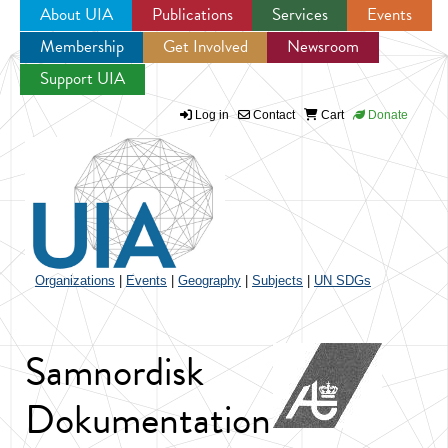
About UIA
Publications
Services
Events
Membership
Get Involved
Newsroom
Jump to navigation
Support UIA
Log in
Contact
Cart
Donate
Organizations
|
Events
|
Geography
|
Subjects
|
UN SDGs
Samnordisk
Dokumentation