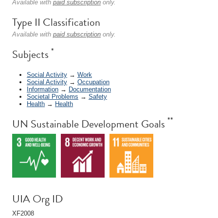
Available with
paid subscription
only.
Type II Classification
Available with
paid subscription
only.
*
Subjects
Social Activity
→
Work
Social Activity
→
Occupation
Information
→
Documentation
Societal Problems
→
Safety
Health
→
Health
**
UN Sustainable Development Goals
UIA Org ID
XF2008