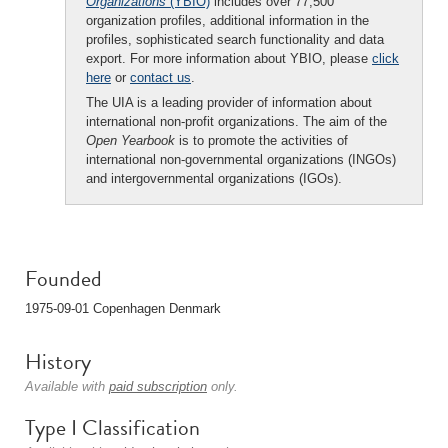
Organizations
(YBIO)
includes over 77,500
organization profiles, additional information in the
profiles, sophisticated search functionality and data
export. For more information about YBIO, please
click
here
or
contact us
.
The UIA is a leading provider of information about
international non-profit organizations. The aim of the
Open Yearbook
is to promote the activities of
international non-governmental organizations (INGOs)
and intergovernmental organizations (IGOs).
Founded
1975-09-01 Copenhagen Denmark
History
Available with
paid subscription
only.
Type I Classification