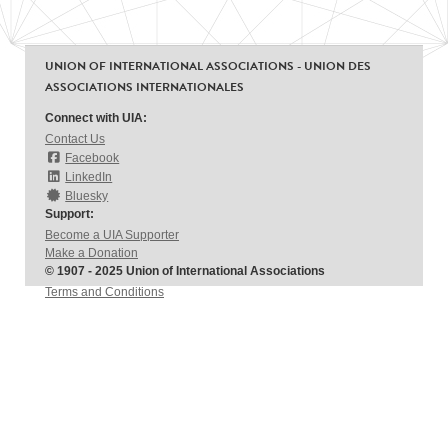
UNION OF INTERNATIONAL ASSOCIATIONS - UNION DES
ASSOCIATIONS INTERNATIONALES
Connect with UIA:
Contact Us
Facebook
LinkedIn
Bluesky
Support:
Become a UIA Supporter
Make a Donation
© 1907 - 2025 Union of International Associations
Terms and Conditions