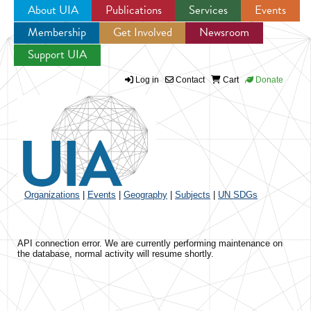
About UIA
Publications
Services
Events
Membership
Get Involved
Newsroom
Jump to navigation
Support UIA
Log in
Contact
Cart
Donate
Organizations
|
Events
|
Geography
|
Subjects
|
UN SDGs
API connection error. We are currently performing maintenance on
the database, normal activity will resume shortly.