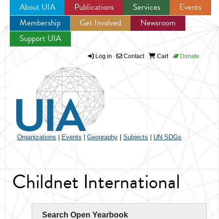
About UIA
Publications
Services
Events
Membership
Get Involved
Newsroom
Jump to navigation
Support UIA
Log in
Contact
Cart
Donate
Organizations
|
Events
|
Geography
|
Subjects
|
UN SDGs
Childnet International
Search Open Yearbook