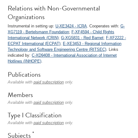
Relations with Non-Governmental
Organizations
Instrumental in setting up:
U-XE3424 - ICRA
. Cooperates with:
G-
XG7119 - Bertelsmann Foundation
;
F-XF4594 - Child Rights
International Network (CRIN)
;
G-XG5831 - Red Barnet
;
F-XF2222 -
ECPAT International (ECPAT)
;
E-XE3453 - Regional Information
Technology and Software Engineering Centre (RITSEC)
. Links
indicated by:
C-XD9408 - International Association of Internet
Hotlines (INHOPE)
.
Publications
Available with
paid subscription
only.
Members
Available with
paid subscription
only.
Type I Classification
Available with
paid subscription
only.
*
Subjects