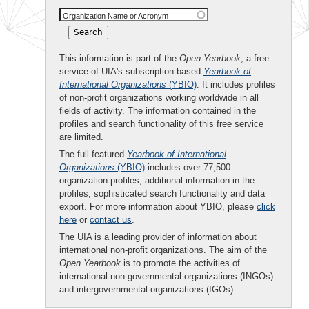
Organization Name or Acronym
This information is part of the
Open Yearbook
, a free
service of UIA's subscription-based
Yearbook of
International Organizations
(YBIO)
. It includes profiles
of non-profit organizations working worldwide in all
fields of activity. The information contained in the
profiles and search functionality of this free service
are limited.
The full-featured
Yearbook of International
Organizations
(YBIO)
includes over 77,500
organization profiles, additional information in the
profiles, sophisticated search functionality and data
export. For more information about YBIO, please
click
here
or
contact us
.
The UIA is a leading provider of information about
international non-profit organizations. The aim of the
Open Yearbook
is to promote the activities of
international non-governmental organizations (INGOs)
and intergovernmental organizations (IGOs).