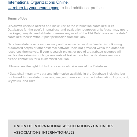
International Organizations Online
.
← return to your search page
to find additional profiles.
Terms of Use
UIA allows users to access and make use of the information contained in its
Databases for the user’s internal use and evaluation purposes only. A user may not re-
package, compile, re-distribute or re-use any or all of the UIA Databases or the data*
contained therein without prior permission from the UIA.
Data from database resources may not be extracted or downloaded in bulk using
automated scripts or other external software tools not provided within the database
resources themselves. If your research project or use of a database resource will
involve the extraction of large amounts of text or data from a database resource,
please contact us for a customized solution.
UIA reserves the right to block access for abusive use of the Database.
* Data shall mean any data and information available in the Database including but
not limited to: raw data, numbers, images, names and contact information, logos, text,
keywords, and links.
UNION OF INTERNATIONAL ASSOCIATIONS - UNION DES
ASSOCIATIONS INTERNATIONALES