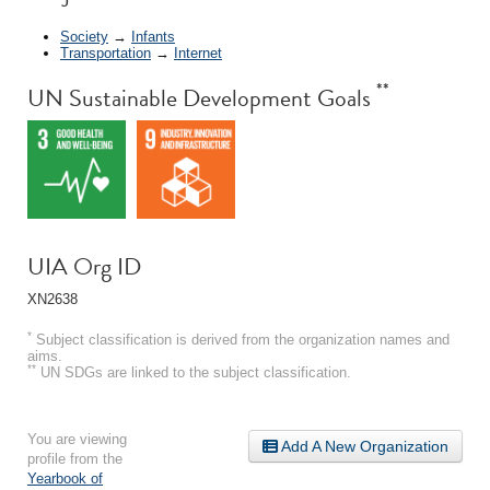
Society
→
Infants
Transportation
→
Internet
**
UN Sustainable Development Goals
UIA Org ID
XN2638
*
Subject classification is derived from the organization names and
aims.
**
UN SDGs are linked to the subject classification.
You are viewing
Add A New Organization
profile from the
Yearbook of