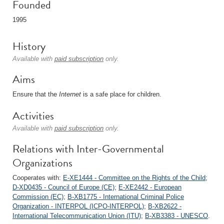
Founded
1995
History
Available with
paid subscription
only.
Aims
Ensure that the
Internet
is a safe place for children.
Activities
Available with
paid subscription
only.
Relations with Inter-Governmental
Organizations
Cooperates with:
E-XE1444 - Committee on the Rights of the Child
;
D-XD0435 - Council of Europe (CE)
;
E-XE2442 - European
Commission (EC)
;
B-XB1775 - International Criminal Police
Organization - INTERPOL (ICPO-INTERPOL)
;
B-XB2622 -
International Telecommunication Union (ITU)
;
B-XB3383 - UNESCO
.