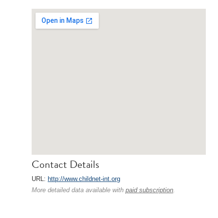
Contact Details
URL:
http://www.childnet-int.org
More detailed data available with
paid subscription
.