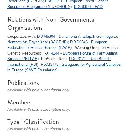
Resources (ECPGR)
;
E-XE2561 - European Forest Genetic
Resources Programme (EUFORGEN)
;
B-XB0971 - FAO
.
Relations with Non-Governmental
Organizations
Cooperates with:
D-XM6304 - Dunamenti Állatfajták Génmegőrző
Nemzetközi Egyesülete (DAGENE)
;
D-XD0546 - European
Federation of Animal Science (EAAP)
- Working Group on Animal
Genetic Resources;
F-XF4244 - European Forum of Farm Animal
Breeders (EFFAB)
; ProSpecieRara;
U-XF3171 - Rare Breeds
International (RBI)
;
F-XM3778 - Safeguard for Agricultural Varieties
in Europe (SAVE Foundation)
.
Publications
Available with
paid subscription
only.
Members
Available with
paid subscription
only.
Type I Classification
Available with
paid subscription
only.