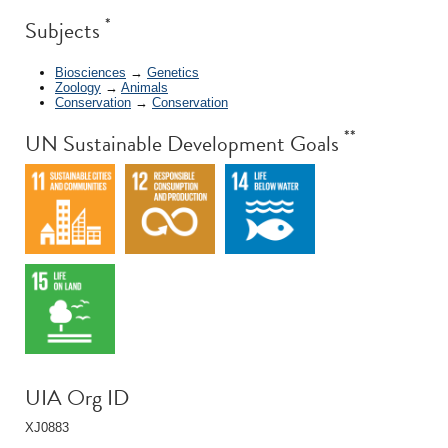
*
Subjects
Biosciences
→
Genetics
Zoology
→
Animals
Conservation
→
Conservation
**
UN Sustainable Development Goals
UIA Org ID
XJ0883