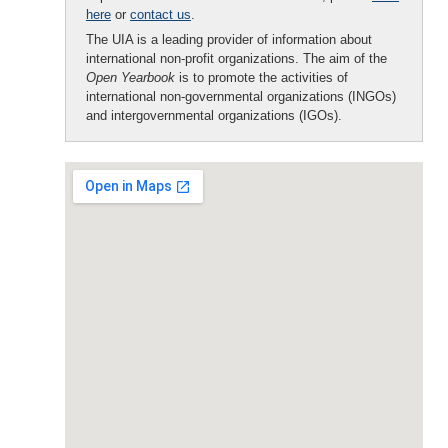
here
or
contact us
.
The UIA is a leading provider of information about
international non-profit organizations. The aim of the
Open Yearbook
is to promote the activities of
international non-governmental organizations (INGOs)
and intergovernmental organizations (IGOs).