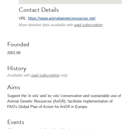
Contact Details
URL:
https://www.animalgeneticresources.net/
More detailed data available with
paid subscription
.
Founded
2001-08
History
Available with
paid subscription
only.
Aims
Support the
'in situ'
and
'ex situ'
conservation
and sustainable use of
Animal Genetic Resources (AnGR); facilitate implementation of
FAO's Global Plan of Action for AnGR in Europe.
Events