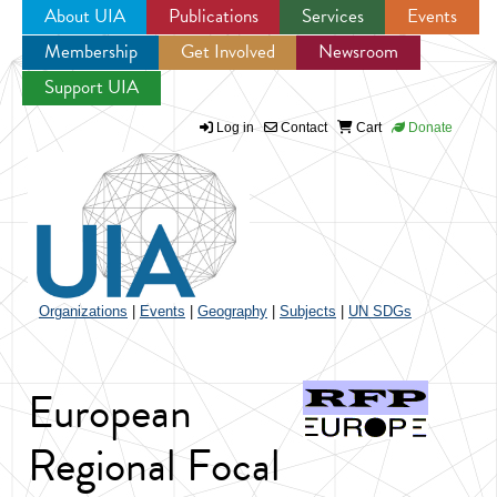
About UIA
Publications
Services
Events
Membership
Get Involved
Newsroom
Jump to navigation
Support UIA
Log in
Contact
Cart
Donate
Organizations
|
Events
|
Geography
|
Subjects
|
UN SDGs
European
Regional Focal