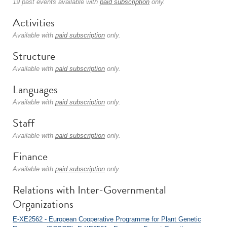
19 past events available with
paid subscription
only.
Activities
Available with
paid subscription
only.
Structure
Available with
paid subscription
only.
Languages
Available with
paid subscription
only.
Staff
Available with
paid subscription
only.
Finance
Available with
paid subscription
only.
Relations with Inter-Governmental
Organizations
E-XE2562 - European Cooperative Programme for Plant Genetic