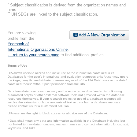
*
Subject classification is derived from the organization names and
aims.
**
UN SDGs are linked to the subject classification.
You are viewing
Add A New Organization
profile from the
Yearbook of
International Organizations Online
.
← return to your search page
to find additional profiles.
Terms of Use
UIA allows users to access and make use of the information contained in its
Databases for the user’s internal use and evaluation purposes only. A user may not re-
package, compile, re-distribute or re-use any or all of the UIA Databases or the data*
contained therein without prior permission from the UIA.
Data from database resources may not be extracted or downloaded in bulk using
automated scripts or other external software tools not provided within the database
resources themselves. If your research project or use of a database resource will
involve the extraction of large amounts of text or data from a database resource,
please contact us for a customized solution.
UIA reserves the right to block access for abusive use of the Database.
* Data shall mean any data and information available in the Database including but
not limited to: raw data, numbers, images, names and contact information, logos, text,
keywords, and links.