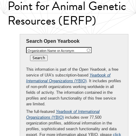
Point for Animal Genetic
Resources (ERFP)
Search Open Yearbook
Organization Name or Acronym
This information is part of the
Open Yearbook
, a free
service of UIA's subscription-based
Yearbook of
International Organizations
(YBIO)
. It includes profiles
of non-profit organizations working worldwide in all
fields of activity. The information contained in the
profiles and search functionality of this free service
are limited.
The full-featured
Yearbook of International
Organizations
(YBIO)
includes over 77,500
organization profiles, additional information in the
profiles, sophisticated search functionality and data
export. For more information about YBIO, please
click