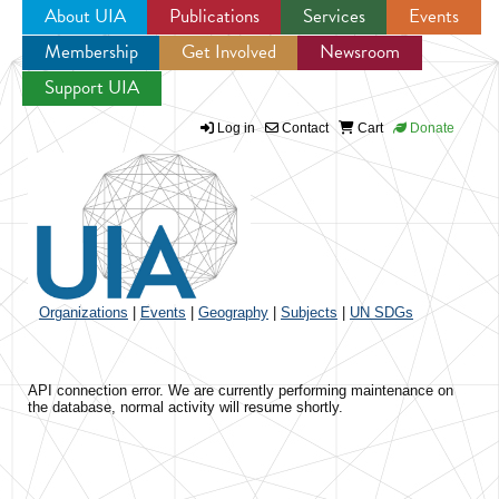
About UIA
Publications
Services
Events
Membership
Get Involved
Newsroom
Jump to navigation
Support UIA
Log in
Contact
Cart
Donate
Organizations
|
Events
|
Geography
|
Subjects
|
UN SDGs
API connection error. We are currently performing maintenance on
the database, normal activity will resume shortly.