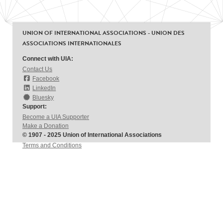
UNION OF INTERNATIONAL ASSOCIATIONS - UNION DES
ASSOCIATIONS INTERNATIONALES
Connect with UIA:
Contact Us
Facebook
LinkedIn
Bluesky
Support:
Become a UIA Supporter
Make a Donation
© 1907 - 2025 Union of International Associations
Terms and Conditions