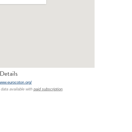
Details
/www.eurocoton.org/
 data available with
paid subscription
.