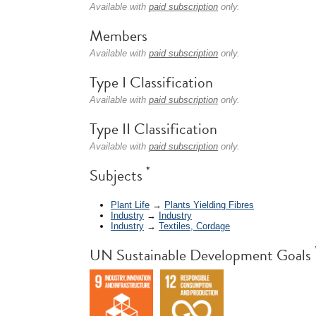
Available with
paid subscription
only.
Members
Available with
paid subscription
only.
Type I Classification
Available with
paid subscription
only.
Type II Classification
Available with
paid subscription
only.
*
Subjects
Plant Life
→
Plants Yielding Fibres
Industry
→
Industry
Industry
→
Textiles, Cordage
UN Sustainable Development Goals