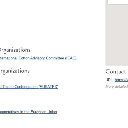
rganizations
ternational Cotton Advisory Committee (ICAC)
.
rganizations
Contact 
URL:
https:/
More detailed
 Textile Confederation (EURATEX)
Cooperatives in the European Union