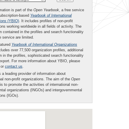
mation is part of the
Open Yearbook
, a free service
subscription-based
Yearbook of International
ions
(YBIO)
. It includes profiles of non-profit
ons working worldwide in all fields of activity. The
n contained in the profiles and search functionality
ee service are limited.
eatured
Yearbook of International Organizations
ludes over 77,500 organization profiles, additional
n in the profiles, sophisticated search functionality
export. For more information about YBIO, please
or
contact us
.
 a leading provider of information about
nal non-profit organizations. The aim of the
Open
is to promote the activities of international non-
tal organizations (INGOs) and intergovernmental
ions (IGOs).