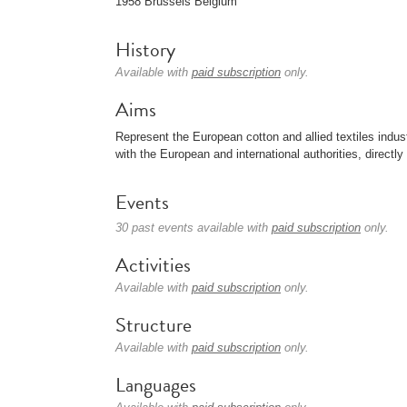
1958 Brussels Belgium
History
Available with
paid subscription
only.
Aims
Represent the European cotton and allied textiles indust
with the European and international authorities, directl
Events
30 past events available with
paid subscription
only.
Activities
Available with
paid subscription
only.
Structure
Available with
paid subscription
only.
Languages