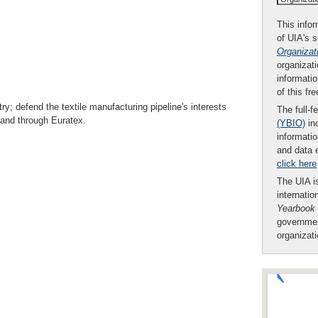
This infor
of UIA's 
Organizat
organizati
informatio
of this fr
ry; defend the textile manufacturing pipeline's interests
The full-f
y and through Euratex.
(YBIO)
inc
informatio
and data 
click here
The UIA is
internatio
Yearbook
governmen
organizat