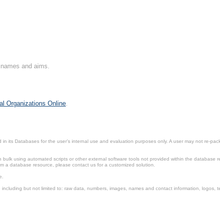
on names and aims.
al Organizations Online
.
in its Databases for the user’s internal use and evaluation purposes only. A user may not re-packa
ulk using automated scripts or other external software tools not provided within the database r
from a database resource, please contact us for a customized solution.
e.
including but not limited to: raw data, numbers, images, names and contact information, logos, te