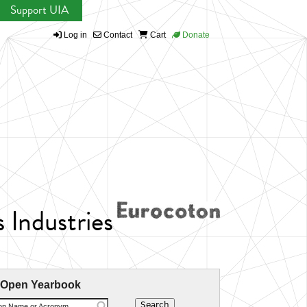
Support UIA
Log in
Contact
Cart
Donate
 Industries
 Open Yearbook
ion Name or Acronym