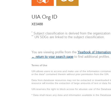
UIA Org ID
XE0488
*
Subject classification is derived from the organizati
**
UN SDGs are linked to the subject classification.
You are viewing profile from the
Yearbook of Internation
← return to your search page
to find additional profiles.
Terms of Use
UIA allows users to access and make use of the information contained 
or the data* contained therein without prior permission from the UIA.
Data from database resources may not be extracted or downloaded in b
resource will involve the extraction of large amounts of text or data 
UIA reserves the right to block access for abusive use of the Databas
* Data shall mean any data and information available in the Database 