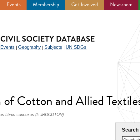
Events
Membership
Get Involved
Newsroom
CIVIL SOCIETY DATABASE
Events
Geography
Subjects
UN SDGs
|
|
|
|
of Cotton and Allied Textiles
et des fibres connexes (EUROCOTON)
Search
Organizat