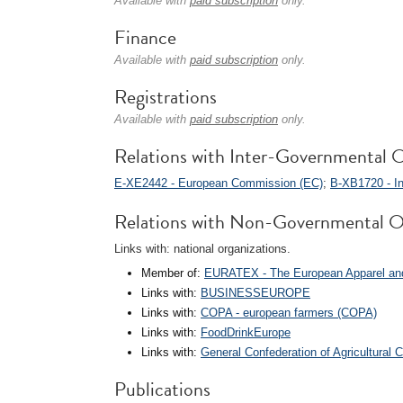
Available with
paid subscription
only.
Finance
Available with
paid subscription
only.
Registrations
Available with
paid subscription
only.
Relations with Inter-Governmental O
E-XE2442 - European Commission (EC)
;
B-XB1720 - In
Relations with Non-Governmental O
Links with: national organizations.
Member of:
EURATEX - The European Apparel and
Links with:
BUSINESSEUROPE
Links with:
COPA - european farmers (COPA)
Links with:
FoodDrinkEurope
Links with:
General Confederation of Agricultural 
Publications