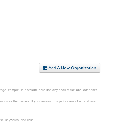
Add A New Organization
ge, compile, re-distribute or re-use any or all of the UIA Databases
esources themselves. If your research project or use of a database
xt, keywords, and links.