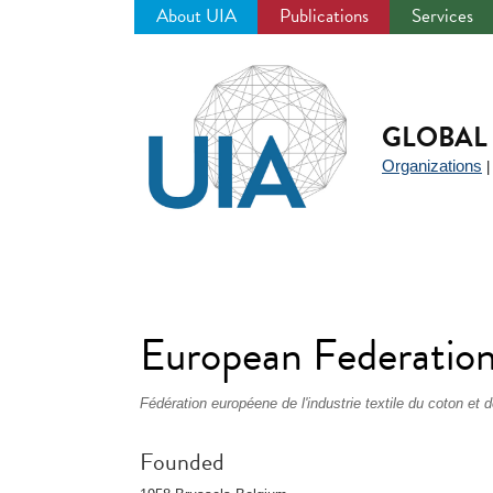
About UIA
Publications
Services
Jump
to
navigation
GLOBAL 
Organizations
European Federation 
Fédération européene de l'industrie textile du coton 
Founded