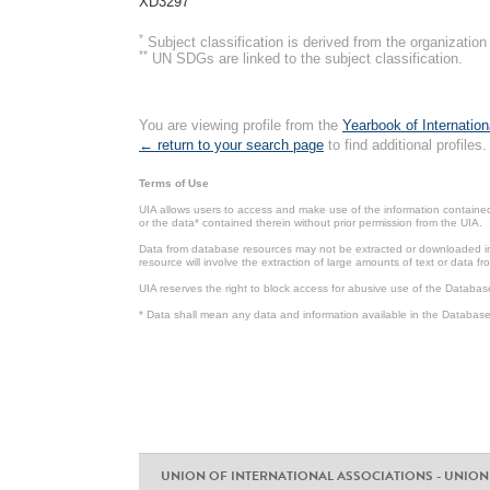
XD3297
*
Subject classification is derived from the organizati
**
UN SDGs are linked to the subject classification.
You are viewing profile from the
Yearbook of Internation
← return to your search page
to find additional profiles.
Terms of Use
UIA allows users to access and make use of the information contained 
or the data* contained therein without prior permission from the UIA.
Data from database resources may not be extracted or downloaded in b
resource will involve the extraction of large amounts of text or data 
UIA reserves the right to block access for abusive use of the Databas
* Data shall mean any data and information available in the Database 
UNION OF INTERNATIONAL ASSOCIATIONS - UNION