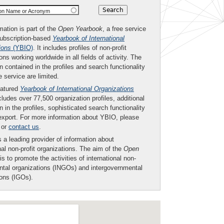
ion Name or Acronym
mation is part of the
Open Yearbook
, a free service
subscription-based
Yearbook of International
ions
(YBIO)
. It includes profiles of non-profit
ons working worldwide in all fields of activity. The
n contained in the profiles and search functionality
ee service are limited.
eatured
Yearbook of International Organizations
ludes over 77,500 organization profiles, additional
n in the profiles, sophisticated search functionality
export. For more information about YBIO, please
or
contact us
.
 a leading provider of information about
nal non-profit organizations. The aim of the
Open
is to promote the activities of international non-
tal organizations (INGOs) and intergovernmental
ions (IGOs).