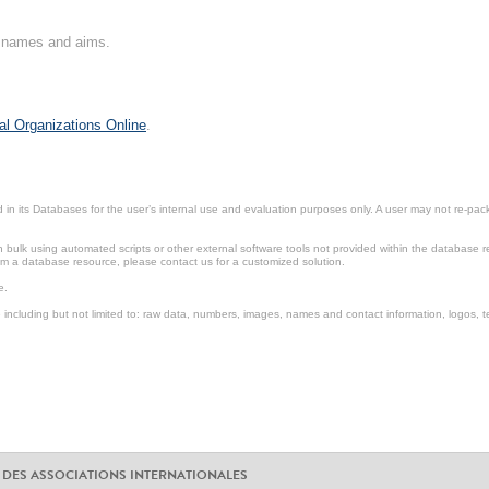
on names and aims.
al Organizations Online
.
in its Databases for the user’s internal use and evaluation purposes only. A user may not re-packa
ulk using automated scripts or other external software tools not provided within the database r
from a database resource, please contact us for a customized solution.
e.
including but not limited to: raw data, numbers, images, names and contact information, logos, te
 DES ASSOCIATIONS INTERNATIONALES