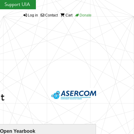
Support UIA
Log in
Contact
Cart
Donate
t
 Open Yearbook