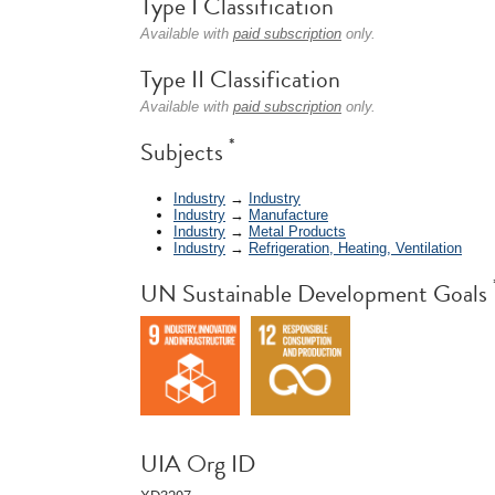
Type I Classification
Available with
paid subscription
only.
Type II Classification
Available with
paid subscription
only.
*
Subjects
Industry
→
Industry
Industry
→
Manufacture
Industry
→
Metal Products
Industry
→
Refrigeration, Heating, Ventilation
UN Sustainable Development Goals
UIA Org ID