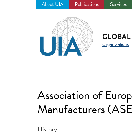
About UIA
Publications
Services
Jump
to
navigation
GLOBAL 
Organizations
Association of Euro
Manufacturers (A
History