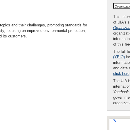
Organizat
This infor
of UIA's 
l topics and their challenges, promoting standards for
Organizat
ety, focusing on improved environmental protection,
organizati
nd its customers.
informatio
of this fr
The full-f
(YBIO)
inc
informatio
and data 
click here
The UIA is
internatio
Yearbook
governmen
organizat