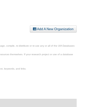
Add A New Organization
ge, compile, re-distribute or re-use any or all of the UIA Databases
esources themselves. If your research project or use of a database
xt, keywords, and links.