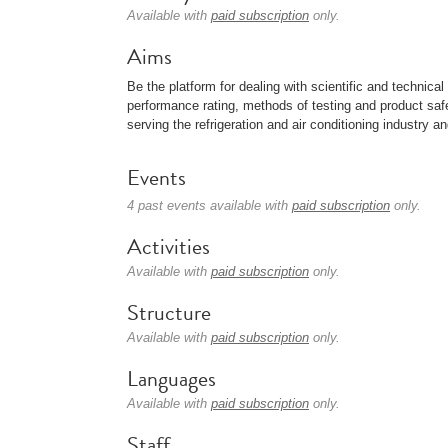
Available with
paid subscription
only.
Aims
Be the platform for dealing with scientific and technica
performance rating, methods of testing and product saf
serving the refrigeration and air conditioning industry a
Events
4 past events available with
paid subscription
only.
Activities
Available with
paid subscription
only.
Structure
Available with
paid subscription
only.
Languages
Available with
paid subscription
only.
Staff