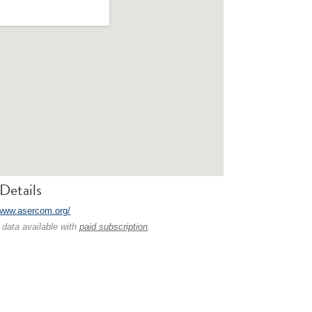
Details
/www.asercom.org/
 data available with
paid subscription
.