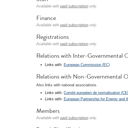
Available with
paid subscription
only.
Finance
Available with
paid subscription
only.
Registrations
Available with
paid subscription
only.
Relations with Inter-Governmental O
Links with:
European Commission (EC)
Relations with Non-Governmental O
Also links with national associations.
Links with:
Comité européen de normalisation (CE
Links with:
European Partnership for Energy and 
Members
Available with
paid subscription
only.