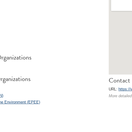
rganizations
rganizations
Contact 
URL:
https:/
N)
More detailed
the Environment (EPEE)