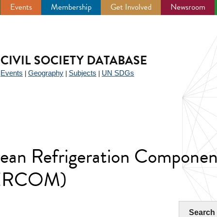
Events
Membership
Get Involved
Newsroom
CIVIL SOCIETY DATABASE
Events
Geography
Subjects
UN SDGs
|
|
|
|
pean Refrigeration Componen
SERCOM)
Search