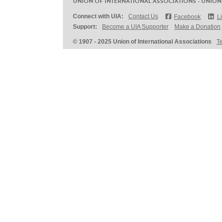
UNION OF INTERNATIONAL ASSOCIATIONS - UNION
Connect with UIA:
Contact Us
Facebook
L
Support:
Become a UIA Supporter
Make a Donation
© 1907 - 2025 Union of International Associations
T