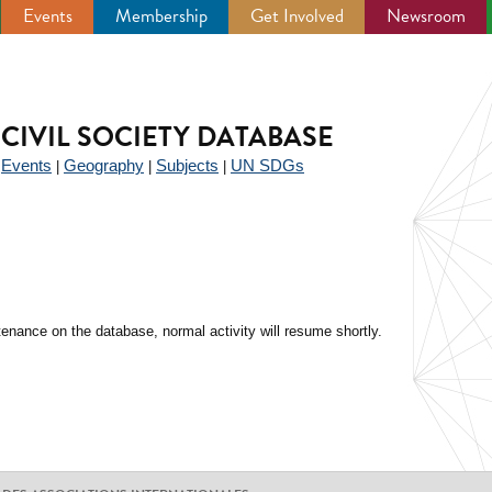
Events
Membership
Get Involved
Newsroom
CIVIL SOCIETY DATABASE
Events
Geography
Subjects
UN SDGs
|
|
|
|
enance on the database, normal activity will resume shortly.