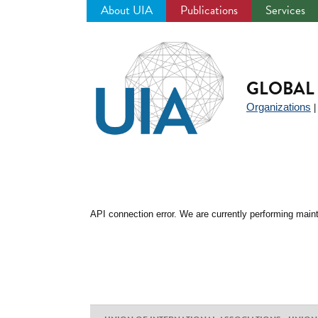
About UIA
Publications
Services
Jump
to
navigation
GLOBAL 
Organizations
API connection error. We are currently performing maint