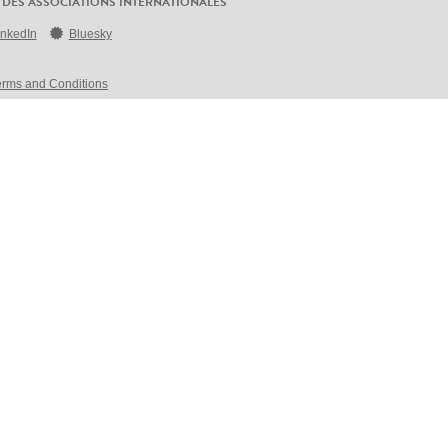
 DES ASSOCIATIONS INTERNATIONALES
inkedIn
Bluesky
erms and Conditions