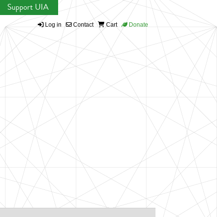
Support UIA
Log in
Contact
Cart
Donate